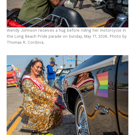
Wendy Johnson receives a hug before riding her motorcycle in
the Long Beach Pride parade on Sunday, May 17, 2026. Photo by
Thomas R. Cordova.