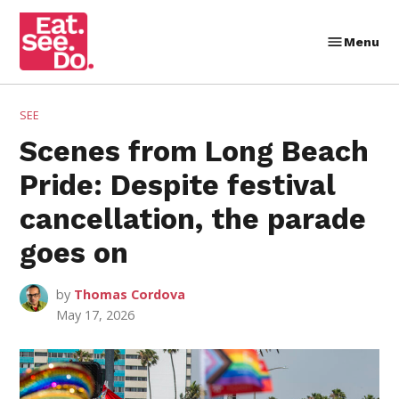
Skip
to
Menu
Eat.
content
See.
Do.
POSTED
SEE
IN
Scenes from Long Beach
Pride: Despite festival
cancellation, the parade
goes on
by
Thomas Cordova
May 17, 2026