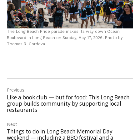
The Long Beach Pride parade makes its way down Ocean
Boulevard in Long Beach on Sunday, May 17, 2026. Photo by
Thomas R. Cordova.
Post
Previous
navigation
Like a book club — but for food: This Long Beach
group builds community by supporting local
restaurants
Next
Things to do in Long Beach Memorial Day
weekend — including a BBQ festival and a