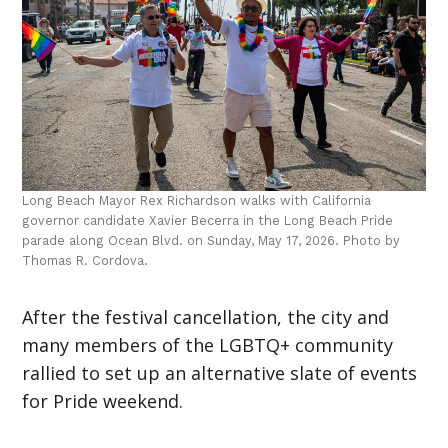
Long Beach Mayor Rex Richardson walks with California
governor candidate Xavier Becerra in the Long Beach Pride
parade along Ocean Blvd. on Sunday, May 17, 2026. Photo by
Thomas R. Cordova.
After the festival cancellation, the city and
many members of the LGBTQ+ community
rallied to set up an alternative slate of events
for Pride weekend.