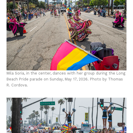
Mila Soria, in the center, dances with her group during the Long
Beach Pride parade on Sunday, May 17, 2026. Photo by Thomas
R. Cordova.