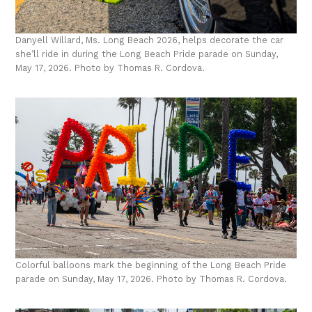
Danyell Willard, Ms. Long Beach 2026, helps decorate the car
she’ll ride in during the Long Beach Pride parade on Sunday,
May 17, 2026. Photo by Thomas R. Cordova.
Colorful balloons mark the beginning of the Long Beach Pride
parade on Sunday, May 17, 2026. Photo by Thomas R. Cordova.