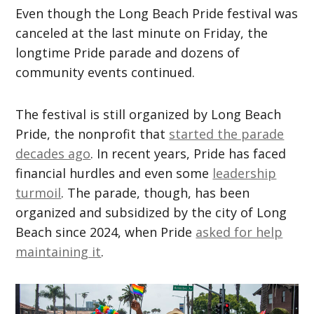
Even though the Long Beach Pride festival was
canceled at the last minute on Friday, the
longtime Pride parade and dozens of
community events continued.
The festival is still organized by Long Beach
Pride, the nonprofit that
started the parade
decades ago
. In recent years, Pride has faced
financial hurdles and even some
leadership
turmoil
. The parade, though, has been
organized and subsidized by the city of Long
Beach since 2024, when Pride
asked for help
maintaining it
.