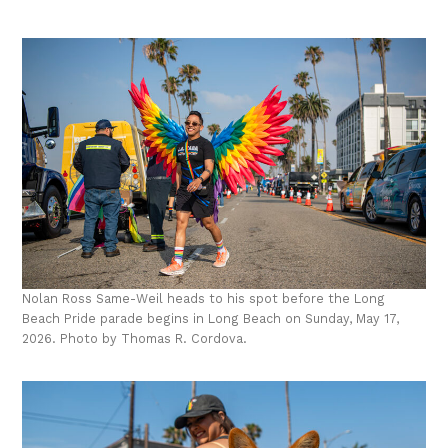
Nolan Ross Same-Weil heads to his spot before the Long
Beach Pride parade begins in Long Beach on Sunday, May 17,
2026. Photo by Thomas R. Cordova.