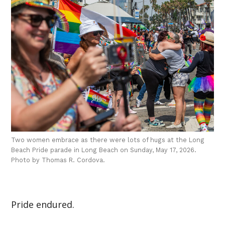
Two women embrace as there were lots of hugs at the Long
Beach Pride parade in Long Beach on Sunday, May 17, 2026.
Photo by Thomas R. Cordova.
Pride endured.