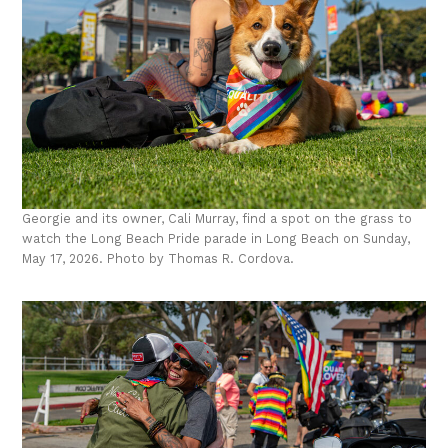
Georgie and its owner, Cali Murray, find a spot on the grass to
watch the Long Beach Pride parade in Long Beach on Sunday,
May 17, 2026. Photo by Thomas R. Cordova.