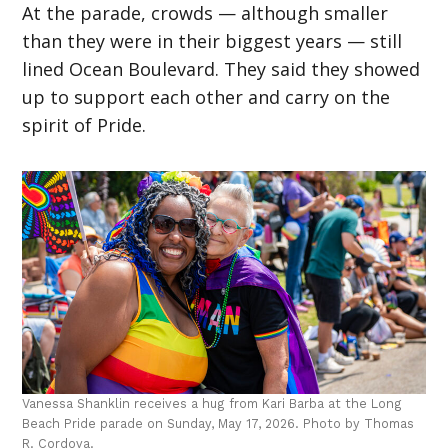
At the parade, crowds — although smaller
than they were in their biggest years — still
lined Ocean Boulevard. They said they showed
up to support each other and carry on the
spirit of Pride.
Vanessa Shanklin receives a hug from Kari Barba at the Long
Beach Pride parade on Sunday, May 17, 2026. Photo by Thomas
R. Cordova.