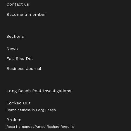
Contact us
Become a member
Sections
News
Eat. See. Do.
Business Journal
Long Beach Post Investigations
Locked Out
Homelessness in Long Beach
Broken
Rosa Hernandez/Amad Rashad Redding