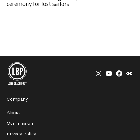
ceremony for lost sailors
Instagram
YouTube
Faceboo
Thre
Company
About
Our mission
Privacy Policy