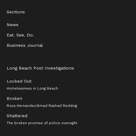
Sections
News
Eat. See. Do.
Business Journal
Long Beach Post Investigations
Locked Out
Homelessness in Long Beach
Broken
Rosa Hernandez/Amad Rashad Redding
Shattered
The broken promise of police oversight