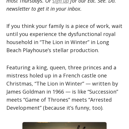
most Thursdays. Or
sign up
for our Eat. See. Do.
newsletter to get it in your inbox.
If you think your family is a piece of work, wait
until you experience the dysfunctional royal
household in “The Lion in Winter” in Long
Beach Playhouse’s stellar production.
Featuring a king, queen, three princes and a
mistress holed up in a French castle one
Christmas, “The Lion in Winter” — written by
James Goldman in 1966 — is like “Succession”
meets “Game of Thrones” meets “Arrested
Development” (because it’s funny, too).