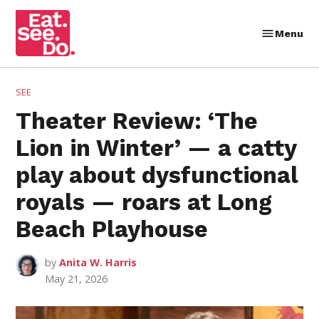
Skip
to
Menu
Eat.
content
See.
Do.
POSTED
SEE
IN
Theater Review: ‘The
Lion in Winter’ — a catty
play about dysfunctional
royals — roars at Long
Beach Playhouse
by
Anita W. Harris
May 21, 2026