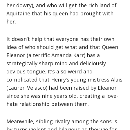
her dowry), and who will get the rich land of
Aquitaine that his queen had brought with
her.
It doesn’t help that everyone has their own
idea of who should get what and that Queen
Eleanor (a terrific Amanda Karr) has a
strategically sharp mind and deliciously
devious tongue. It’s also weird and
complicated that Henry’s young mistress Alais
(Lauren Velasco) had been raised by Eleanor
since she was nine years old, creating a love-
hate relationship between them.
Meanwhile, sibling rivalry among the sons is
by turns violent and hilarious as they vie for