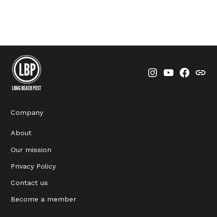
Instagram
YouTube
Faceboo
Thre
Company
About
Our mission
Privacy Policy
Contact us
Become a member