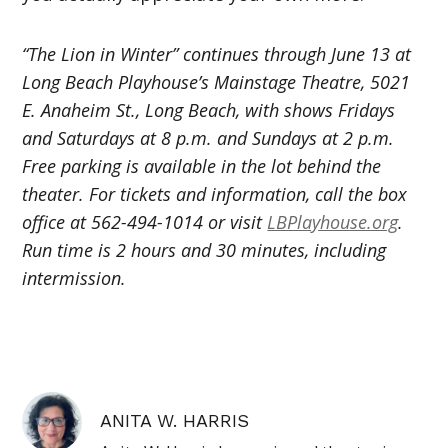
“The Lion in Winter” continues through June 13 at
Long Beach Playhouse’s Mainstage Theatre, 5021
E. Anaheim St., Long Beach, with shows Fridays
and Saturdays at 8 p.m. and Sundays at 2 p.m.
Free parking is available in the lot behind the
theater. For tickets and information, call the box
office at 562-494-1014 or visit
LBPlayhouse.org
.
Run time is 2 hours and 30 minutes, including
intermission.
ANITA W. HARRIS