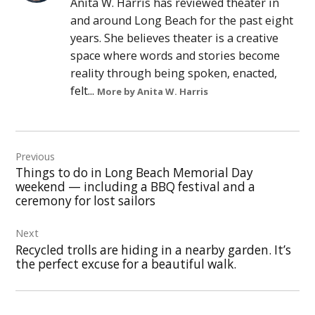
Anita W. Harris has reviewed theater in
and around Long Beach for the past eight
years. She believes theater is a creative
space where words and stories become
reality through being spoken, enacted,
felt...
More by Anita W. Harris
Post
Previous
navigation
Things to do in Long Beach Memorial Day
weekend — including a BBQ festival and a
ceremony for lost sailors
Next
Recycled trolls are hiding in a nearby garden. It’s
the perfect excuse for a beautiful walk.