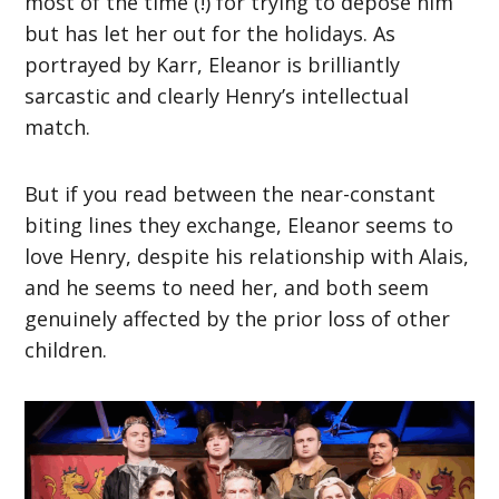
most of the time (!) for trying to depose him
but has let her out for the holidays. As
portrayed by Karr, Eleanor is brilliantly
sarcastic and clearly Henry’s intellectual
match.
But if you read between the near-constant
biting lines they exchange, Eleanor seems to
love Henry, despite his relationship with Alais,
and he seems to need her, and both seem
genuinely affected by the prior loss of other
children.