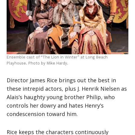
Ensemble cast of “The Lion in Winter” at Long Beach
Playhouse. Photo by Mike Hardy.
Director James Rice brings out the best in
these intrepid actors, plus J. Henrik Nielsen as
Alais’s haughty young brother Philip, who
controls her dowry and hates Henry’s
condescension toward him.
Rice keeps the characters continuously