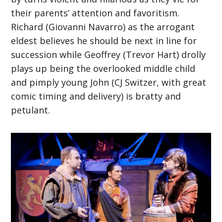
their parents’ attention and favoritism.
Richard (Giovanni Navarro) as the arrogant
eldest believes he should be next in line for
succession while Geoffrey (Trevor Hart) drolly
plays up being the overlooked middle child
and pimply young John (CJ Switzer, with great
comic timing and delivery) is bratty and
petulant.