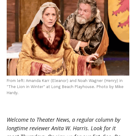
From left: Amanda Karr (Eleanor) and Noah Wagner (Henry) in
"The Lion in Winter" at Long Beach Playhouse. Photo by Mike
Hardy.
Welcome to Theater News, a regular column by
longtime reviewer Anita W. Harris. Look for it