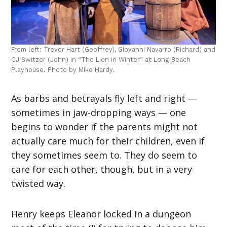
From left: Trevor Hart (Geoffrey), Giovanni Navarro (Richard) and
CJ Switzer (John) in “The Lion in Winter” at Long Beach
Playhouse. Photo by Mike Hardy.
As barbs and betrayals fly left and right —
sometimes in jaw-dropping ways — one
begins to wonder if the parents might not
actually care much for their children, even if
they sometimes seem to. They do seem to
care for each other, though, but in a very
twisted way.
Henry keeps Eleanor locked in a dungeon