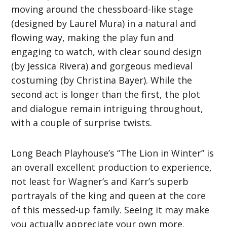
moving around the chessboard-like stage
(designed by Laurel Mura) in a natural and
flowing way, making the play fun and
engaging to watch, with clear sound design
(by Jessica Rivera) and gorgeous medieval
costuming (by Christina Bayer). While the
second act is longer than the first, the plot
and dialogue remain intriguing throughout,
with a couple of surprise twists.
Long Beach Playhouse’s “The Lion in Winter” is
an overall excellent production to experience,
not least for Wagner’s and Karr’s superb
portrayals of the king and queen at the core
of this messed-up family. Seeing it may make
you actually appreciate your own more.