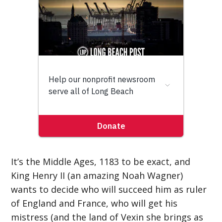
It’s the Middle Ages, 1183 to be exact, and
King Henry II (an amazing Noah Wagner)
wants to decide who will succeed him as ruler
of England and France, who will get his
mistress (and the land of Vexin she brings as