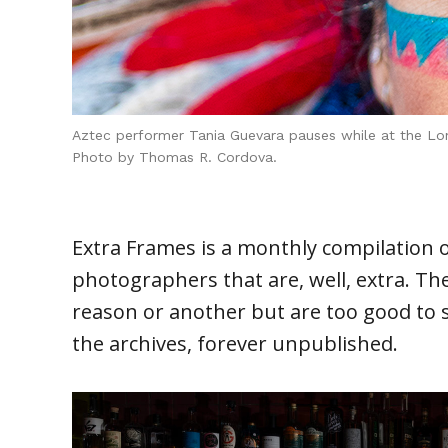
Aztec performer Tania Guevara pauses while at the Lon
Photo by Thomas R. Cordova.
Extra Frames is a monthly compilation 
photographers that are, well, extra. Th
reason or another but are too good to s
the archives, forever unpublished.