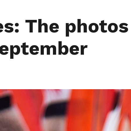
s: The photos
September