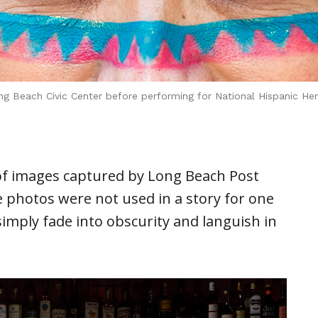
g Beach Civic Center before performing for National Hispanic Her
of images captured by Long Beach Post
e photos were not used in a story for one
imply fade into obscurity and languish in