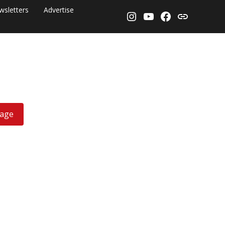
wsletters
Advertise
Instagram
YouTube
Facebook
Threads
rage