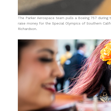
The Parker Aerospace team pulls a Boeing 757 during t
raise money for the Special Olympics of Southern Cali
Richardson.