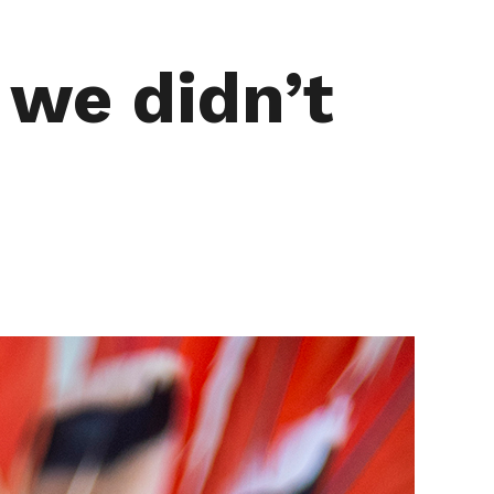
 we didn’t