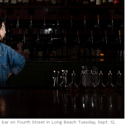
 bar on Fourth Street in Long Beach Tuesday, Sept. 12,