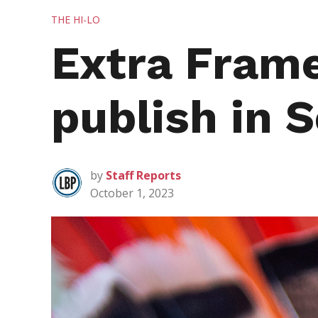
POSTED
THE HI-LO
IN
Extra Frame
publish in 
by
Staff Reports
October 1, 2023