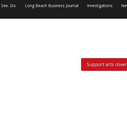
. See. Do.
Long Beach Business Journal
Investigations
Ne
Support arts cove