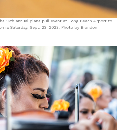
he 16th annual plane pull event at Long Beach Airport to
fornia Saturday, Sept. 23, 2023. Photo by Brandon