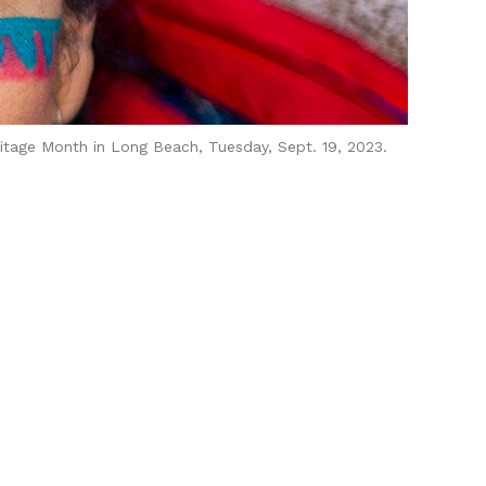
itage Month in Long Beach, Tuesday, Sept. 19, 2023.