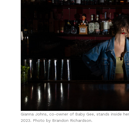
Gianna Johns, co-owner of Baby Gee, stands inside her
2023. Photo by Brandon Richardson.