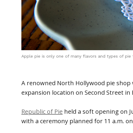
Apple pie is only one of many flavors and types of pi
A renowned North Hollywood pie shop wi
expansion location on Second Street in
Republic of Pie
held a soft opening on Jul
with a ceremony planned for 11 a.m. on 