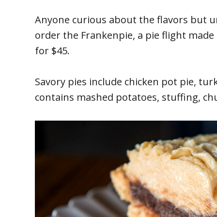
Anyone curious about the flavors but u
order the Frankenpie, a pie flight made u
for $45.
Savory pies include chicken pot pie, tur
contains mashed potatoes, stuffing, ch