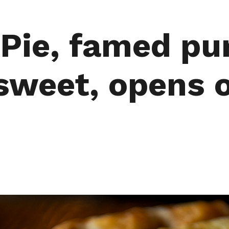
 Pie, famed pu
sweet, opens 