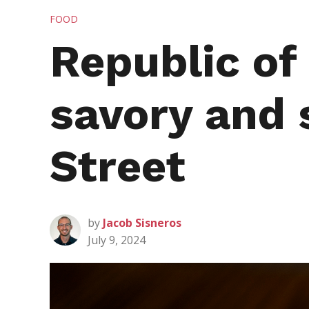
POSTED
FOOD
IN
Republic of
savory and 
Street
by
Jacob Sisneros
July 9, 2024