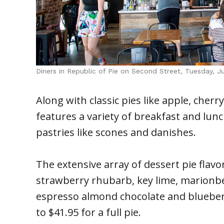
Diners in Republic of Pie on Second Street, Tuesday, 
Along with classic pies like apple, cher
features a variety of breakfast and lunc
pastries like scones and danishes.
The extensive array of dessert pie flavo
strawberry rhubarb, key lime, marionbe
espresso almond chocolate and blueberr
to $41.95 for a full pie.