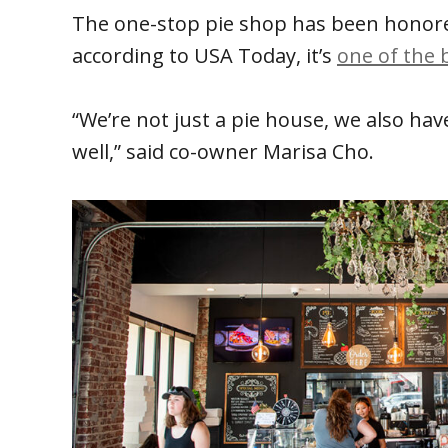
The one-stop pie shop has been honor
according to USA Today, it’s
one of the 
“We’re not just a pie house, we also ha
well,” said co-owner Marisa Cho.