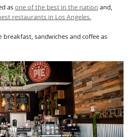
ed as
one of the best in the nation
and,
best restaurants in Los Angeles.
ve breakfast, sandwiches and coffee as