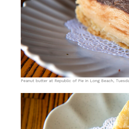
Peanut butter at Republic of Pie in Long Beach, Tuesd