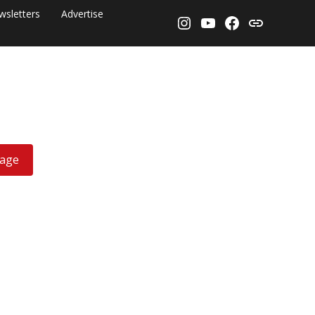
wsletters
Advertise
Instagram
YouTube
Facebook
Threads
rage