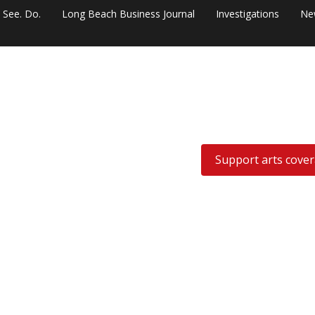
. See. Do.
Long Beach Business Journal
Investigations
Ne
Support arts cove