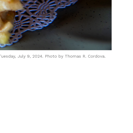
 Tuesday, July 9, 2024. Photo by Thomas R. Cordova.