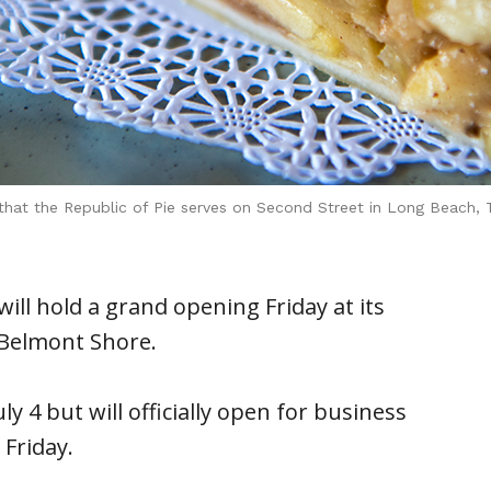
e that the Republic of Pie serves on Second Street in Long Beach,
ll hold a grand opening Friday at its
 Belmont Shore.
y 4 but will officially open for business
Friday.