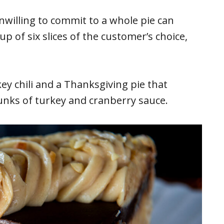
nwilling to commit to a whole pie can
p of six slices of the customer’s choice,
key chili and a Thanksgiving pie that
unks of turkey and cranberry sauce.