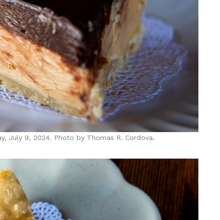
ay, July 9, 2024. Photo by Thomas R. Cordova.