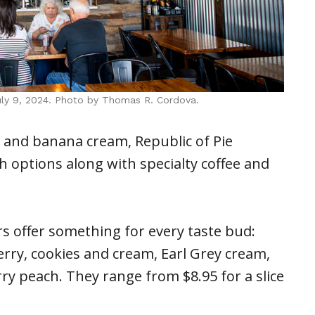
July 9, 2024. Photo by Thomas R. Cordova.
ry and banana cream, Republic of Pie
h options along with specialty coffee and
rs offer something for every taste bud:
rry, cookies and cream, Earl Grey cream,
y peach. They range from $8.95 for a slice