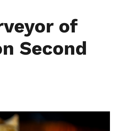
rveyor of
on Second