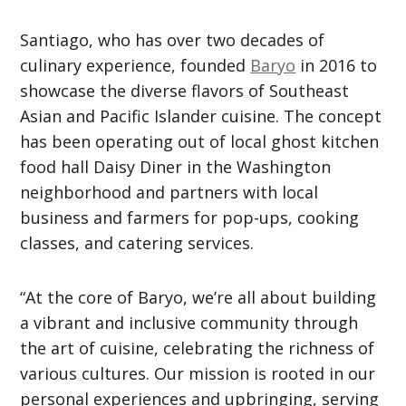
Santiago, who has over two decades of
culinary experience, founded
Baryo
in 2016 to
showcase the diverse flavors of Southeast
Asian and Pacific Islander cuisine. The concept
has been operating out of local ghost kitchen
food hall Daisy Diner in the Washington
neighborhood and partners with local
business and farmers for pop-ups, cooking
classes, and catering services.
“At the core of Baryo, we’re all about building
a vibrant and inclusive community through
the art of cuisine, celebrating the richness of
various cultures. Our mission is rooted in our
personal experiences and upbringing, serving