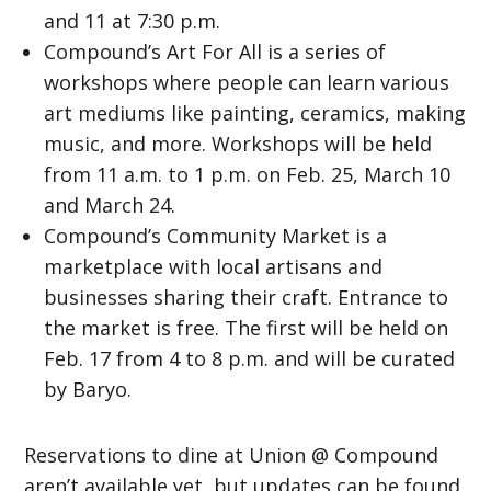
and 11 at 7:30 p.m.
Compound’s Art For All is a series of
workshops where people can learn various
art mediums like painting, ceramics, making
music, and more. Workshops will be held
from 11 a.m. to 1 p.m. on Feb. 25, March 10
and March 24.
Compound’s Community Market is a
marketplace with local artisans and
businesses sharing their craft. Entrance to
the market is free. The first will be held on
Feb. 17 from 4 to 8 p.m. and will be curated
by Baryo.
Reservations to dine at Union @ Compound
aren’t available yet, but updates can be found