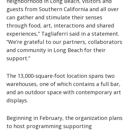
neighborhood in Long Beach, visitors and
guests from Southern California and all over
can gather and stimulate their senses
through food, art, interactions and shared
experiences,” Tagliaferri said in a statement.
“We’re grateful to our partners, collaborators
and community in Long Beach for their
support.”
The 13,000-square-foot location spans two
warehouses, one of which contains a full bar,
and an outdoor space with contemporary art
displays.
Beginning in February, the organization plans
to host programming supporting