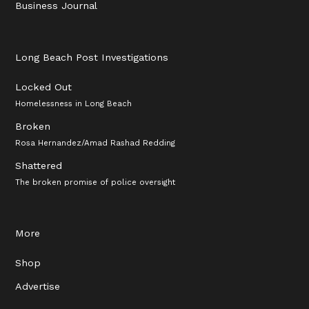
Business Journal
Long Beach Post Investigations
Locked Out
Homelessness in Long Beach
Broken
Rosa Hernandez/Amad Rashad Redding
Shattered
The broken promise of police oversight
More
Shop
Advertise