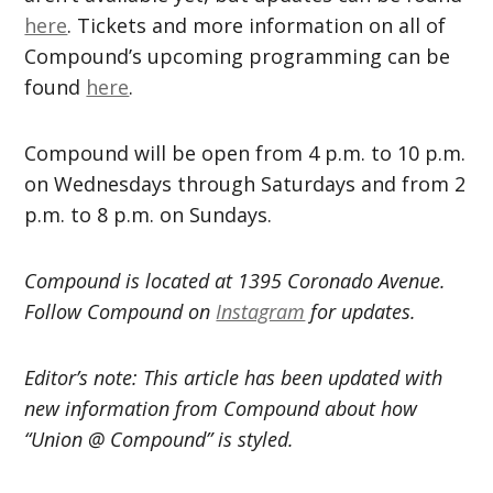
here
. Tickets and more information on all of
Compound’s upcoming programming can be
found
here
.
Compound will be open from 4 p.m. to 10 p.m.
on Wednesdays through Saturdays and from 2
p.m. to 8 p.m. on Sundays.
Compound is located at 1395 Coronado Avenue.
Follow Compound on
Instagram
for updates.
Editor’s note: This article has been updated with
new information from Compound about how
“Union @ Compound” is styled.