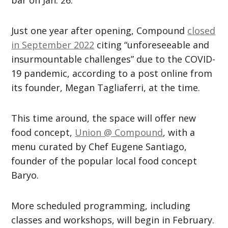
bar on Jan. 26.
Just one year after opening, Compound
closed
in September 2022
citing “unforeseeable and
insurmountable challenges” due to the COVID-
19 pandemic, according to a post online from
its founder, Megan Tagliaferri, at the time.
This time around, the space will offer new
food concept,
Union @ Compound
, with a
menu curated by Chef Eugene Santiago,
founder of the popular local food concept
Baryo.
More scheduled programming, including
classes and workshops, will begin in February.