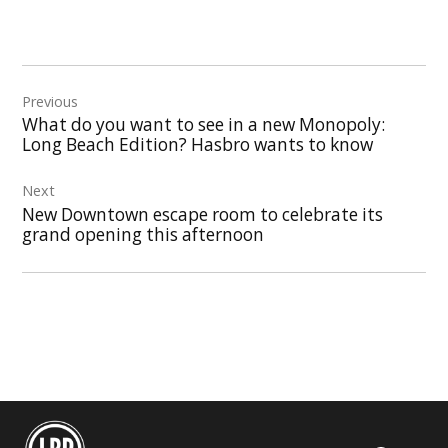
Post
Previous
navigation
What do you want to see in a new Monopoly:
Long Beach Edition? Hasbro wants to know
Next
New Downtown escape room to celebrate its
grand opening this afternoon