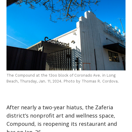
The Compound at the 13oo block of Coronado Ave. in Long
Beach, Thursday, Jan. 11, 2024. Photo by Thomas R. Cordova.
After nearly a two-year hiatus, the Zaferia
district’s nonprofit art and wellness space,
Compound, is reopening its restaurant and