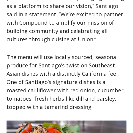
as a platform to share our vision,” Santiago
said in a statement. “We’re excited to partner
with Compound to amplify our mission of
building community and celebrating all
cultures through cuisine at Union.”
The menu will use locally sourced, seasonal
produce for Santiago’s twist on Southeast
Asian dishes with a distinctly California feel.
One of Santiago’s signature dishes is a
roasted cauliflower with red onion, cucumber,
tomatoes, fresh herbs like dill and parsley,
topped with a tamarind dressing.