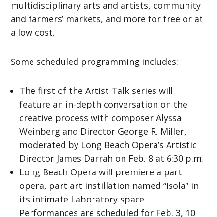
multidisciplinary arts and artists, community
and farmers’ markets, and more for free or at
a low cost.
Some scheduled programming includes:
The first of the Artist Talk series will
feature an in-depth conversation on the
creative process with composer Alyssa
Weinberg and Director George R. Miller,
moderated by Long Beach Opera’s Artistic
Director James Darrah on Feb. 8 at 6:30 p.m.
Long Beach Opera will premiere a part
opera, part art instillation named “Isola” in
its intimate Laboratory space.
Performances are scheduled for Feb. 3, 10