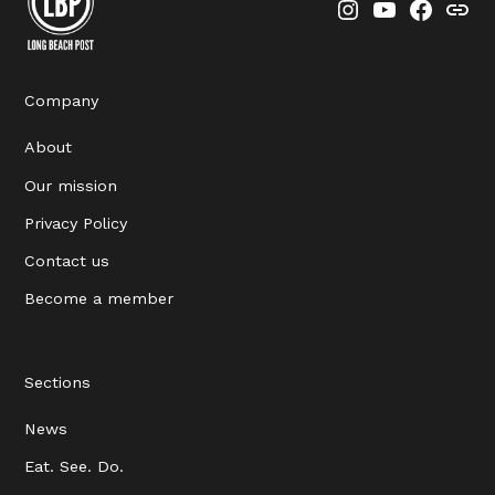
Instagram
YouTube
Faceboo
Thre
Company
About
Our mission
Privacy Policy
Contact us
Become a member
Sections
News
Eat. See. Do.