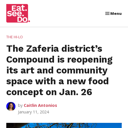
Skip
to
Menu
Eat.
content
See.
Do.
POSTED
THE HI-LO
IN
The Zaferia district’s
Compound is reopening
its art and community
space with a new food
concept on Jan. 26
by
Caitlin Antonios
January 11, 2024