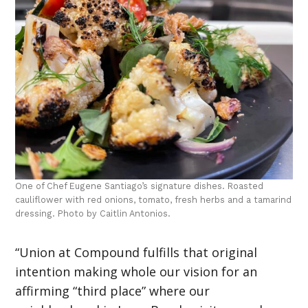
One of Chef Eugene Santiago’s signature dishes. Roasted
cauliflower with red onions, tomato, fresh herbs and a tamarind
dressing. Photo by Caitlin Antonios.
“Union at Compound fulfills that original
intention making whole our vision for an
affirming “third place” where our