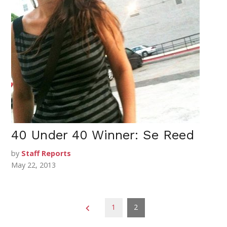
40 Under 40 Winner: Se Reed
by
Staff Reports
May 22, 2013
Posts
1
2
pagination