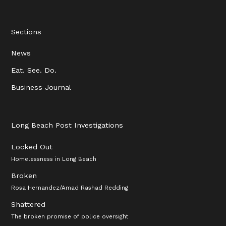
Sections
News
Eat. See. Do.
Business Journal
Long Beach Post Investigations
Locked Out
Homelessness in Long Beach
Broken
Rosa Hernandez/Amad Rashad Redding
Shattered
The broken promise of police oversight