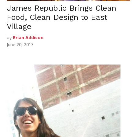
James Republic Brings Clean
Food, Clean Design to East
Village
by
Brian Addison
June 20, 2013