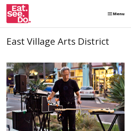
Skip
to
Menu
Eat.
content
See.
Do.
East Village Arts District