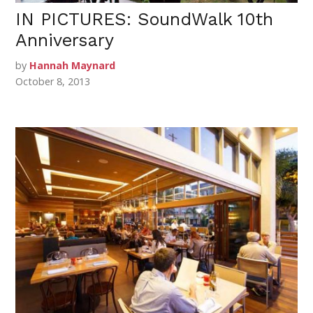
IN PICTURES: SoundWalk 10th
Anniversary
by
Hannah Maynard
October 8, 2013