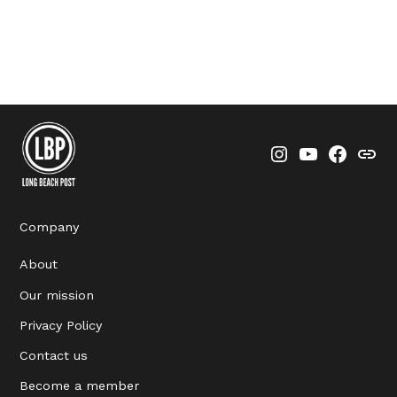
Instagram
YouTube
Faceboo
Thre
Company
About
Our mission
Privacy Policy
Contact us
Become a member