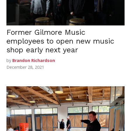
Former Gilmore Music
employees to open new music
shop early next year
by
Brandon Richardson
December 28, 2021