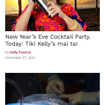
New Year’s Eve Cocktail Party.
Today: Tiki Kelly’s mai tai
by
Kelly Puente
December 27, 2021