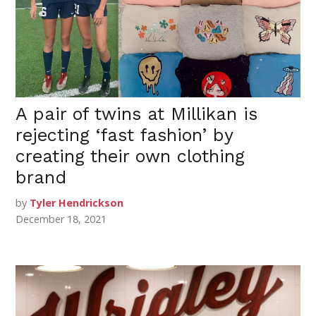
A pair of twins at Millikan is
rejecting ‘fast fashion’ by
creating their own clothing
brand
by
Tyler Hendrickson
December 18, 2021