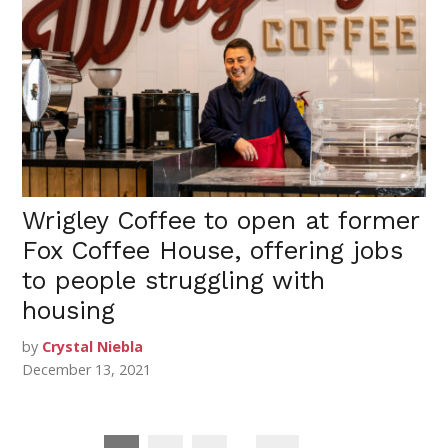
Wrigley Coffee to open at former
Fox Coffee House, offering jobs
to people struggling with
housing
by
Crystal Niebla
December 13, 2021