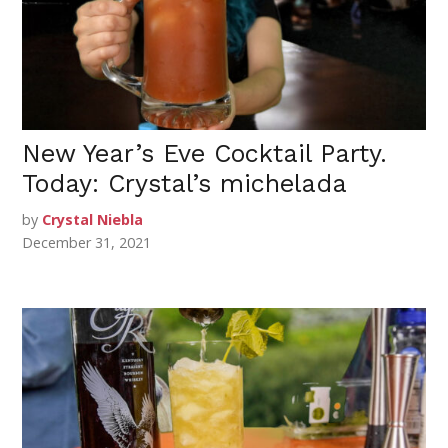
New Year’s Eve Cocktail Party.
Today: Crystal’s michelada
by
Crystal Niebla
December 31, 2021