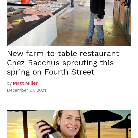
New farm-to-table restaurant
Chez Bacchus sprouting this
spring on Fourth Street
by
Matt Miller
December 27, 2021