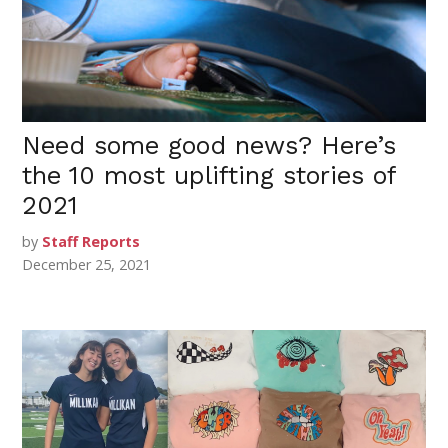
Need some good news? Here’s
the 10 most uplifting stories of
2021
by
Staff Reports
December 25, 2021