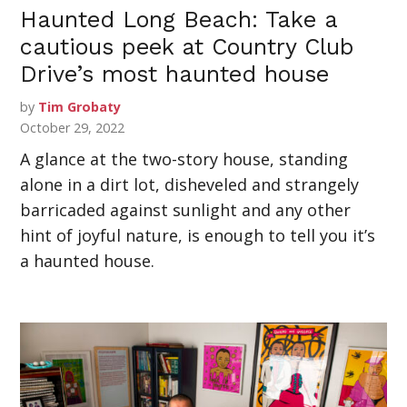
Haunted Long Beach: Take a
cautious peek at Country Club
Drive’s most haunted house
by
Tim Grobaty
October 29, 2022
A glance at the two-story house, standing
alone in a dirt lot, disheveled and strangely
barricaded against sunlight and any other
hint of joyful nature, is enough to tell you it’s
a haunted house.