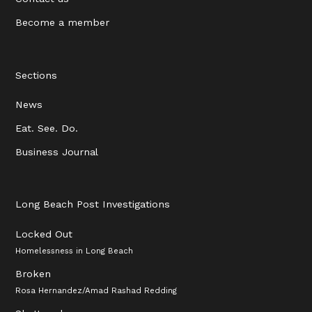
Become a member
Sections
News
Eat. See. Do.
Business Journal
Long Beach Post Investigations
Locked Out
Homelessness in Long Beach
Broken
Rosa Hernandez/Amad Rashad Redding