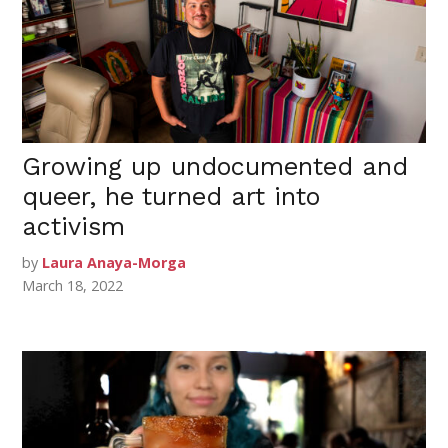
Growing up undocumented and
queer, he turned art into
activism
by
Laura Anaya-Morga
March 18, 2022