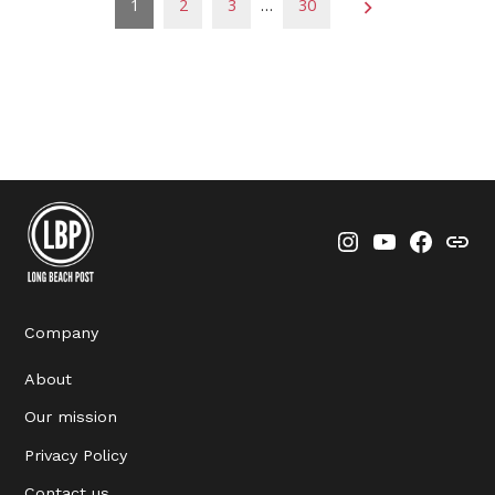
Posts
1
2
3
…
30
pagination
Instagram
YouTube
Faceboo
Thre
Company
About
Our mission
Privacy Policy
Contact us