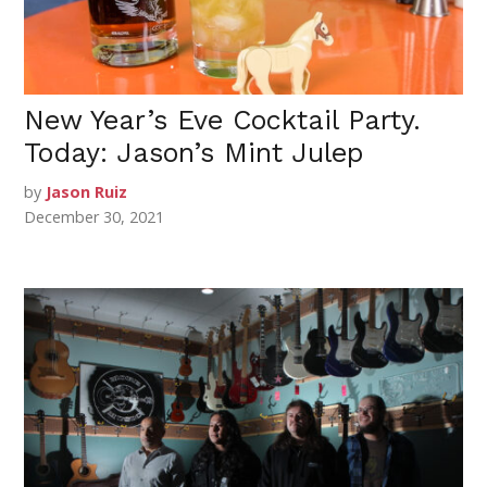
New Year’s Eve Cocktail Party.
Today: Jason’s Mint Julep
by
Jason Ruiz
December 30, 2021