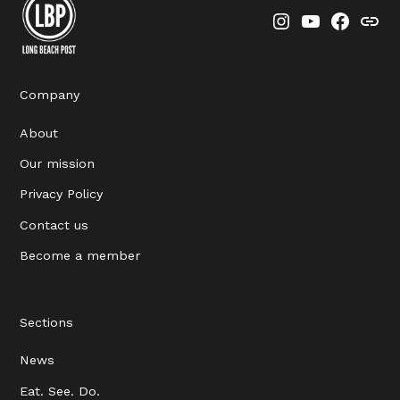
Instagram
YouTube
Faceboo
Thre
Company
About
Our mission
Privacy Policy
Contact us
Become a member
Sections
News
Eat. See. Do.