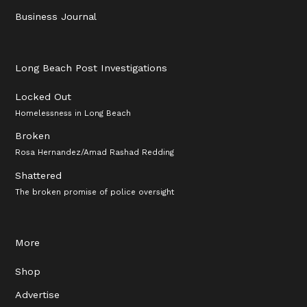
Business Journal
Long Beach Post Investigations
Locked Out
Homelessness in Long Beach
Broken
Rosa Hernandez/Amad Rashad Redding
Shattered
The broken promise of police oversight
More
Shop
Advertise