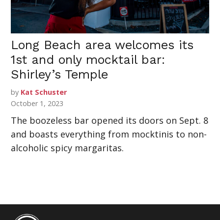
Long Beach area welcomes its
1st and only mocktail bar:
Shirley’s Temple
by
Kat Schuster
October 1, 2023
The boozeless bar opened its doors on Sept. 8
and boasts everything from mocktinis to non-
alcoholic spicy margaritas.