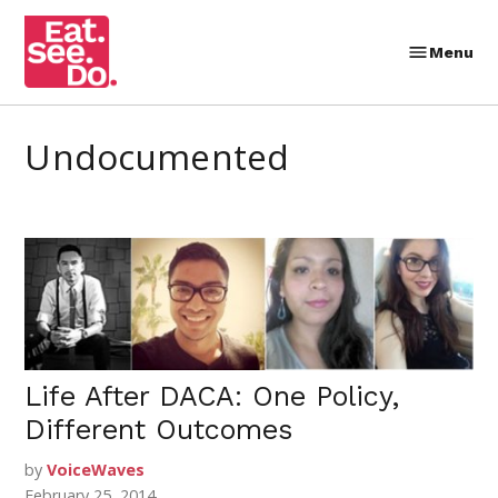
Skip
to
Menu
Eat.
content
See.
Do.
undocumented
Life After DACA: One Policy,
Different Outcomes
by
VoiceWaves
February 25, 2014