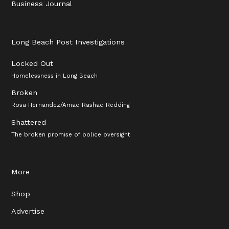
Business Journal
Long Beach Post Investigations
Locked Out
Homelessness in Long Beach
Broken
Rosa Hernandez/Amad Rashad Redding
Shattered
The broken promise of police oversight
More
Shop
Advertise