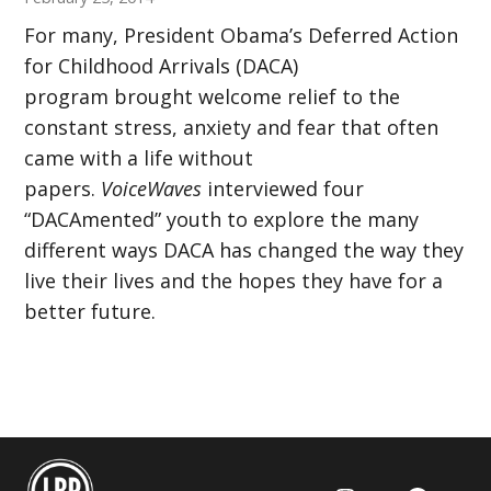
For many, President Obama’s Deferred Action
for Childhood Arrivals (DACA)
program brought welcome relief to the
constant stress, anxiety and fear that often
came with a life without
papers.
VoiceWaves
interviewed four
“DACAmented” youth to explore the many
different ways DACA has changed the way they
live their lives and the hopes they have for a
better future.