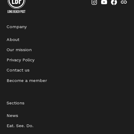
Instagram
YouTube
Faceboo
Thre
Company
About
Our mission
Privacy Policy
Contact us
Become a member
Sections
News
Eat. See. Do.