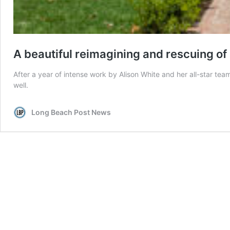
A beautiful reimagining and rescuing of 
After a year of intense work by Alison White and her all-star te
well.
Long Beach Post News