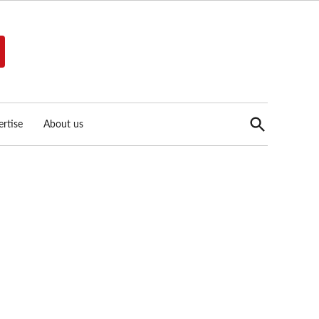
Open
rtise
About us
Search