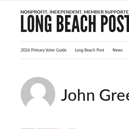
Skip
to
content
2026 Primary Voter Guide
Long Beach Post
News
John Gre