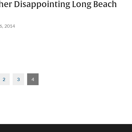
her Disappointing Long Beach
6, 2014
2
3
4