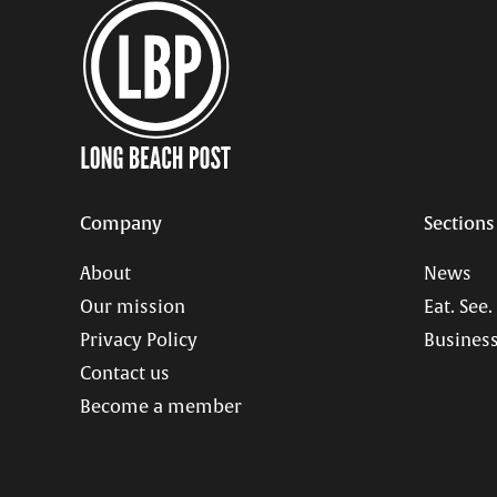
Company
Sections
About
News
Our mission
Eat. See.
Privacy Policy
Business
Contact us
Become a member