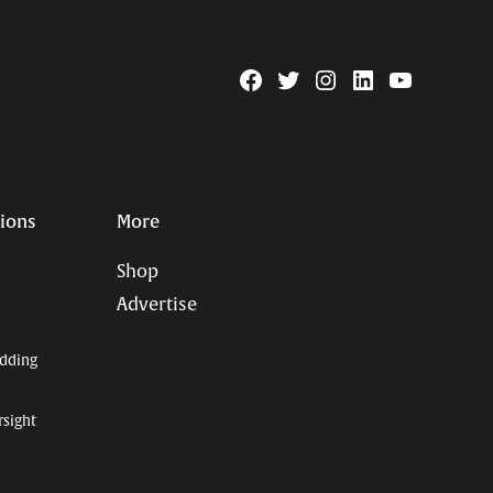
Facebook
Twitter
Instagram
Linkedin
YouTube
Page
Username
tions
More
Shop
Advertise
dding
rsight