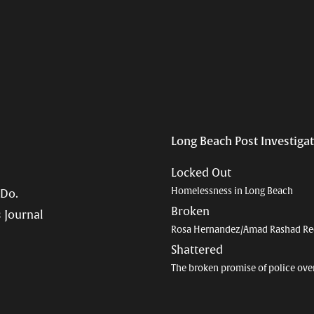
Long Beach Post Investiga
Locked Out
Homelessness in Long Beach
 Do.
Broken
 Journal
Rosa Hernandez/Amad Rashad Re
Shattered
The broken promise of police ove