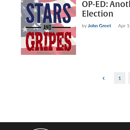
OP-ED: Anot
Election
by
John Greet
Apr 1
Posts
1
pagination