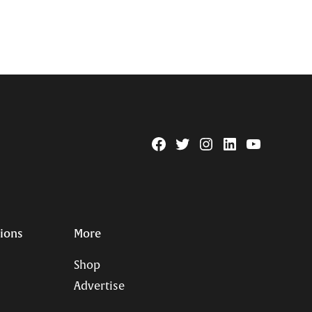
Facebook
Twitter
Instagram
Linkedin
YouTube
Page
Username
tions
More
Shop
Advertise