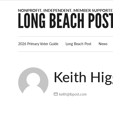
Skip
to
content
2026 Primary Voter Guide
Long Beach Post
News
Keith Hi
keith@lbpost.com