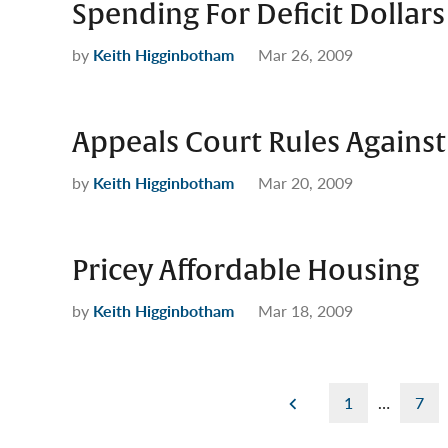
Spending For Deficit Dollars
by
Keith Higginbotham
Mar 26, 2009
Appeals Court Rules Against
by
Keith Higginbotham
Mar 20, 2009
Pricey Affordable Housing
by
Keith Higginbotham
Mar 18, 2009
Posts
1
…
7
pagination