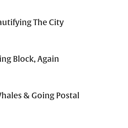
utifying The City
ng Block, Again
Whales & Going Postal