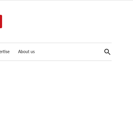
Open
rtise
About us
Search