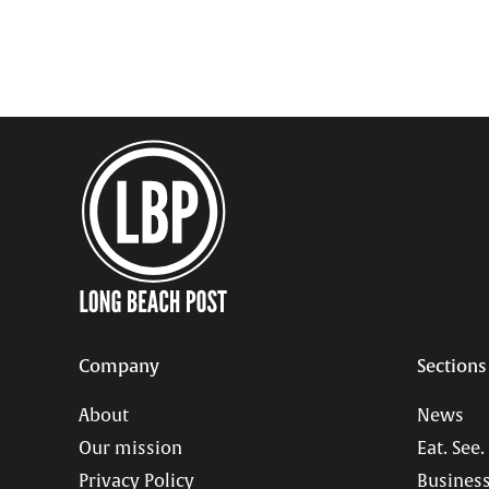
Company
Sections
About
News
Our mission
Eat. See.
Privacy Policy
Business