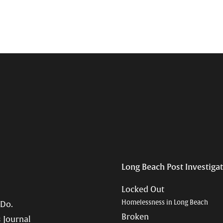
Long Beach Post Investiga
Locked Out
Homelessness in Long Beach
 Do.
Broken
 Journal