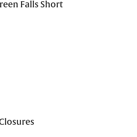
reen Falls Short
Closures