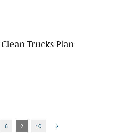
 Clean Trucks Plan
8
9
10