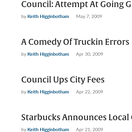
Council: Attempt At Going G
by
Keith Higginbotham
May 7, 2009
A Comedy Of Truckin Errors
by
Keith Higginbotham
Apr 30, 2009
Council Ups City Fees
by
Keith Higginbotham
Apr 22, 2009
Starbucks Announces Local 
by
Keith Higginbotham
Apr 21, 2009