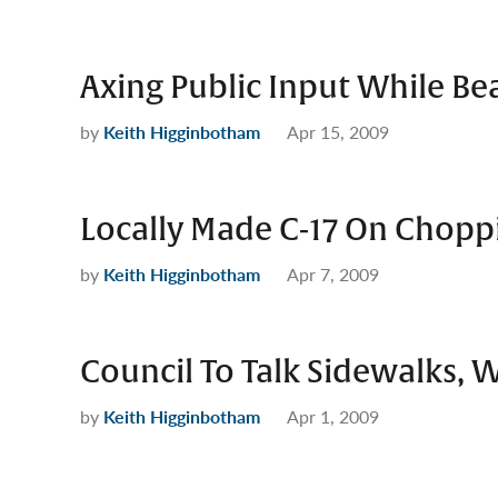
Axing Public Input While Bea
by
Keith Higginbotham
Apr 15, 2009
Locally Made C-17 On Choppi
by
Keith Higginbotham
Apr 7, 2009
Council To Talk Sidewalks, 
by
Keith Higginbotham
Apr 1, 2009