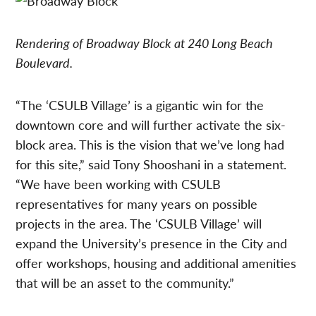
Rendering of Broadway Block at 240 Long Beach
Boulevard.
“The ‘CSULB Village’ is a gigantic win for the
downtown core and will further activate the six-
block area. This is the vision that we’ve long had
for this site,” said Tony Shooshani in a statement.
“We have been working with CSULB
representatives for many years on possible
projects in the area. The ‘CSULB Village’ will
expand the University’s presence in the City and
offer workshops, housing and additional amenities
that will be an asset to the community.”