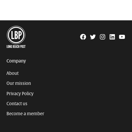
Facebook
Twitter
Instagram
Linkedin
YouTu
Page
Username
Company
About
Our mission
Privacy Policy
Contact us
Become a member