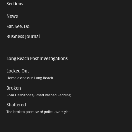
Sections
News
Eat. See. Do.
Business Journal
Long Beach Post Investigations
Locked Out
Homelessness in Long Beach
Broken
Rosa Hernandez/Amad Rashad Redding
Shattered
The broken promise of police oversight