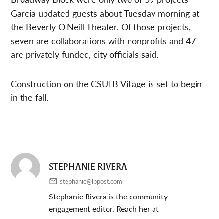
Garcia updated guests about Tuesday morning at
the Beverly O’Neill Theater. Of those projects,
seven are collaborations with nonprofits and 47
are privately funded, city officials said.
Construction on the CSULB Village is set to begin
in the fall.
STEPHANIE RIVERA
stephanie@lbpost.com
Stephanie Rivera is the community
engagement editor. Reach her at