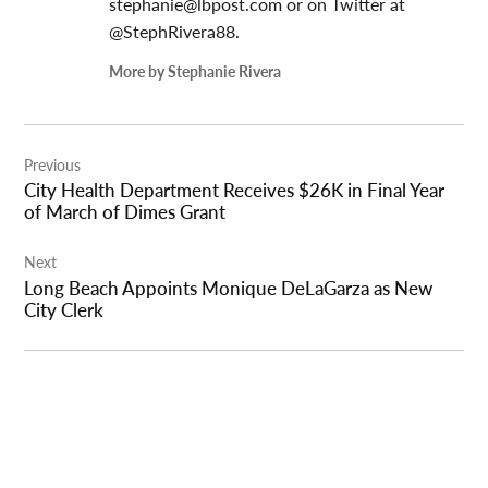
stephanie@lbpost.com
or on Twitter at
@StephRivera88.
More by Stephanie Rivera
Post
Previous
navigation
City Health Department Receives $26K in Final Year
of March of Dimes Grant
Next
Long Beach Appoints Monique DeLaGarza as New
City Clerk