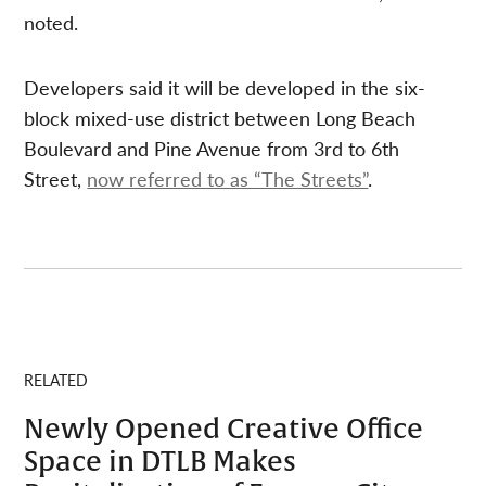
noted.
Developers said it will be developed in the six-
block mixed-use district between Long Beach
Boulevard and Pine Avenue from 3rd to 6th
Street,
now referred to as “The Streets”
.
RELATED
Newly Opened Creative Office
Space in DTLB Makes