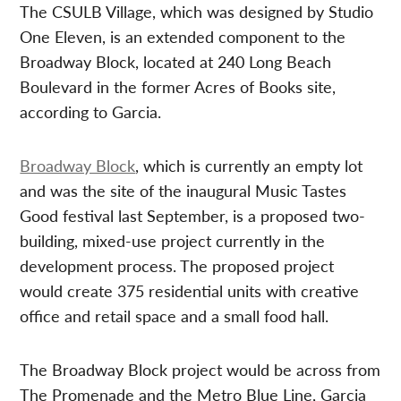
The CSULB Village, which was designed by Studio
One Eleven, is an extended component to the
Broadway Block, located at 240 Long Beach
Boulevard in the former Acres of Books site,
according to Garcia.
Broadway Block
, which is currently an empty lot
and was the site of the inaugural Music Tastes
Good festival last September, is a proposed two-
building, mixed-use project currently in the
development process. The proposed project
would create 375 residential units with creative
office and retail space and a small food hall.
The Broadway Block project would be across from
The Promenade and the Metro Blue Line, Garcia