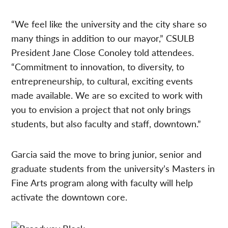
“We feel like the university and the city share so
many things in addition to our mayor,” CSULB
President Jane Close Conoley told attendees.
“Commitment to innovation, to diversity, to
entrepreneurship, to cultural, exciting events
made available. We are so excited to work with
you to envision a project that not only brings
students, but also faculty and staff, downtown.”
Garcia said the move to bring junior, senior and
graduate students from the university’s Masters in
Fine Arts program along with faculty will help
activate the downtown core.