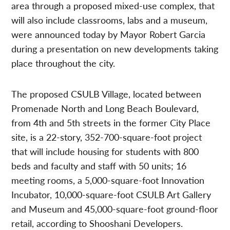
area through a proposed mixed-use complex, that
will also include classrooms, labs and a museum,
were announced today by Mayor Robert Garcia
during a presentation on new developments taking
place throughout the city.
The proposed CSULB Village, located between
Promenade North and Long Beach Boulevard,
from 4th and 5th streets in the former City Place
site, is a 22-story, 352-700-square-foot project
that will include housing for students with 800
beds and faculty and staff with 50 units; 16
meeting rooms, a 5,000-square-foot Innovation
Incubator, 10,000-square-foot CSULB Art Gallery
and Museum and 45,000-square-foot ground-floor
retail, according to Shooshani Developers.