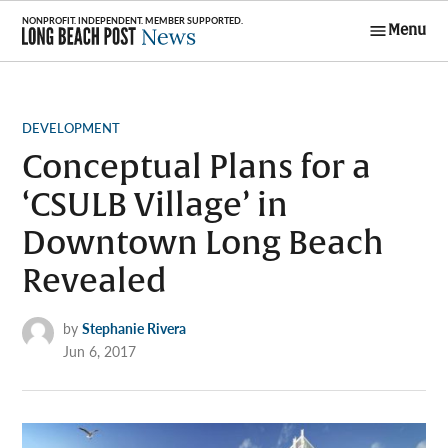
Skip
Menu
to
Long Beach
content
Post News
POSTED
DEVELOPMENT
IN
Conceptual Plans for a
‘CSULB Village’ in
Downtown Long Beach
Revealed
by
Stephanie Rivera
Jun 6, 2017