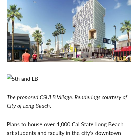
The proposed CSULB Village. Renderings courtesy of
City of Long Beach.
Plans to house over 1,000 Cal State Long Beach
art students and faculty in the city’s downtown