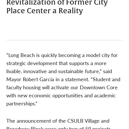
Revitalization of Former City
Place Center a Reality
“Long Beach is quickly becoming a model city for
strategic development that supports a more
livable, innovative and sustainable future,” said
Mayor Robert Garcia in a statement. “Student and
faculty housing will activate our Downtown Core
with new economic opportunities and academic
partnerships.”
The announcement of the CSULB Village and
Broadway Block were only two of 59 projects