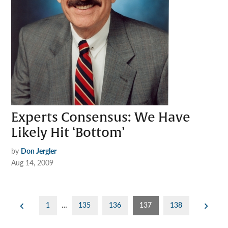
Experts Consensus: We Have
Likely Hit ‘Bottom’
by
Don Jergler
Aug 14, 2009
Posts
1
…
135
136
137
138
pagination