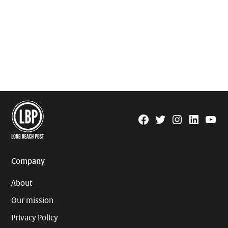
Facebook
Twitter
Instagram
Linkedin
YouTu
Page
Username
Company
About
Our mission
Privacy Policy