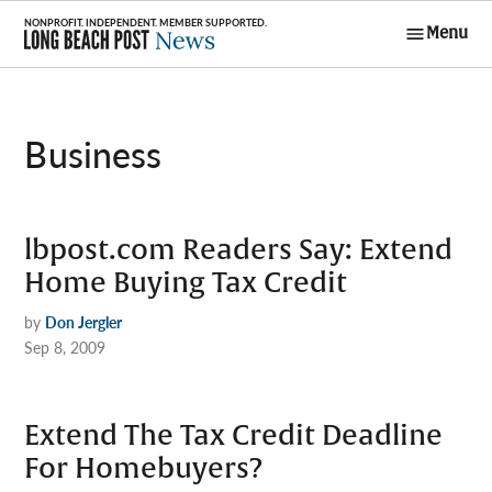
Skip
Menu
to
Long Beach
content
Post News
Business
lbpost.com Readers Say: Extend
Home Buying Tax Credit
by
Don Jergler
Sep 8, 2009
Extend The Tax Credit Deadline
For Homebuyers?