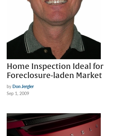
Home Inspection Ideal for
Foreclosure-laden Market
by
Don Jergler
Sep 1, 2009