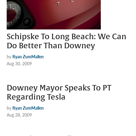
Schipske To Long Beach: We Can
Do Better Than Downey
by
Ryan ZumMallen
Aug 30, 2009
Downey Mayor Speaks To PT
Regarding Tesla
by
Ryan ZumMallen
Aug 28, 2009