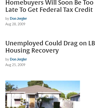
Homebuyers Will Soon Be Too
Late To Get Federal Tax Credit
by
Don Jergler
Aug 28, 2009
Unemployed Could Drag on LB
Housing Recovery
by
Don Jergler
Aug 25, 2009