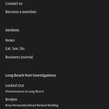
Contact us
Become a member
Sections
News
Eat. See. Do.
Business Journal
Long Beach Post Investigations
Locked Out
Homelessness in Long Beach
Broken
Rosa Hernandez/Amad Rashad Redding