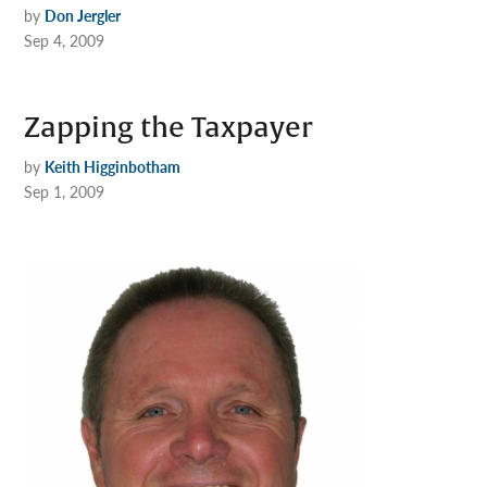
by
Don Jergler
Sep 4, 2009
Zapping the Taxpayer
by
Keith Higginbotham
Sep 1, 2009