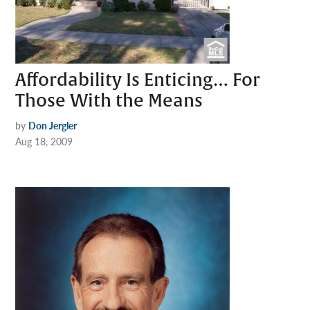
Affordability Is Enticing… For
Those With the Means
by
Don Jergler
Aug 18, 2009