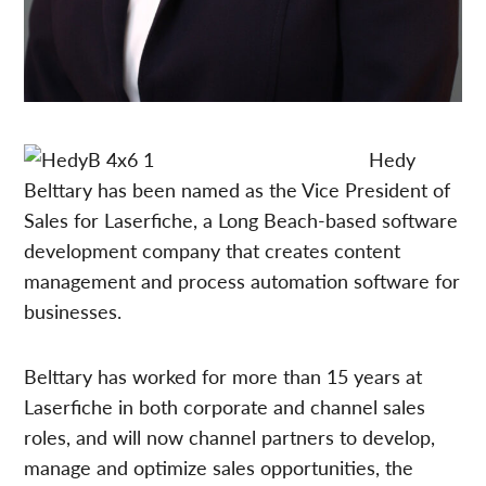
Hedy
Belttary has been named as the Vice President of
Sales for Laserfiche, a Long Beach-based software
development company that creates content
management and process automation software for
businesses.
Belttary has worked for more than 15 years at
Laserfiche in both corporate and channel sales
roles, and will now channel partners to develop,
manage and optimize sales opportunities, the