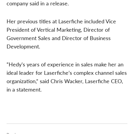
company said in a release.
Her previous titles at Laserfiche included Vice
President of Vertical Marketing, Director of
Government Sales and Director of Business
Development.
“Hedy’s years of experience in sales make her an
ideal leader for Laserfiche’s complex channel sales
organization,” said Chris Wacker, Laserfiche CEO,
in a statement.
Post