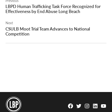
Previous
navigation
LBPD Human Trafficking Task Force Recognized for
Effectiveness by End Abuse Long Beach
Next
CSULB Moot Trial Team Advances to National
Competition
Facebook
Twitter
Instagram
Linkedin
YouTu