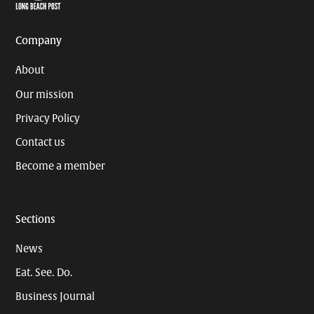
Page
Username
Company
About
Our mission
Privacy Policy
Contact us
Become a member
Sections
News
Eat. See. Do.
Business Journal