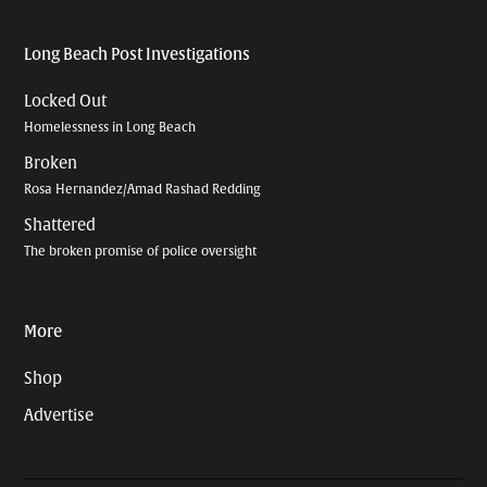
Long Beach Post Investigations
Locked Out
Homelessness in Long Beach
Broken
Rosa Hernandez/Amad Rashad Redding
Shattered
The broken promise of police oversight
More
Shop
Advertise