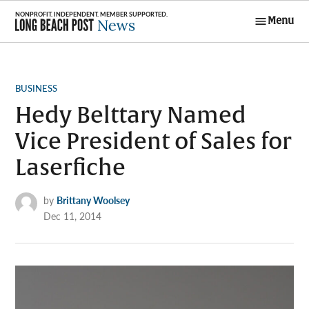
Skip
Menu
to
Long Beach
content
Post News
POSTED
BUSINESS
IN
Hedy Belttary Named
Vice President of Sales for
Laserfiche
by
Brittany Woolsey
Dec 11, 2014