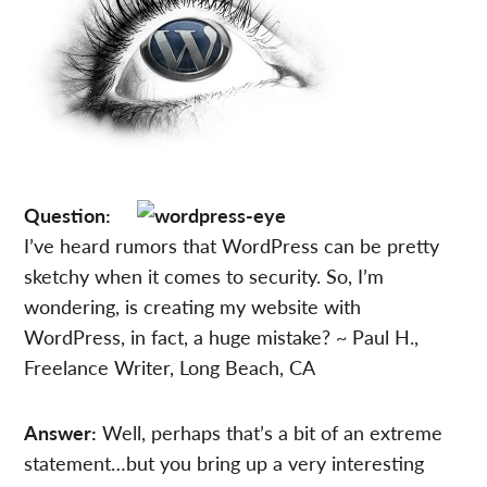
Question:
I’ve heard rumors that WordPress can be pretty
sketchy when it comes to security. So, I’m
wondering, is creating my website with
WordPress, in fact, a huge mistake? ~ Paul H.,
Freelance Writer, Long Beach, CA
Answer:
Well, perhaps that’s a bit of an extreme
statement…but you bring up a very interesting