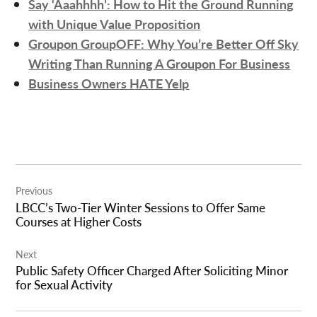
Say ‘Aaahhhh’: How to Hit the Ground Running
with Unique Value Proposition
Groupon GroupOFF: Why You’re Better Off Sky
Writing Than Running A Groupon For Business
Business Owners HATE Yelp
Post
Previous
navigation
LBCC’s Two-Tier Winter Sessions to Offer Same
Courses at Higher Costs
Next
Public Safety Officer Charged After Soliciting Minor
for Sexual Activity