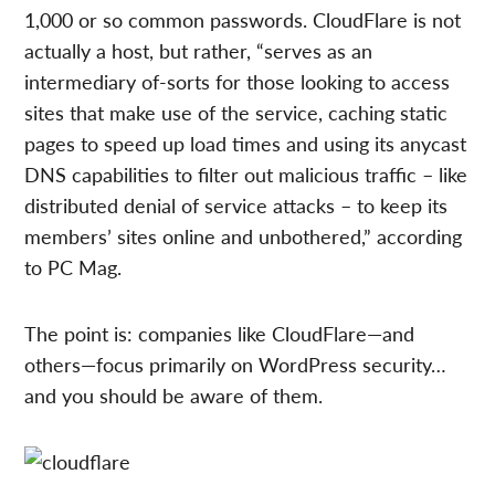
1,000 or so common passwords. CloudFlare is not
actually a host, but rather, “serves as an
intermediary of-sorts for those looking to access
sites that make use of the service, caching static
pages to speed up load times and using its anycast
DNS capabilities to filter out malicious traffic – like
distributed denial of service attacks – to keep its
members’ sites online and unbothered,” according
to PC Mag.
The point is: companies like CloudFlare—and
others—focus primarily on WordPress security…
and you should be aware of them.