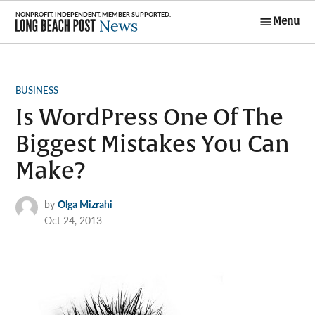
Skip
Menu
to
Long Beach
content
Post News
POSTED
BUSINESS
IN
Is WordPress One Of The
Biggest Mistakes You Can
Make?
by
Olga Mizrahi
Oct 24, 2013