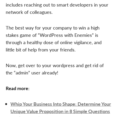
includes reaching out to smart developers in your
network of colleagues.
The best way for your company to win a high
stakes game of “WordPress with Enemies” is
through a healthy dose of online vigilance, and
little bit of help from your friends.
Now, get over to your wordpress and get rid of
the “admin” user already!
Read more:
Whip Your Business Into Shape: Determine Your
Unique Value Proposition in 8 Simple Questions