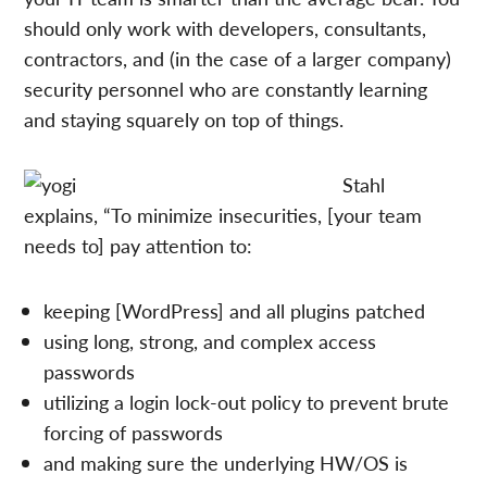
should only work with developers, consultants,
contractors, and (in the case of a larger company)
security personnel who are constantly learning
and staying squarely on top of things.
Stahl
explains, “To minimize insecurities, [your team
needs to] pay attention to:
keeping [WordPress] and all plugins patched
using long, strong, and complex access
passwords
utilizing a login lock-out policy to prevent brute
forcing of passwords
and making sure the underlying HW/OS is