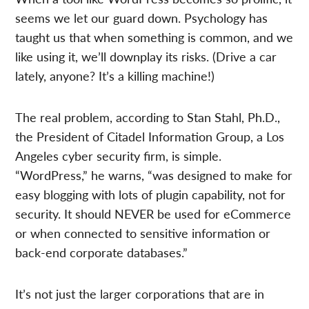
seems we let our guard down. Psychology has
taught us that when something is common, and we
like using it, we’ll downplay its risks. (Drive a car
lately, anyone? It’s a killing machine!)
The real problem, according to Stan Stahl, Ph.D.,
the President of Citadel Information Group, a Los
Angeles cyber security firm, is simple.
“WordPress,” he warns, “was designed to make for
easy blogging with lots of plugin capability, not for
security. It should NEVER be used for eCommerce
or when connected to sensitive information or
back-end corporate databases.”
It’s not just the larger corporations that are in