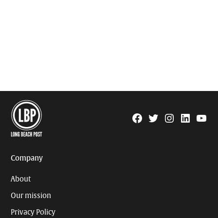
Facebook
Twitter
Instagram
Linkedin
YouTu
Page
Username
Company
About
Our mission
Privacy Policy