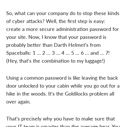
So, what can your company do to stop these kinds
of cyber attacks? Well, the first step is easy:
create a more secure administration password for
your site. Now, I know that your password is
probably better than Darth Helmet’s from
Spaceballs: 1 … 2 … 3 … 4 … 5 … 6 … and … 7!
(Hey, that’s the combination to my luggage!)
Using a common password is like leaving the back
door unlocked to your cabin while you go out for a
hike in the woods. It’s the Goldilocks problem all
over again.
That’s precisely why you have to make sure that
your IT team is smarter than the average bear. You