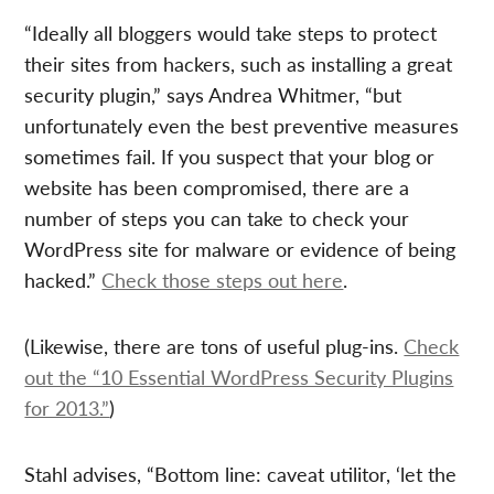
“Ideally all bloggers would take steps to protect
their sites from hackers, such as installing a great
security plugin,” says Andrea Whitmer, “but
unfortunately even the best preventive measures
sometimes fail. If you suspect that your blog or
website has been compromised, there are a
number of steps you can take to check your
WordPress site for malware or evidence of being
hacked.”
Check those steps out here
.
(Likewise, there are tons of useful plug-ins.
Check
out the “10 Essential WordPress Security Plugins
for 2013.”
)
Stahl advises, “Bottom line: caveat utilitor, ‘let the