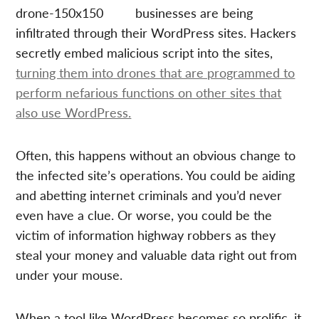
businesses are being
infiltrated through their WordPress sites. Hackers
secretly embed malicious script into the sites,
turning them into drones that are programmed to
perform nefarious functions on other sites that
also use WordPress.
Often, this happens without an obvious change to
the infected site’s operations. You could be aiding
and abetting internet criminals and you’d never
even have a clue. Or worse, you could be the
victim of information highway robbers as they
steal your money and valuable data right out from
under your mouse.
When a tool like WordPress becomes so prolific, it