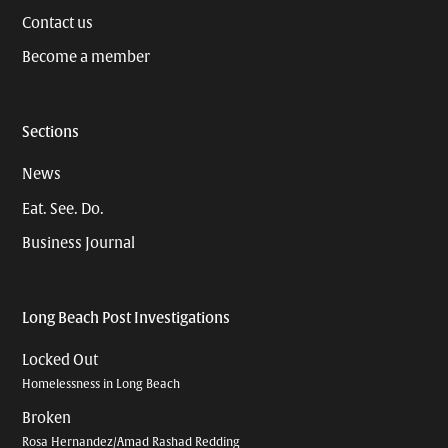
Contact us
Become a member
Sections
News
Eat. See. Do.
Business Journal
Long Beach Post Investigations
Locked Out
Homelessness in Long Beach
Broken
Rosa Hernandez/Amad Rashad Redding