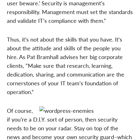
user beware.’ Security is management’s
responsibility. Management must set the standards
and validate IT’s compliance with them.”
Thus, it’s not about the skills that you have. It’s
about the attitude and skills of the people you
hire. As Pat Bramhall advises her big corporate
clients, “Make sure that research, learning,
dedication, sharing, and communication are the
cornerstones of your IT team’s foundation of
operation.”
Of course,
if you’re a D.I.Y. sort of person, then security
needs to be on your radar. Stay on top of the
news and become your own security guard–which