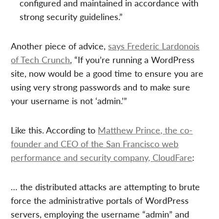
configured and maintained in accordance with
strong security guidelines.”
Another piece of advice,
says Frederic Lardonois
of Tech Crunch
, “If you’re running a WordPress
site, now would be a good time to ensure you are
using very strong passwords and to make sure
your username is not ‘admin.’”
Like this. According to
Matthew Prince, the co-
founder and CEO of the San Francisco web
performance and security company, CloudFare
:
… the distributed attacks are attempting to brute
force the administrative portals of WordPress
servers, employing the username “admin” and