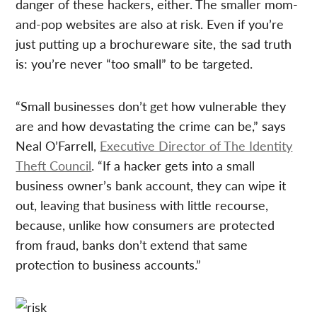
danger of these hackers, either. The smaller mom-
and-pop websites are also at risk. Even if you’re
just putting up a brochureware site, the sad truth
is: you’re never “too small” to be targeted.
“Small businesses don’t get how vulnerable they
are and how devastating the crime can be,” says
Neal O’Farrell,
Executive Director of The Identity
Theft Council
. “If a hacker gets into a small
business owner’s bank account, they can wipe it
out, leaving that business with little recourse,
because, unlike how consumers are protected
from fraud, banks don’t extend that same
protection to business accounts.”