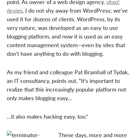
point. As owner of a web design agency,
ohso!
design
, I do not shy away from WordPress; we’ve
used it for dozens of clients. WordPress, by its
very nature, was developed as an easy to use
blogging platform, and now it is used as an easy
content management system—even by sites that
don’t have anything to do with blogging.
As my friend and colleague Pat Bramhall of Tydak,
an IT consultancy, points out, “It’s important to
realize that this increasingly popular platform not
only makes blogging easy…
…it also makes hacking easy, too.”
These days, more and more