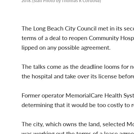
2018. (Staff Photo by Thomas R Cordova)
The Long Beach City Council met in its sec
terms of a deal to reopen Community Hospi
lipped on any possible agreement.
The talks come as the deadline looms for 
the hospital and take over its license before
Former operator MemorialCare Health Syst
determining that it would be too costly to 
The city, which owns the land, selected M
was working out the terms of a lease agre