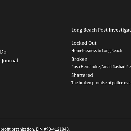
Long Beach Post Investiga
Locked Out
Homelessness in Long Beach
 Do.
Broken
 Journal
Rosa Hernandez/Amad Rashad Re
Shattered
The broken promise of police ove
nprofit organization. EIN #93-4121848.