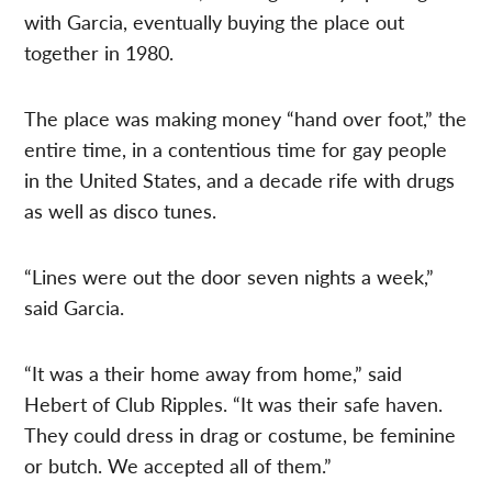
with Garcia, eventually buying the place out
together in 1980.
The place was making money “hand over foot,” the
entire time, in a contentious time for gay people
in the United States, and a decade rife with drugs
as well as disco tunes.
“Lines were out the door seven nights a week,”
said Garcia.
“It was a their home away from home,” said
Hebert of Club Ripples. “It was their safe haven.
They could dress in drag or costume, be feminine
or butch. We accepted all of them.”