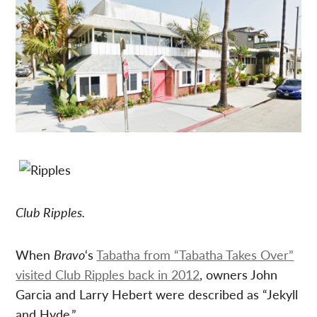
Club Ripples.
When
Bravo
‘s
Tabatha from “Tabatha Takes Over”
visited Club Ripples back in 2012
, owners John
Garcia and Larry Hebert were described as “Jekyll
and Hyde.”