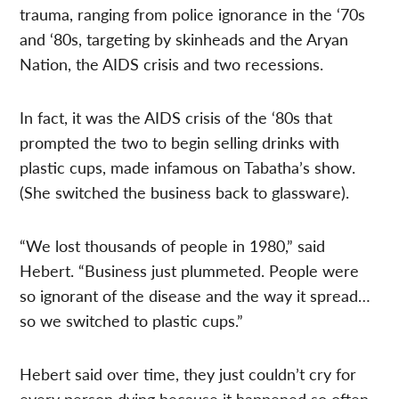
trauma, ranging from police ignorance in the ‘70s
and ‘80s, targeting by skinheads and the Aryan
Nation, the AIDS crisis and two recessions.
In fact, it was the AIDS crisis of the ‘80s that
prompted the two to begin selling drinks with
plastic cups, made infamous on Tabatha’s show.
(She switched the business back to glassware).
“We lost thousands of people in 1980,” said
Hebert. “Business just plummeted. People were
so ignorant of the disease and the way it spread…
so we switched to plastic cups.”
Hebert said over time, they just couldn’t cry for
every person dying because it happened so often.