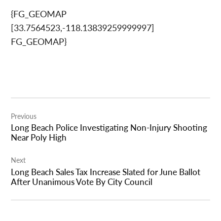
{FG_GEOMAP
[33.7564523,-118.13839259999997]
FG_GEOMAP}
Post
Previous
navigation
Long Beach Police Investigating Non-Injury Shooting
Near Poly High
Next
Long Beach Sales Tax Increase Slated for June Ballot
After Unanimous Vote By City Council