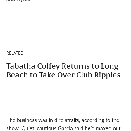
RELATED
Tabatha Coffey Returns to Long
Beach to Take Over Club Ripples
The business was in dire straits, according to the
show. Quiet, cautious Garcia said he’d maxed out