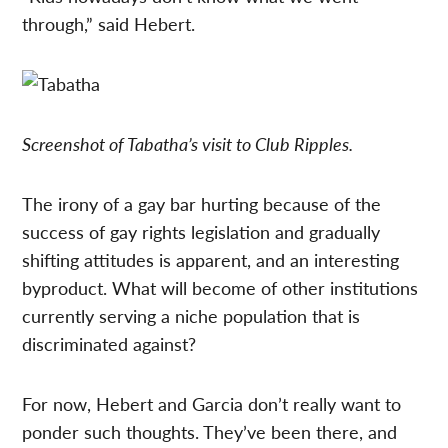
through,” said Hebert.
Screenshot of Tabatha’s visit to Club Ripples.
The irony of a gay bar hurting because of the
success of gay rights legislation and gradually
shifting attitudes is apparent, and an interesting
byproduct. What will become of other institutions
currently serving a niche population that is
discriminated against?
For now, Hebert and Garcia don’t really want to
ponder such thoughts. They’ve been there, and