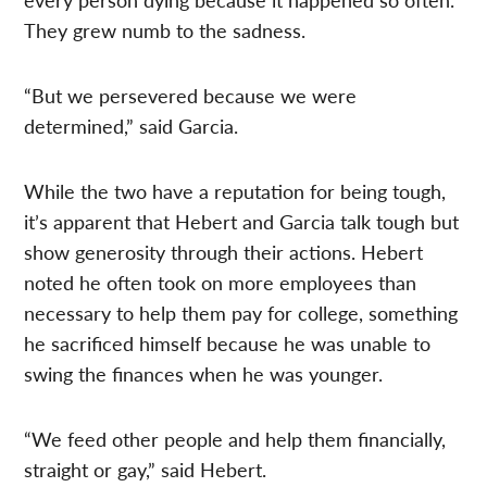
They grew numb to the sadness.
“But we persevered because we were
determined,” said Garcia.
While the two have a reputation for being tough,
it’s apparent that Hebert and Garcia talk tough but
show generosity through their actions. Hebert
noted he often took on more employees than
necessary to help them pay for college, something
he sacrificed himself because he was unable to
swing the finances when he was younger.
“We feed other people and help them financially,
straight or gay,” said Hebert.