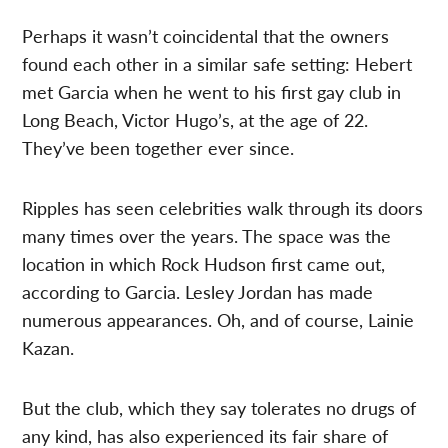
Perhaps it wasn’t coincidental that the owners
found each other in a similar safe setting: Hebert
met Garcia when he went to his first gay club in
Long Beach, Victor Hugo’s, at the age of 22.
They’ve been together ever since.
Ripples has seen celebrities walk through its doors
many times over the years. The space was the
location in which Rock Hudson first came out,
according to Garcia. Lesley Jordan has made
numerous appearances. Oh, and of course, Lainie
Kazan.
But the club, which they say tolerates no drugs of
any kind, has also experienced its fair share of