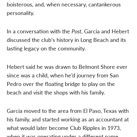
boisterous, and, when necessary, cantankerous
personality.
In a conversation with the
Post
, Garcia and Hebert
discussed the club’s history in Long Beach and its
lasting legacy on the community.
Hebert said he was drawn to Belmont Shore ever
since was a child, when he’d journey from San
Pedro over the floating bridge to play on the
beach and visit the shops with his family.
Garcia moved to the area from El Paso, Texas with
his family, and started working as an accountant at
what would later become Club Ripples in 1973,
when it was operating under a different name.