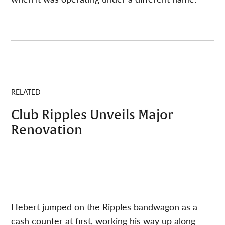
RELATED
Club Ripples Unveils Major
Renovation
Hebert jumped on the Ripples bandwagon as a
cash counter at first, working his way up along