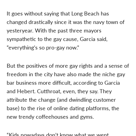
It goes without saying that Long Beach has
changed drastically since it was the navy town of
yesteryear. With the past three mayors
sympathetic to the gay cause, Garcia said,
“everything’s so pro-gay now.”
But the positives of more gay rights and a sense of
freedom in the city have also made the niche gay
bar business more difficult, according to Garcia
and Hebert. Cutthroat, even, they say. They
attribute the change (and dwindling customer
base) to the rise of online dating platforms, the
new trendy coffeehouses and gyms.
“Kids nowadays don’t know what we went