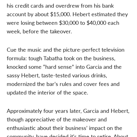
his credit cards and overdrew from his bank
account by about $15,000. Hebert estimated they
were losing between $30,000 to $40,000 each
week, before the takeover.
Cue the music and the picture-perfect television
formula: tough Tabatha took on the business,
knocked some “hard sense” into Garcia and the
sassy Hebert, taste-tested various drinks,
modernized the bar’s rules and cover fees and
updated the interior of the space.
Approximately four years later, Garcia and Hebert,
though appreciative of the makeover and
enthusiastic about their business’ impact on the
community, have decided it’s time to retire. About