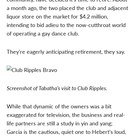
a month ago, the two placed the club and adjacent
liquor store on the market for $4.2 million,
intending to bid adieu to the now-cutthroat world
of operating a gay dance club.
They’re eagerly anticipating retirement, they say.
Screenshot of Tabatha’s visit to Club Ripples.
While that dynamic of the owners was a bit
exaggerated for television, the business and real-
life partners are still a study in yin and yang;
Garcia is the cautious, quiet one to Hebert’s loud,