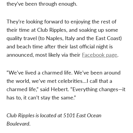
they’ve been through enough.
They’re looking forward to enjoying the rest of
their time at Club Ripples, and soaking up some
quality travel (to Naples, Italy and the East Coast)
and beach time after their last official night is
announced, most likely via their
Facebook page
.
“We’ve lived a charmed life. We’ve been around
the world, we’ve met celebrities…I call that a
charmed life,” said Hebert. “Everything changes—it
has to, it can’t stay the same.”
Club Ripples is located at 5101 East Ocean
Boulevard.