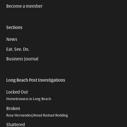
Become a member
Sections
News
Eat. See. Do.
Business Journal
Long Beach Post Investigations
Locked Out
Homelessness in Long Beach
Broken
Rosa Hernandez/Amad Rashad Redding
Shattered