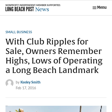
Skip
Menu
to
Long Beach
content
Post News
POSTED
SMALL BUSINESS
IN
With Club Ripples for
Sale, Owners Remember
Highs, Lows of Operating
a Long Beach Landmark
by
Keeley Smith
Feb 17, 2016