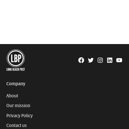
Facebook
Twitter
Instagram
Linkedin
YouTu
Page
Username
Company
About
Our mission
Privacy Policy
Contact us