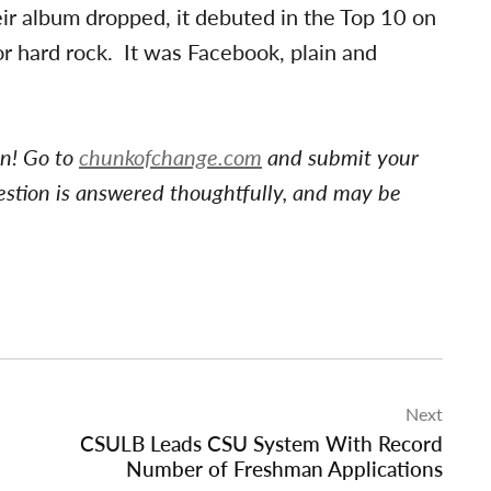
eir album dropped, it debuted in the Top 10 on
or hard rock. It was Facebook, plain and
on! Go to
chunkofchange.com
and submit your
estion is answered thoughtfully, and may be
Next
CSULB Leads CSU System With Record
Number of Freshman Applications