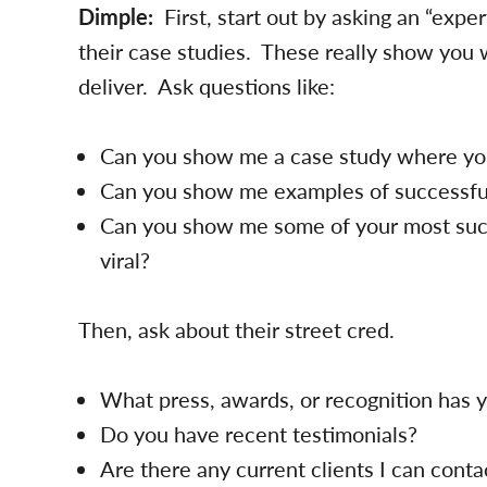
Dimple:
First, start out by asking an “exper
their case studies. These really show you 
deliver. Ask questions like:
Can you show me a case study where you
Can you show me examples of successfu
Can you show me some of your most suc
viral?
Then, ask about their street cred.
What press, awards, or recognition has
Do you have recent testimonials?
Are there any current clients I can conta