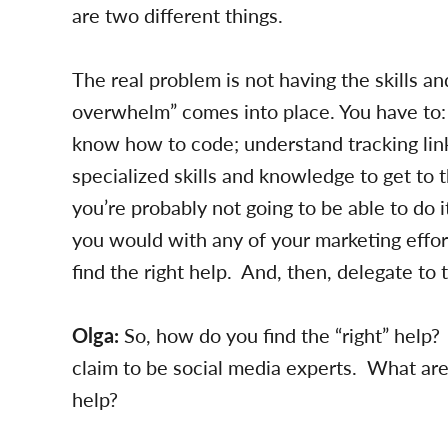
are two different things.
The real problem is not having the skills a
overwhelm” comes into place. You have to: 
know how to code; understand tracking link
specialized skills and knowledge to get to t
you’re probably not going to be able to do it
you would with any of your marketing effo
find the right help. And, then, delegate to 
Olga:
So, how do you find the “right” help? 
claim to be social media experts. What are
help?