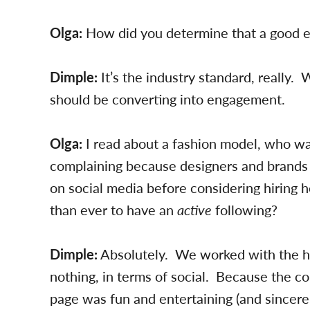
Olga:
How did you determine that a good
Dimple:
It’s the industry standard, really.
should be converting into engagement.
Olga:
I read about a fashion model, who w
complaining because designers and brands 
on social media before considering hiring h
than ever to have an
active
following?
Dimple:
Absolutely. We worked with the h
nothing, in terms of social. Because the c
page was fun and entertaining (and sincerel