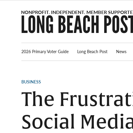
Skip
to
content
2026 Primary Voter Guide
Long Beach Post
News
POSTED
BUSINESS
IN
The Frustra
Social Media 