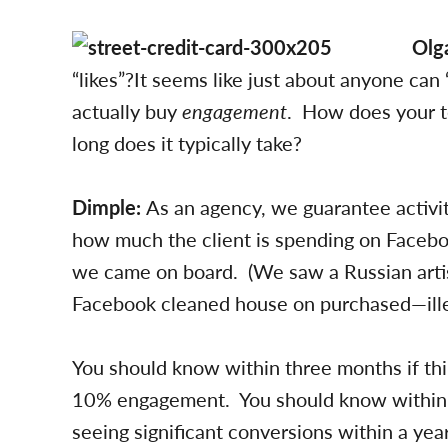
Olg
“likes”?It seems like just about anyone can 
actually buy
engagement
. How does your 
long does it typically take?
Dimple:
As an agency, we guarantee activi
how much the client is spending on Faceb
we came on board. (We saw a Russian arti
Facebook cleaned house on purchased—ille
You should know within three months if thi
10% engagement. You should know within six
seeing significant conversions within a year