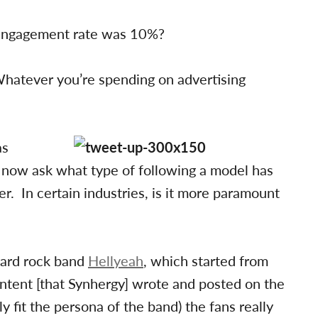
 engagement rate was 10%?
 Whatever you’re spending on advertising
as
now ask what type of following a model has
er. In certain industries, is it more paramount
ard rock band
Hellyeah
, which started from
ontent [that Synhergy] wrote and posted on the
y fit the persona of the band) the fans really