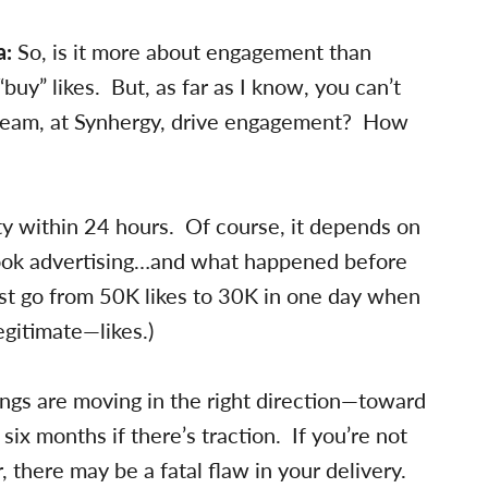
a:
So, is it more about engagement than
“buy” likes. But, as far as I know, you can’t
team, at Synhergy, drive engagement? How
ty within 24 hours. Of course, it depends on
ook advertising…and what happened before
st go from 50K likes to 30K in one day when
gitimate—likes.)
ngs are moving in the right direction—toward
 months if there’s traction. If you’re not
, there may be a fatal flaw in your delivery.