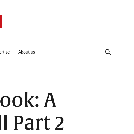
Open
rtise
About us
Search
ook: A
l Part 2