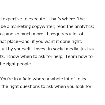
nd expertise to execute. That’s where “the
be a marketing copywriter; read the analytics;
s; and so much more. It requires a lot of
hat place—and, if you want it done right,
 all by yourself. Invest in social media, just as
rts. Know when to ask for help. Learn how to
the right people.
You’re in a field where a whole lot of folks
 the right questions to ask when you look for