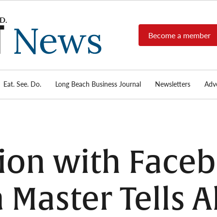
Become a member
Long
Long
Beach's
Beach
most read
Post
source for
local news,
Eat. See. Do.
Long Beach Business Journal
Newsletters
Adve
News
investigative
reports, arts
& culture,
food,
business,
sports, and
tion with Faceb
real-estate.
Master Tells Al