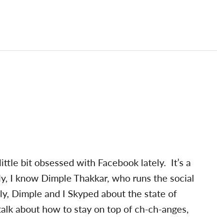
 little bit obsessed with Facebook lately. It’s a
, I know Dimple Thakkar, who runs the social
ly, Dimple and I Skyped about the state of
 talk about how to stay on top of ch-ch-anges,