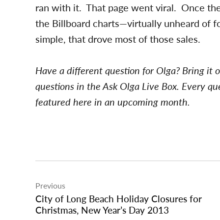
ran with it. That page went viral. Once th
the Billboard charts—virtually unheard of f
simple, that drove most of those sales.
Have a different question for Olga? Bring it 
questions in the Ask Olga Live Box. Every qu
featured here in an upcoming month.
Post
Previous
navigation
City of Long Beach Holiday Closures for
Christmas, New Year’s Day 2013