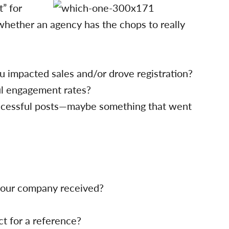
t” for
whether an agency has the chops to really
 impacted sales and/or drove registration?
l engagement rates?
cessful posts—maybe something that went
 your company received?
ct for a reference?