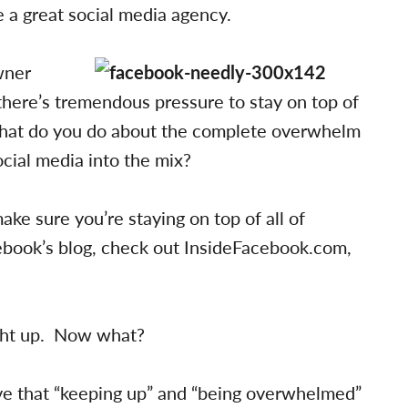
 a great social media agency.
wner
 there’s tremendous pressure to stay on top of
t what do you do about the complete overwhelm
cial media into the mix?
ke sure you’re staying on top of all of
ebook’s blog, check out InsideFacebook.com,
ght up. Now what?
eve that “keeping up” and “being overwhelmed”