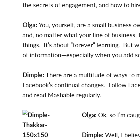
the secrets of engagement, and how to hire
Olga:
You, yourself, are a small business o
and, no matter what your line of business,
things. It’s about “forever” learning. Bu
of information—especially when you add so
Dimple:
There are a multitude of ways to ma
Facebook’s continual changes. Follow Fac
and read Mashable regularly.
Olga:
Ok, so I’m cau
Dimple:
Well, I beli