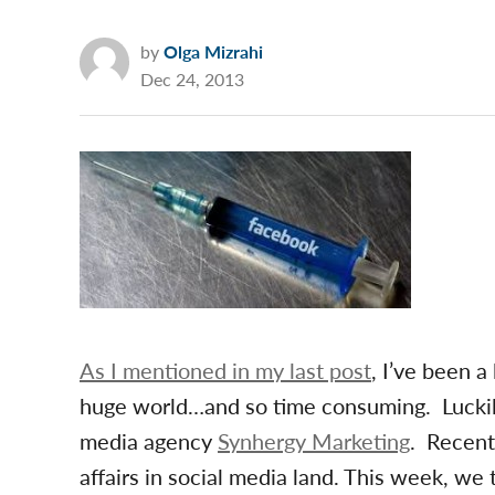
by
Olga Mizrahi
Dec 24, 2013
As I mentioned in my last post
, I’ve been a
huge world…and so time consuming. Luckily
media agency
Synhergy Marketing
. Recent
affairs in social media land. This week, we