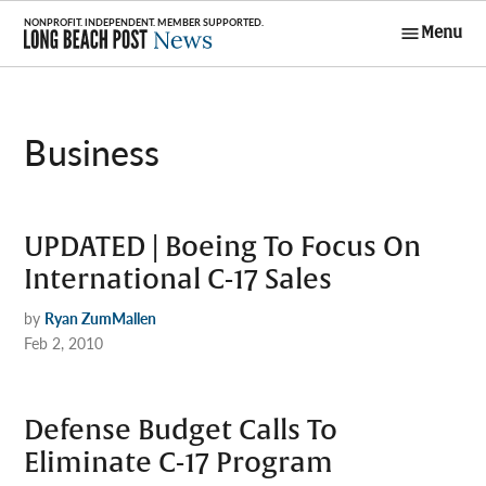
Skip
Menu
to
Long Beach
content
Post News
Business
UPDATED | Boeing To Focus On
International C-17 Sales
by
Ryan ZumMallen
Feb 2, 2010
Defense Budget Calls To
Eliminate C-17 Program