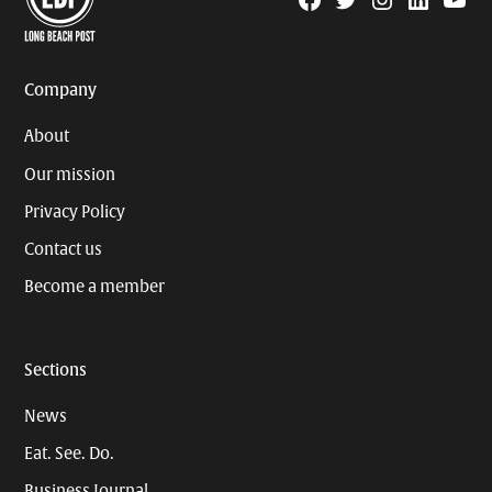
Facebook
Twitter
Instagram
Linkedin
YouTu
Page
Username
Company
About
Our mission
Privacy Policy
Contact us
Become a member
Sections
News
Eat. See. Do.
Business Journal