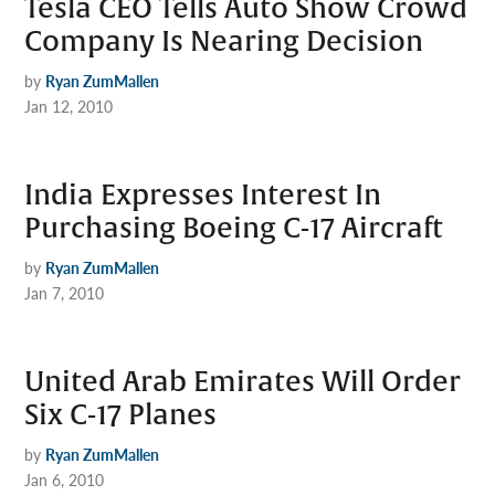
Tesla CEO Tells Auto Show Crowd
Company Is Nearing Decision
by
Ryan ZumMallen
Jan 12, 2010
India Expresses Interest In
Purchasing Boeing C-17 Aircraft
by
Ryan ZumMallen
Jan 7, 2010
United Arab Emirates Will Order
Six C-17 Planes
by
Ryan ZumMallen
Jan 6, 2010