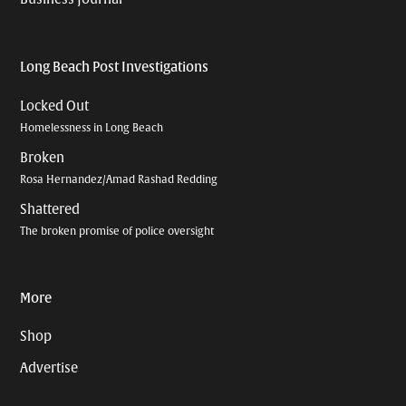
Long Beach Post Investigations
Locked Out
Homelessness in Long Beach
Broken
Rosa Hernandez/Amad Rashad Redding
Shattered
The broken promise of police oversight
More
Shop
Advertise