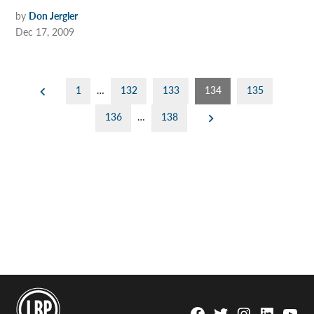
by
Don Jergler
Dec 17, 2009
Posts
1
…
132
133
134
135
pagination
136
…
138