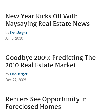
New Year Kicks Off With
Naysaying Real Estate News
by
Don Jergler
Jan 5, 2010
Goodbye 2009: Predicting The
2010 Real Estate Market
by
Don Jergler
Dec 29, 2009
Renters See Opportunity In
Foreclosed Homes