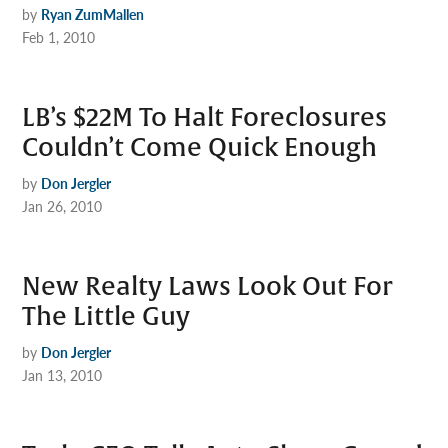
by
Ryan ZumMallen
Feb 1, 2010
LB’s $22M To Halt Foreclosures
Couldn’t Come Quick Enough
by
Don Jergler
Jan 26, 2010
New Realty Laws Look Out For
The Little Guy
by
Don Jergler
Jan 13, 2010