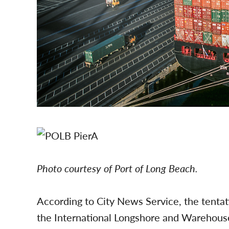
Photo courtesy of Port of Long Beach.
According to City News Service, the tent
the International Longshore and Warehous