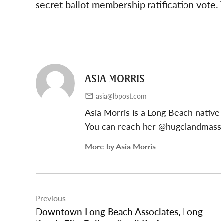
secret ballot membership ratification vote
ASIA MORRIS
asia@lbpost.com
Asia Morris is a Long Beach native
You can reach her @hugelandmas
More by Asia Morris
Post
Previous
navigation
Downtown Long Beach Associates, Long