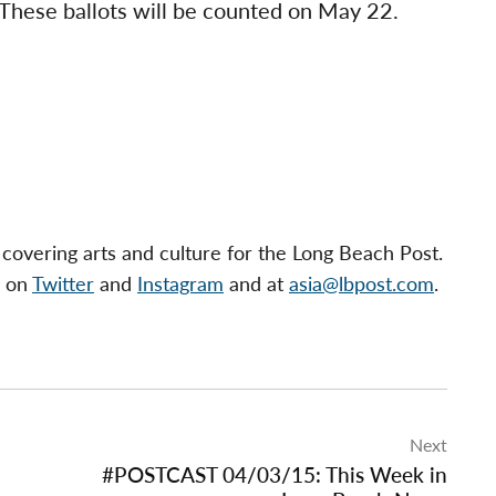
. These ballots will be counted on May 22.
 covering arts and culture for the Long Beach Post.
s on
Twitter
and
Instagram
and at
asia@lbpost.com
.
Next
#POSTCAST 04/03/15: This Week in