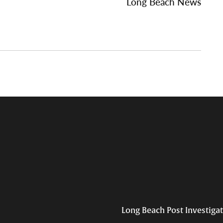
Long Beach News
Long Beach Post Investiga