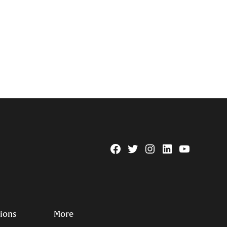
Facebook
Twitter
Instagram
Linkedin
YouTube
Page
Username
tions
More