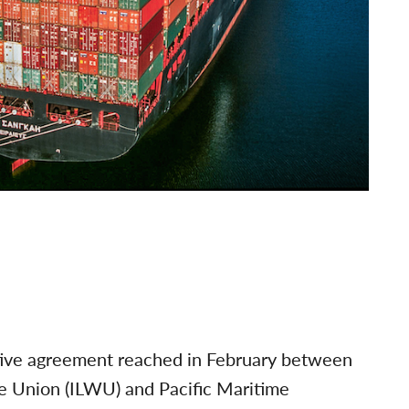
ative agreement reached in February between
e Union (ILWU) and Pacific Maritime