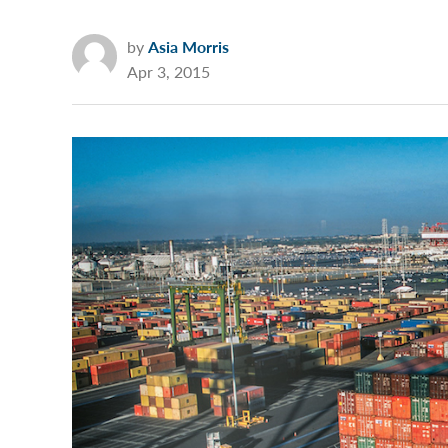
by
Asia Morris
Apr 3, 2015