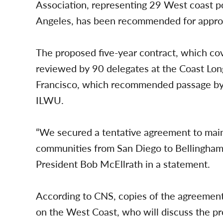
Association, representing 29 West coast po
Angeles, has been recommended for approva
The proposed five-year contract, which c
reviewed by 90 delegates at the Coast Lo
Francisco, which recommended passage by a
ILWU.
“We secured a tentative agreement to main
communities from San Diego to Bellingham 
President Bob McEllrath in a statement.
According to CNS, copies of the agreement
on the West Coast, who will discuss the pr