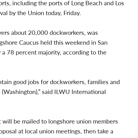
rts, including the ports of Long Beach and Los
l by the Union today, Friday.
overs about 20,000 dockworkers, was
ngshore Caucus held this weekend in San
 78 percent majority, according to the
tain good jobs for dockworkers, families and
(Washington),” said ILWU International
 will be mailed to longshore union members
oposal at local union meetings, then take a