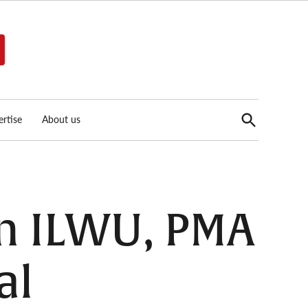
Open
rtise
About us
Search
en ILWU, PMA
al