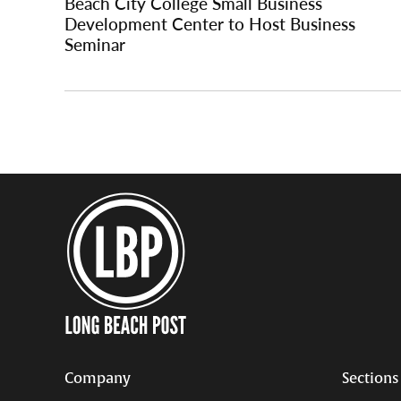
Beach City College Small Business
Development Center to Host Business
Seminar
Company
Sections