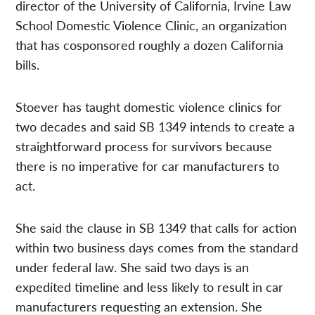
director of the University of California, Irvine Law
School Domestic Violence Clinic, an organization
that has cosponsored roughly a dozen California
bills.
Stoever has taught domestic violence clinics for
two decades and said SB 1349 intends to create a
straightforward process for survivors because
there is no imperative for car manufacturers to
act.
She said the clause in SB 1349 that calls for action
within two business days comes from the standard
under federal law. She said two days is an
expedited timeline and less likely to result in car
manufacturers requesting an extension. She