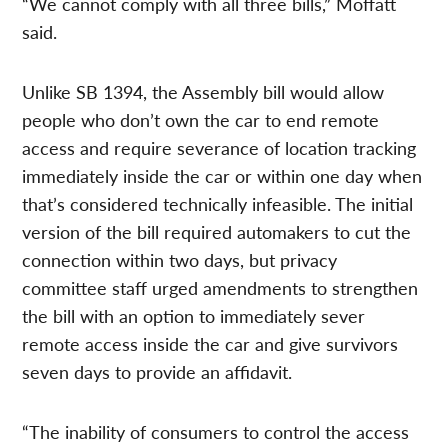
“We cannot comply with all three bills,” Moffatt
said.
Unlike SB 1394, the Assembly bill would allow
people who don’t own the car to end remote
access and require severance of location tracking
immediately inside the car or within one day when
that’s considered technically infeasible. The initial
version of the bill required automakers to cut the
connection within two days, but privacy
committee staff urged amendments to strengthen
the bill with an option to immediately sever
remote access inside the car and give survivors
seven days to provide an affidavit.
“The inability of consumers to control the access