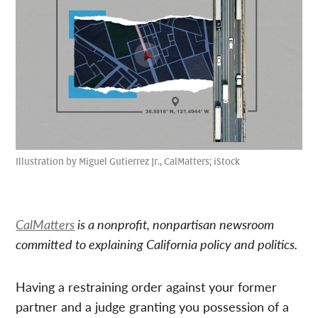
Illustration by Miguel Gutierrez Jr., CalMatters; iStock
CalMatters
is a nonprofit, nonpartisan newsroom
committed to explaining California policy and politics.
Having a restraining order against your former
partner and a judge granting you possession of a