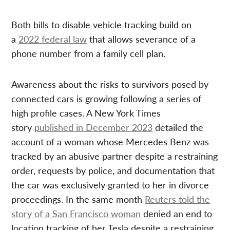
Both bills to disable vehicle tracking build on
a
2022 federal law
that allows severance of a
phone number from a family cell plan.
Awareness about the risks to survivors posed by
connected cars is growing following a series of
high profile cases. A New York Times
story
published in December 2023
detailed the
account of a woman whose Mercedes Benz was
tracked by an abusive partner despite a restraining
order, requests by police, and documentation that
the car was exclusively granted to her in divorce
proceedings. In the same month
Reuters told the
story of a San Francisco woman
denied an end to
location tracking of her Tesla despite a restraining