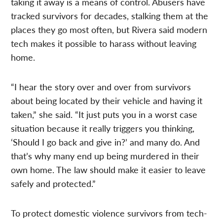
taking it away is a means of control. Abusers have
tracked survivors for decades, stalking them at the
places they go most often, but Rivera said modern
tech makes it possible to harass without leaving
home.
“I hear the story over and over from survivors
about being located by their vehicle and having it
taken,” she said. “It just puts you in a worst case
situation because it really triggers you thinking,
‘Should I go back and give in?’ and many do. And
that’s why many end up being murdered in their
own home. The law should make it easier to leave
safely and protected.”
To protect domestic violence survivors from tech-