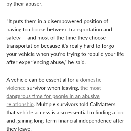
by their abuser.
“It puts them in a disempowered position of
having to choose between transportation and
safety
—
and most of the time they choose
transportation because it’s really hard to forgo
your vehicle when you’re trying to rebuild your life
after experiencing abuse,” he said.
A vehicle can be essential for a
domestic
violence
survivor when leaving,
the most
dangerous time for people in an abusive
relationship
. Multiple survivors told CalMatters
that vehicle access is also essential to finding a job
and gaining long-term financial independence after
they leave.