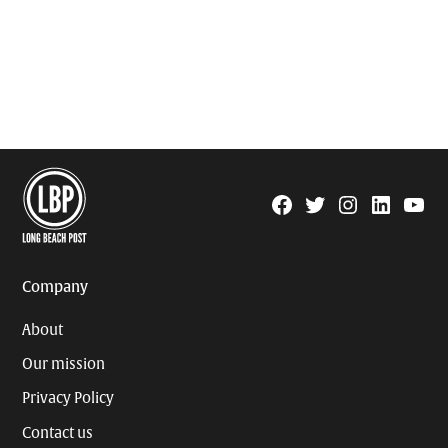
Facebook
Twitter
Instagram
Linkedin
YouTu
Page
Username
Company
About
Our mission
Privacy Policy
Contact us