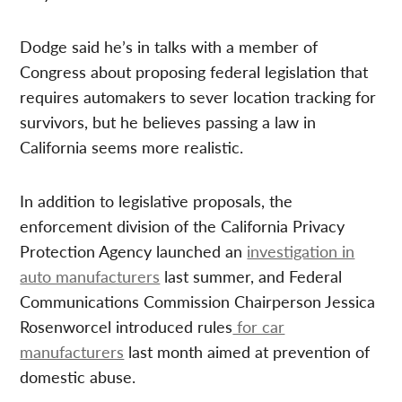
Dodge said he’s in talks with a member of
Congress about proposing federal legislation that
requires automakers to sever location tracking for
survivors, but he believes passing a law in
California seems more realistic.
In addition to legislative proposals, the
enforcement division of the California Privacy
Protection Agency launched an
investigation in
auto manufacturers
last summer, and Federal
Communications Commission Chairperson Jessica
Rosenworcel introduced rules
for car
manufacturers
last month aimed at prevention of
domestic abuse.