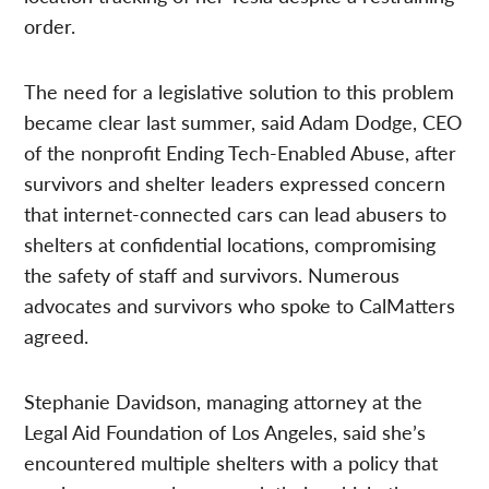
order.
The need for a legislative solution to this problem
became clear last summer, said Adam Dodge, CEO
of the nonprofit Ending Tech-Enabled Abuse, after
survivors and shelter leaders expressed concern
that internet-connected cars can lead abusers to
shelters at confidential locations, compromising
the safety of staff and survivors. Numerous
advocates and survivors who spoke to CalMatters
agreed.
Stephanie Davidson, managing attorney at the
Legal Aid Foundation of Los Angeles, said she’s
encountered multiple shelters with a policy that