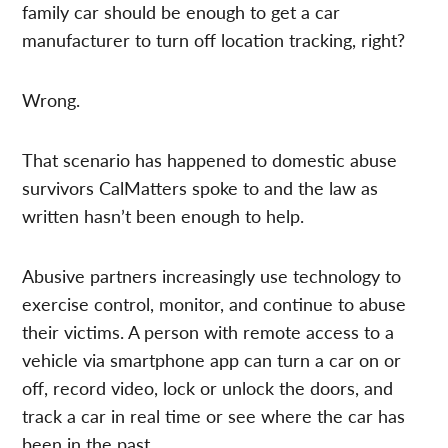
family car should be enough to get a car
manufacturer to turn off location tracking, right?
Wrong.
That scenario has happened to domestic abuse
survivors CalMatters spoke to and the law as
written hasn’t been enough to help.
Abusive partners increasingly use technology to
exercise control, monitor, and continue to abuse
their victims. A person with remote access to a
vehicle via smartphone app can turn a car on or
off, record video, lock or unlock the doors, and
track a car in real time or see where the car has
been in the past.