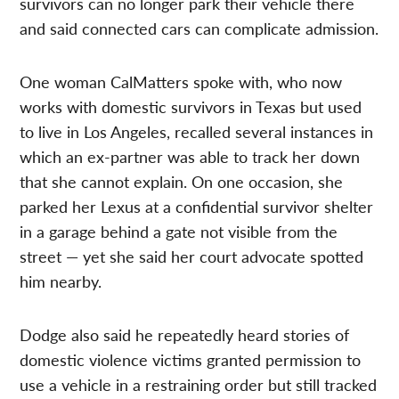
survivors can no longer park their vehicle there
and said connected cars can complicate admission.
One woman CalMatters spoke with, who now
works with domestic survivors in Texas but used
to live in Los Angeles, recalled several instances in
which an ex-partner was able to track her down
that she cannot explain. On one occasion, she
parked her Lexus at a confidential survivor shelter
in a garage behind a gate not visible from the
street — yet she said her court advocate spotted
him nearby.
Dodge also said he repeatedly heard stories of
domestic violence victims granted permission to
use a vehicle in a restraining order but still tracked