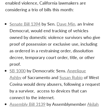
enabled violence, California lawmakers are
considering a trio of bills this month:
Senate Bill 1394
by Sen.
Dave Min,
an Irvine
Democrat, would end tracking of vehicles
owned by domestic violence survivors who give
proof of possession or exclusive use, including
as ordered in a restraining order, dissolution
decree, temporary court order, title, or other
proof.
SB 1000
by Democratic Sens.
Angelique
Ashby
of Sacramento and
Susan Rubio
of West
Covina would deny abusers, following a request
by a survivor, access to devices that can
connect to the internet.
Assembly Bill 3139
by Assemblymember
Akilah