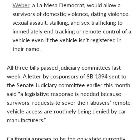
Weber
, a La Mesa Democrat, would allow a
survivors of domestic violence, dating violence,
sexual assault, stalking, and sex trafficking to
immediately end tracking or remote control of a
vehicle even if the vehicle isn’t registered in
their name.
All three bills passed judiciary committees last
week. A letter by cosponsors of SB 1394 sent to
the Senate Judiciary committee earlier this month
said “a legislative response is needed because
survivors’ requests to sever their abusers’ remote
vehicle access are routinely being denied by car
manufacturers.”
California appears to be the only state currently