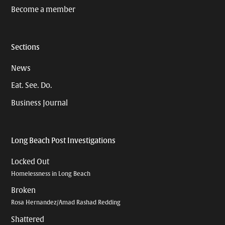
Become a member
Sections
News
Eat. See. Do.
Business Journal
Long Beach Post Investigations
Locked Out
Homelessness in Long Beach
Broken
Rosa Hernandez/Amad Rashad Redding
Shattered