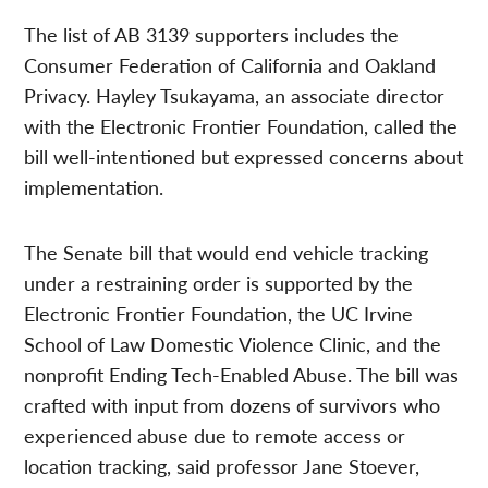
The list of AB 3139 supporters includes the
Consumer Federation of California and Oakland
Privacy. Hayley Tsukayama, an associate director
with the Electronic Frontier Foundation, called the
bill well-intentioned but expressed concerns about
implementation.
The Senate bill that would end vehicle tracking
under a restraining order is supported by the
Electronic Frontier Foundation, the UC Irvine
School of Law Domestic Violence Clinic, and the
nonprofit Ending Tech-Enabled Abuse. The bill was
crafted with input from dozens of survivors who
experienced abuse due to remote access or
location tracking, said professor Jane Stoever,