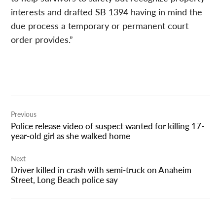
interests and drafted SB 1394 having in mind the
due process a temporary or permanent court
order provides.”
Post
Previous
navigation
Police release video of suspect wanted for killing 17-
year-old girl as she walked home
Next
Driver killed in crash with semi-truck on Anaheim
Street, Long Beach police say