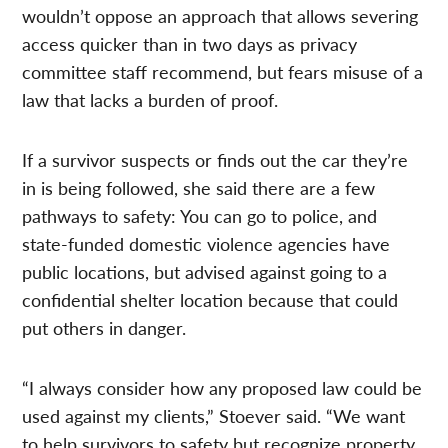
wouldn’t oppose an approach that allows severing
access quicker than in two days as privacy
committee staff recommend, but fears misuse of a
law that lacks a burden of proof.
If a survivor suspects or finds out the car they’re
in is being followed, she said there are a few
pathways to safety: You can go to police, and
state-funded domestic violence agencies have
public locations, but advised against going to a
confidential shelter location because that could
put others in danger.
“I always consider how any proposed law could be
used against my clients,” Stoever said. “We want
to help survivors to safety but recognize property