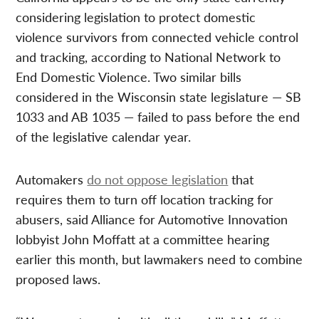
considering legislation to protect domestic
violence survivors from connected vehicle control
and tracking, according to National Network to
End Domestic Violence. Two similar bills
considered in the Wisconsin state legislature — SB
1033 and AB 1035 — failed to pass before the end
of the legislative calendar year.
Automakers
do not oppose legislation
that
requires them to turn off location tracking for
abusers, said Alliance for Automotive Innovation
lobbyist John Moffatt at a committee hearing
earlier this month, but lawmakers need to combine
proposed laws.