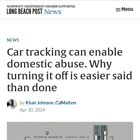
Skip
Menu
to
Long Beach
content
Post News
POSTED
NEWS
IN
Car tracking can enable
domestic abuse. Why
turning it off is easier said
than done
by
Khari Johnson, CalMatters
Apr 30, 2024