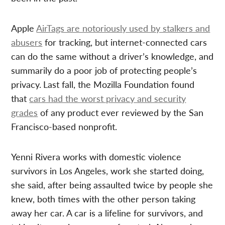
Apple
AirTags are notoriously used by stalkers and
abusers
for tracking, but internet-connected cars
can do the same without a driver’s knowledge, and
summarily do a poor job of protecting people’s
privacy.
Last fall, the Mozilla Foundation found
that
cars had the worst privacy and security
grades
of any product ever reviewed by the San
Francisco-based nonprofit.
Yenni Rivera works with domestic violence
survivors in Los Angeles, work she started doing,
she said, after being assaulted twice by people she
knew, both times with the other person taking
away her car. A car is a lifeline for survivors, and