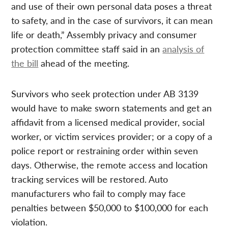
and use of their own personal data poses a threat
to safety, and in the case of survivors, it can mean
life or death,” Assembly privacy and consumer
protection committee staff said in an
analysis of
the bill
ahead of the meeting.
Survivors who seek protection under AB 3139
would have to make sworn statements and get an
affidavit from a licensed medical provider, social
worker, or victim services provider; or a copy of a
police report or restraining order within seven
days. Otherwise, the remote access and location
tracking services will be restored. Auto
manufacturers who fail to comply may face
penalties between $50,000 to $100,000 for each
violation.