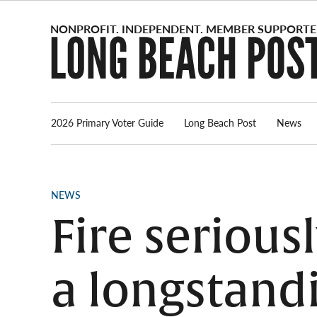
Skip
to
content
2026 Primary Voter Guide
Long Beach Post
News
POSTED
NEWS
IN
Fire seriou
a longstand