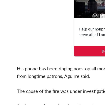
His phone has been ringing nonstop all mo
from longtime patrons, Aguirre said.
The cause of the fire was under investigati