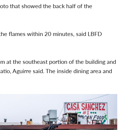
oto that showed the back half of the
the flames within 20 minutes, said LBFD
m at the southeast portion of the building and
io, Aguirre said. The inside dining area and