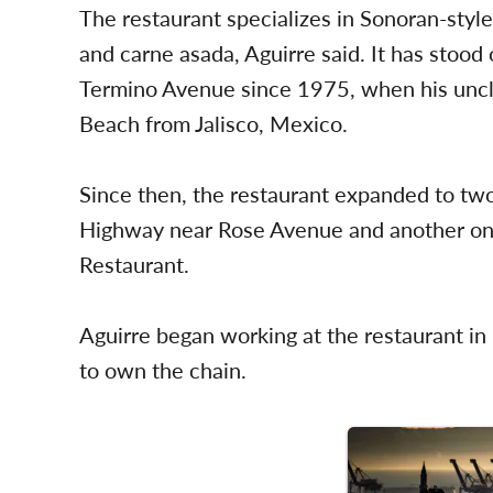
The restaurant specializes in Sonoran-styl
and carne asada, Aguirre said. It has stood
Termino Avenue since 1975, when his uncle
Beach from Jalisco, Mexico.
Since then, the restaurant expanded to two
Highway near Rose Avenue and another on
Restaurant.
Aguirre began working at the restaurant i
to own the chain.