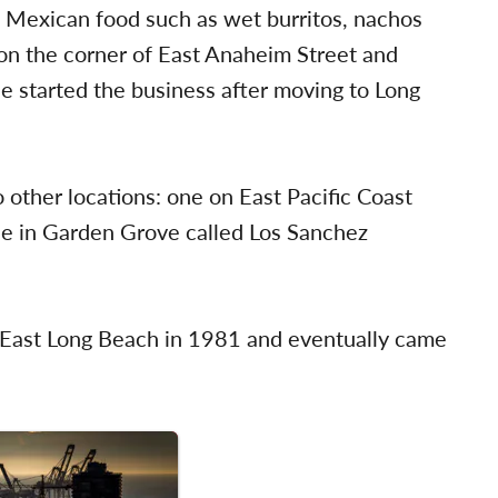
e Mexican food such as wet burritos, nachos
 on the corner of East Anaheim Street and
 started the business after moving to Long
 other locations: one on East Pacific Coast
e in Garden Grove called Los Sanchez
n East Long Beach in 1981 and eventually came