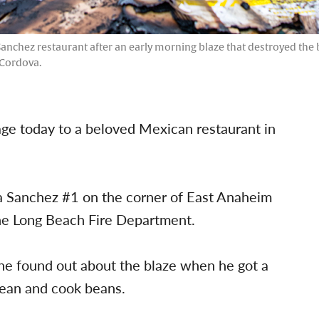
 Sanchez restaurant after an early morning blaze that destroyed the 
 Cordova.
mage today to a beloved Mexican restaurant in
a Sanchez #1 on the corner of East Anaheim
he Long Beach Fire Department.
 he found out about the blaze when he got a
lean and cook beans.