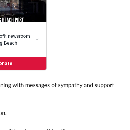
rning with messages of sympathy and support
on.