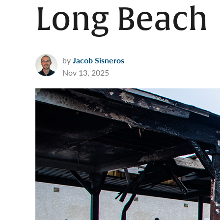
Long Beach
by
Jacob Sisneros
Nov 13, 2025