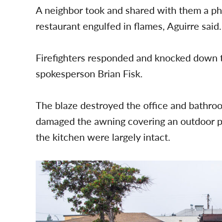
A neighbor took and shared with them a ph
restaurant engulfed in flames, Aguirre said.
Firefighters responded and knocked down 
spokesperson Brian Fisk.
The blaze destroyed the office and bathroo
damaged the awning covering an outdoor pat
the kitchen were largely intact.