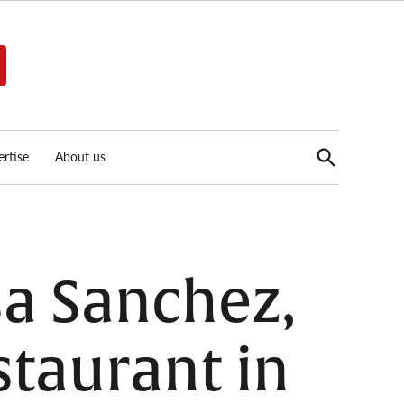
Open
rtise
About us
Search
sa Sanchez,
staurant in