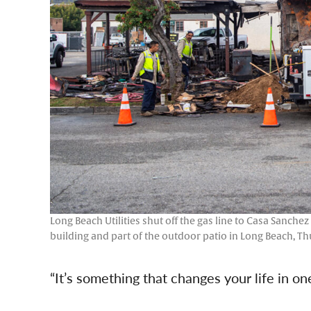
Long Beach Utilities shut off the gas line to Casa Sanchez
building and part of the outdoor patio in Long Beach, Th
“It’s something that changes your life in o