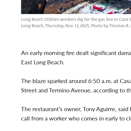
Long Beach Utilities workers dig for the gas line to Casa
Long Beach, Thursday, Nov. 13, 2025. Photo by Thomas R.
An early morning fire dealt significant da
East Long Beach.
The blaze sparked around 6:50 a.m. at Cas
Street and Termino Avenue, according to t
The restaurant’s owner, Tony Aguirre, said
call from a worker who comes in early to c