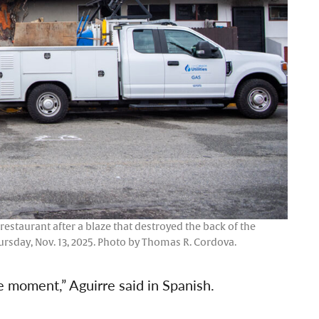
 restaurant after a blaze that destroyed the back of the
ursday, Nov. 13, 2025. Photo by Thomas R. Cordova.
ne moment,” Aguirre said in Spanish.