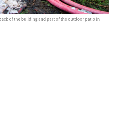
back of the building and part of the outdoor patio in