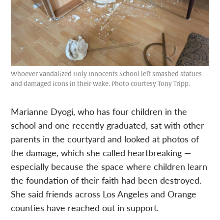
Whoever vandalized Holy Innocents School left smashed statues
and damaged icons in their wake. Photo courtesy Tony Tripp.
Marianne Dyogi, who has four children in the
school and one recently graduated, sat with other
parents in the courtyard and looked at photos of
the damage, which she called heartbreaking —
especially because the space where children learn
the foundation of their faith had been destroyed.
She said friends across Los Angeles and Orange
counties have reached out in support.