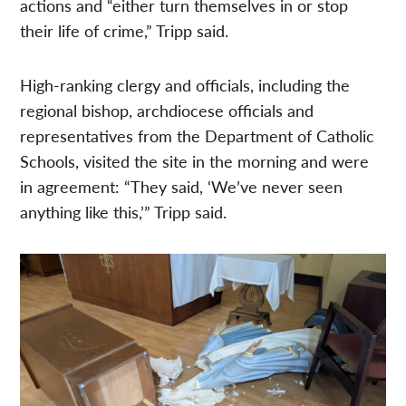
actions and “either turn themselves in or stop
their life of crime,” Tripp said.
High-ranking clergy and officials, including the
regional bishop, archdiocese officials and
representatives from the Department of Catholic
Schools, visited the site in the morning and were
in agreement: “They said, ‘We’ve never seen
anything like this,’” Tripp said.