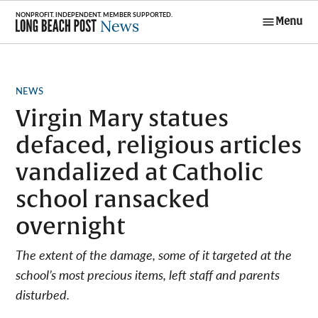
Skip
Menu
to
Long Beach
content
Post News
POSTED
NEWS
IN
Virgin Mary statues
defaced, religious articles
vandalized at Catholic
school ransacked
overnight
The extent of the damage, some of it targeted at the
school’s most precious items, left staff and parents
disturbed.