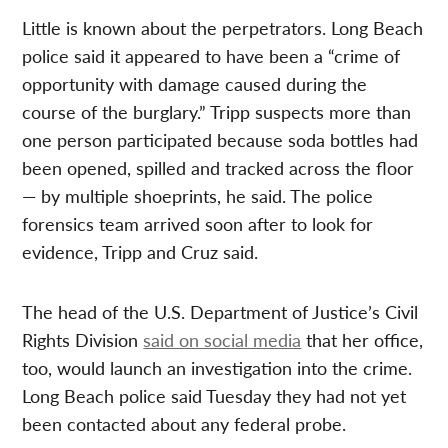
Little is known about the perpetrators. Long Beach
police said it appeared to have been a “crime of
opportunity with damage caused during the
course of the burglary.” Tripp suspects more than
one person participated because soda bottles had
been opened, spilled and tracked across the floor
— by multiple shoeprints, he said. The police
forensics team arrived soon after to look for
evidence, Tripp and Cruz said.
The head of the U.S. Department of Justice’s Civil
Rights Division
said on social media
that her office,
too, would launch an investigation into the crime.
Long Beach police said Tuesday they had not yet
been contacted about any federal probe.