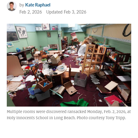
by
Kate Raphael
Feb 2, 2026
Updated
Feb 3, 2026
Multiple rooms were discovered ransacked Monday, Feb. 2, 2026, at
Holy Innocents School in Long Beach. Photo courtesy Tony Tripp.