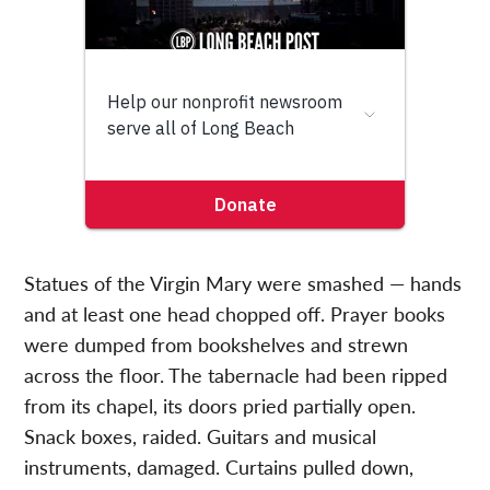
Statues of the Virgin Mary were smashed — hands
and at least one head chopped off. Prayer books
were dumped from bookshelves and strewn
across the floor. The tabernacle had been ripped
from its chapel, its doors pried partially open.
Snack boxes, raided. Guitars and musical
instruments, damaged. Curtains pulled down,