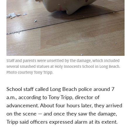
Staff and parents were unsettled by the damage, which included
several smashed statues at Holy Innocents School in Long Beach.
Photo courtesy Tony Tripp.
School staff called Long Beach police around 7
a.m., according to Tony Tripp, director of
advancement. About four hours later, they arrived
on the scene — and once they saw the damage,
Tripp said officers expressed alarm at its extent.