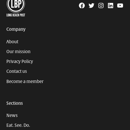
Facebook
Twitter
Instagram
Linkedin
YouTu
Page
Username
Company
About
Our mission
Privacy Policy
Contact us
Become a member
Sections
News
Eat. See. Do.