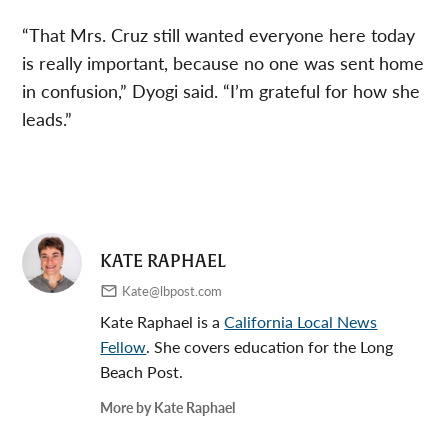
“That Mrs. Cruz still wanted everyone here today
is really important, because no one was sent home
in confusion,” Dyogi said. “I’m grateful for how she
leads.”
KATE RAPHAEL
Kate@lbpost.com
Kate Raphael is a
California Local News
Fellow
. She covers education for the Long
Beach Post.
More by Kate Raphael