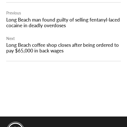
Post
Previous
navigation
Long Beach man found guilty of selling fentanyl-laced
cocaine in deadly overdoses
Next
Long Beach coffee shop closes after being ordered to
pay $65,000 in back wages