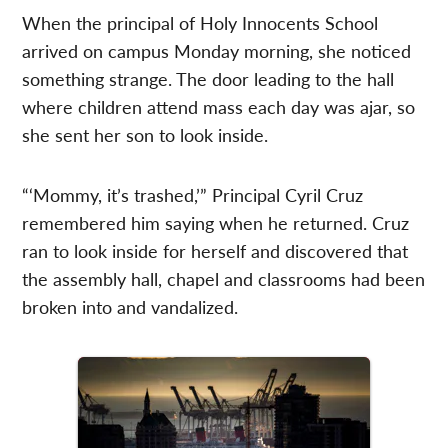
When the principal of Holy Innocents School
arrived on campus Monday morning, she noticed
something strange. The door leading to the hall
where children attend mass each day was ajar, so
she sent her son to look inside.
“‘Mommy, it’s trashed,’” Principal Cyril Cruz
remembered him saying when he returned. Cruz
ran to look inside for herself and discovered that
the assembly hall, chapel and classrooms had been
broken into and vandalized.