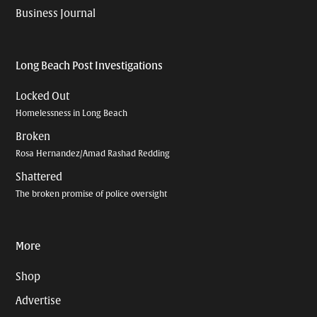
Business Journal
Long Beach Post Investigations
Locked Out
Homelessness in Long Beach
Broken
Rosa Hernandez/Amad Rashad Redding
Shattered
The broken promise of police oversight
More
Shop
Advertise