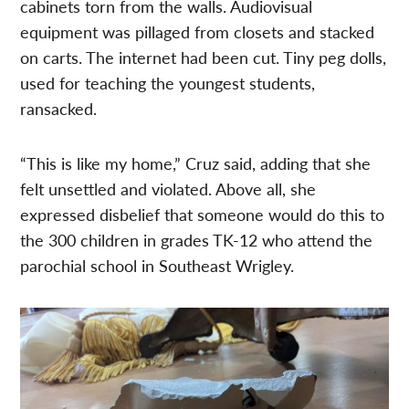
cabinets torn from the walls. Audiovisual
equipment was pillaged from closets and stacked
on carts. The internet had been cut. Tiny peg dolls,
used for teaching the youngest students,
ransacked.
“This is like my home,” Cruz said, adding that she
felt unsettled and violated. Above all, she
expressed disbelief that someone would do this to
the 300 children in grades TK-12 who attend the
parochial school in Southeast Wrigley.