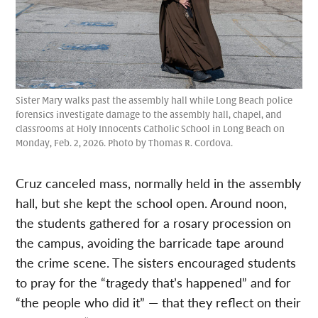
Sister Mary walks past the assembly hall while Long Beach police
forensics investigate damage to the assembly hall, chapel, and
classrooms at Holy Innocents Catholic School in Long Beach on
Monday, Feb. 2, 2026. Photo by Thomas R. Cordova.
Cruz canceled mass, normally held in the assembly
hall, but she kept the school open. Around noon,
the students gathered for a rosary procession on
the campus, avoiding the barricade tape around
the crime scene. The sisters encouraged students
to pray for the “tragedy that’s happened” and for
“the people who did it” — that they reflect on their