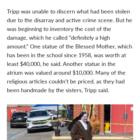
Tripp was unable to discern what had been stolen
due to the disarray and active crime scene. But he
was beginning to inventory the cost of the
damage, which he called “definitely a high
amount.” One statue of the Blessed Mother, which
has been in the school since 1958, was worth at
least $40,000, he said. Another statue in the
atrium was valued around $10,000. Many of the
religious articles couldn’t be priced, as they had
been handmade by the sisters, Tripp said.