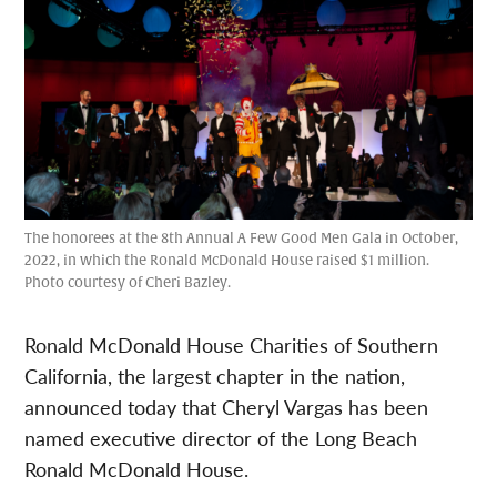
The honorees at the 8th Annual A Few Good Men Gala in October,
2022, in which the Ronald McDonald House raised $1 million.
Photo courtesy of Cheri Bazley.
Ronald McDonald House Charities of Southern
California, the largest chapter in the nation,
announced today that Cheryl Vargas has been
named executive director of the Long Beach
Ronald McDonald House.