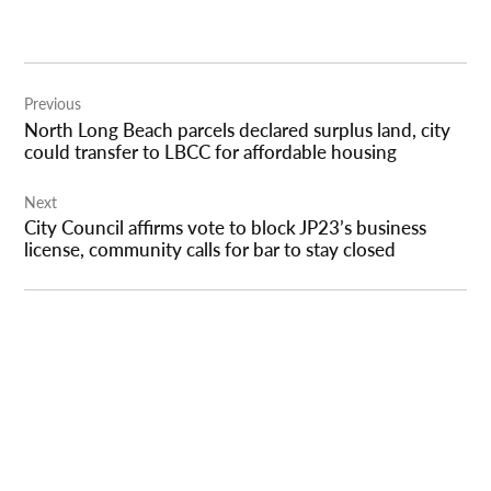
Post
Previous
navigation
North Long Beach parcels declared surplus land, city
could transfer to LBCC for affordable housing
Next
City Council affirms vote to block JP23’s business
license, community calls for bar to stay closed