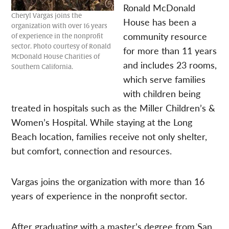
Ronald McDonald
Cheryl Vargas joins the
House has been a
organization with over 16 years
community resource
of experience in the nonprofit
sector. Photo courtesy of Ronald
for more than 11 years
McDonald House Charities of
and includes 23 rooms,
Southern California.
which serve families
with children being
treated in hospitals such as the Miller Children’s &
Women’s Hospital. While staying at the Long
Beach location, families receive not only shelter,
but comfort, connection and resources.
Vargas joins the organization with more than 16
years of experience in the nonprofit sector.
After graduating with a master’s degree from San