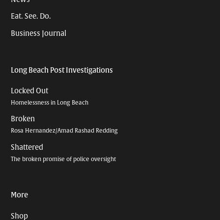
Eat. See. Do.
Business Journal
Long Beach Post Investigations
Locked Out
Homelessness in Long Beach
Broken
Rosa Hernandez/Amad Rashad Redding
Shattered
The broken promise of police oversight
More
Shop