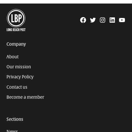
Facebook
Twitter
Instagram
Linkedin
YouTu
Page
Username
Company
About
Our mission
Privacy Policy
Contact us
Become a member
Sections
News