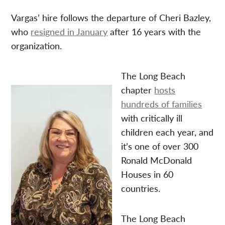
Vargas’ hire follows the departure of Cheri Bazley,
who
resigned in January
after 16 years with the
organization.
The Long Beach
chapter
hosts
hundreds of families
with critically ill
children each year, and
it’s one of over 300
Ronald McDonald
Houses in 60
countries.
The Long Beach