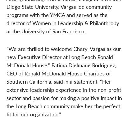
Diego State University, Vargas led community
programs with the YMCA and served as the
director of Women in Leadership & Philanthropy
at the University of San Francisco.
“We are thrilled to welcome Cheryl Vargas as our
new Executive Director at Long Beach Ronald
McDonald House,” Fatima Djelmane Rodriguez,
CEO of Ronald McDonald House Charities of
Southern California, said in a statement. “Her
extensive leadership experience in the non-profit
sector and passion for making a positive impact in
the Long Beach community make her the perfect
fit for our organization.”