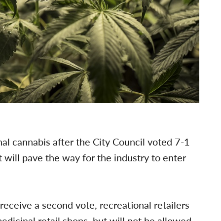
nal cannabis after the City Council voted 7-1
 will pave the way for the industry to enter
eceive a second vote, recreational retailers
edicinal retail shops, but will not be allowed