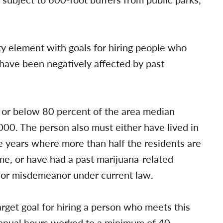
y element with goals for hiring people who
ave been negatively affected by past
t or below 80 percent of the area median
0. The person also must either have lived in
ee years where more than half the residents are
e, or have had a past marijuana-related
n or misdemeanor under current law.
get goal for hiring a person who meets this
annual hours worked to a minimum of 40