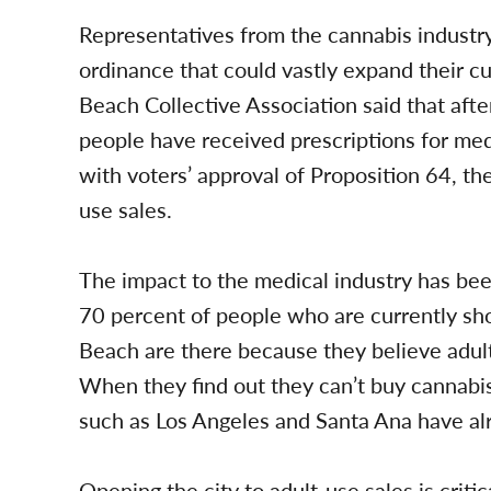
Representatives from the cannabis industry
ordinance that could vastly expand their 
Beach Collective Association said that afte
people have received prescriptions for me
with voters’ approval of Proposition 64, the 
use sales.
The impact to the medical industry has bee
70 percent of people who are currently sho
Beach are there because they believe adult
When they find out they can’t buy cannabis
such as Los Angeles and Santa Ana have alr
Opening the city to adult-use sales is critic