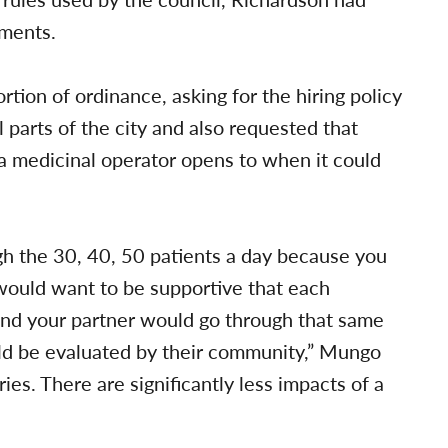
dments.
ion of ordinance, asking for the hiring policy
l parts of the city and also requested that
a medicinal operator opens to when it could
gh the 30, 40, 50 patients a day because you
 would want to be supportive that each
 and your partner would go through that same
ld be evaluated by their community,” Mungo
ies. There are significantly less impacts of a