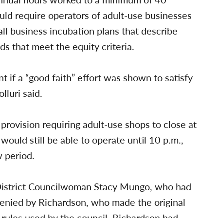
uld require operators of adult-use businesses
l business incubation plans that describe
s that meet the equity criteria.
 if a “good faith” effort was shown to satisfy
lluri said.
provision requiring adult-use shops to close at
would still be able to operate until 10 p.m.,
w period.
 District Councilwoman Stacy Mungo, who had
enied by Richardson, who made the original
 rules used by the council, Richardson had