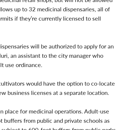
llows up to 32 medicinal dispensaries, all of
mits if they’re currently licensed to sell
ispensaries will be authorized to apply for an
luri, an assistant to the city manager who
ult use ordinance.
 cultivators would have the option to co-locate
ew business licenses at a separate location.
in place for medicinal operations. Adult-use
t buffers from public and private schools as
 subject to 600-foot buffers from public parks,