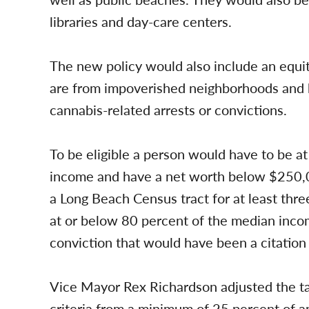
libraries and day-care centers.
The new policy would also include an equit
are from impoverished neighborhoods and h
cannabis-related arrests or convictions.
To be eligible a person would have to be a
income and have a net worth below $250,00
a Long Beach Census tract for at least thr
at or below 80 percent of the median incom
conviction that would have been a citatio
Vice Mayor Rex Richardson adjusted the tar
criteria from a minimum of 25 percent of 