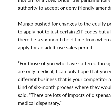
authority to accept or deny friendly amen
Mungo pushed for changes to the equity port
to apply not to just certain ZIP codes but al
there be a six-month hold time from when 
apply for an adult-use sales permit.
“For those of you who have suffered throu
are only medical, I can only hope that you
different business that is your competitor
kind of six-month process where they wou
said. “There are lots of impacts of dispensar
medical dispensary.”