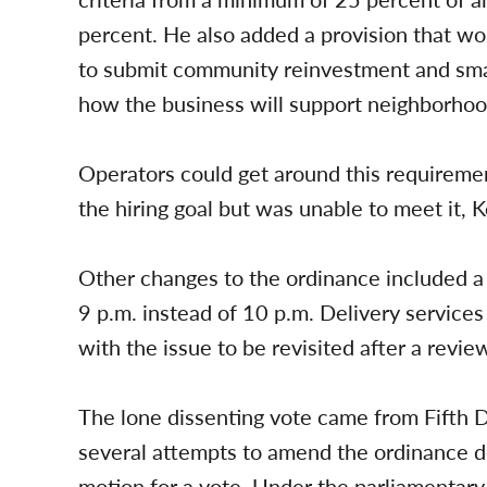
percent. He also added a provision that wo
to submit community reinvestment and smal
how the business will support neighborhood
Operators could get around this requirement
the hiring goal but was unable to meet it, Ko
Other changes to the ordinance included a 
9 p.m. instead of 10 p.m. Delivery services 
with the issue to be revisited after a revie
The lone dissenting vote came from Fifth
several attempts to amend the ordinance d
motion for a vote. Under the parliamentary