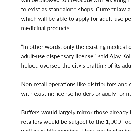
to exist as standalone shops. Current law a
which will be able to apply for adult-use per
medicinal products.
“In other words, only the existing medical d
adult-use dispensary license,” said Ajay Kol
helped oversee the city’s crafting of its ad
Non-retail operations like distributors and
with existing license holders or apply for n
Buffers would largely mirror those already 
retailers would be subject to the 1,000-foo
well as public beaches. They would also be