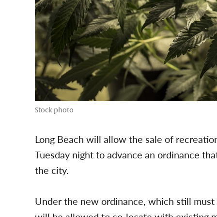
Stock photo
Long Beach will allow the sale of recreatio
Tuesday night to advance an ordinance that
the city.
Under the new ordinance, which still must r
will be allowed to co-locate with existing m