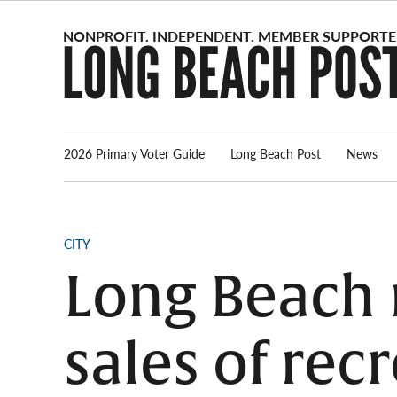
Skip
to
content
2026 Primary Voter Guide
Long Beach Post
News
POSTED
CITY
IN
Long Beach
sales of rec