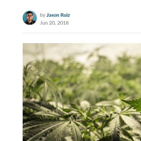
by
Jason Ruiz
Jun 20, 2018