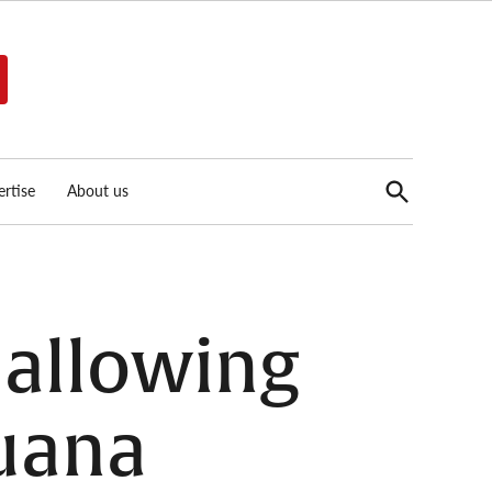
Open
rtise
About us
Search
allowing
juana