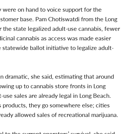
 were on hand to voice support for the
customer base. Pam Chotiswatdi from the Long
r the state legalized adult-use cannabis, fewer
dicinal cannabis as access was made easier
statewide ballot initiative to legalize adult-
n dramatic, she said, estimating that around
wing up to cannabis store fronts in Long
-use sales are already legal in Long Beach.
 products, they go somewhere else; cities
eady allowed sales of recreational marijuana.
al to the current operators’ survival, she said.