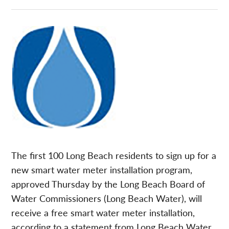
The first 100 Long Beach residents to sign up for a
new smart water meter installation program,
approved Thursday by the Long Beach Board of
Water Commissioners (Long Beach Water), will
receive a free smart water meter installation,
according to a statement from Long Beach Water.