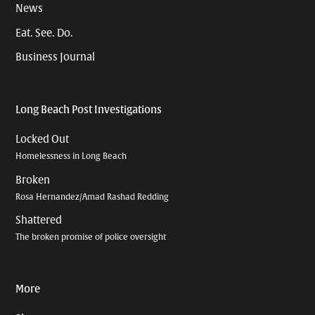
News
Eat. See. Do.
Business Journal
Long Beach Post Investigations
Locked Out
Homelessness in Long Beach
Broken
Rosa Hernandez/Amad Rashad Redding
Shattered
The broken promise of police oversight
More