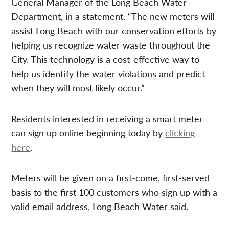
General Manager of the Long Beach Water
Department, in a statement. “The new meters will
assist Long Beach with our conservation efforts by
helping us recognize water waste throughout the
City. This technology is a cost-effective way to
help us identify the water violations and predict
when they will most likely occur.”
Residents interested in receiving a smart meter
can sign up online beginning today by
clicking
here
.
Meters will be given on a first-come, first-served
basis to the first 100 customers who sign up with a
valid email address, Long Beach Water said.