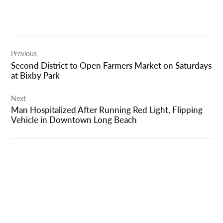
Post
Previous
navigation
Second District to Open Farmers Market on Saturdays
at Bixby Park
Next
Man Hospitalized After Running Red Light, Flipping
Vehicle in Downtown Long Beach