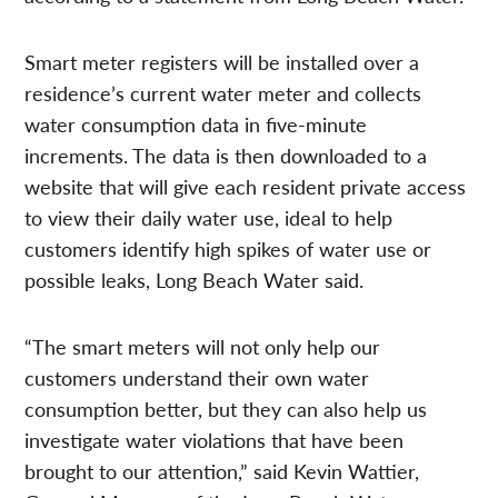
Smart meter registers will be installed over a
residence’s current water meter and collects
water consumption data in five-minute
increments. The data is then downloaded to a
website that will give each resident private access
to view their daily water use, ideal to help
customers identify high spikes of water use or
possible leaks, Long Beach Water said.
“The smart meters will not only help our
customers understand their own water
consumption better, but they can also help us
investigate water violations that have been
brought to our attention,” said Kevin Wattier,