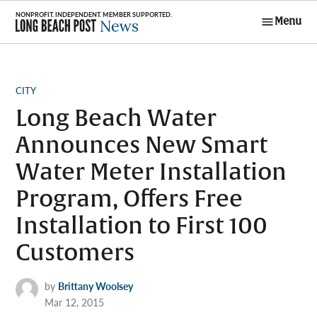
Skip
Menu
to
Long Beach
content
Post News
POSTED
CITY
IN
Long Beach Water
Announces New Smart
Water Meter Installation
Program, Offers Free
Installation to First 100
Customers
by
Brittany Woolsey
Mar 12, 2015