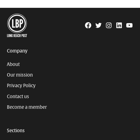
Facebook
Twitter
Instagram
Linkedin
YouTu
Page
Username
Company
About
Our mission
Privacy Policy
Contact us
Become a member
Sections