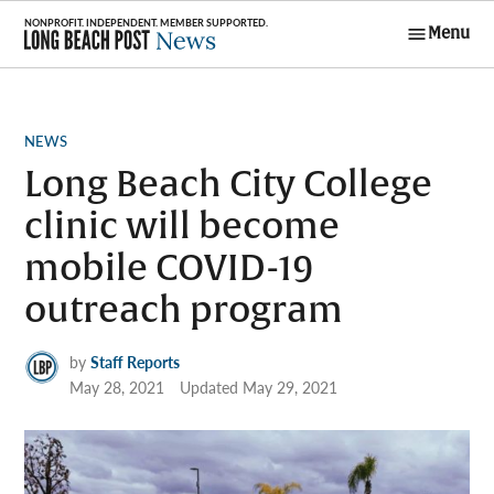
Skip
Menu
to
Long Beach
content
Post News
POSTED
NEWS
IN
Long Beach City College
clinic will become
mobile COVID-19
outreach program
by
Staff Reports
May 28, 2021
Updated
May 29, 2021