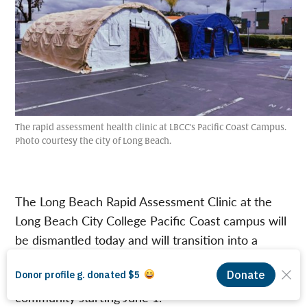
The rapid assessment health clinic at LBCC's Pacific Coast Campus.
Photo courtesy the city of Long Beach.
The Long Beach Rapid Assessment Clinic at the
Long Beach City College Pacific Coast campus will
be dismantled today and will transition into a
mobile outreach vehicle providing various no-cost
medical services and COVID-19 testing to the
community starting June 1.