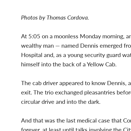
Photos by Thomas Cordova.
At 5:05 on a moonless Monday morning, an
wealthy man — named Dennis emerged fr
Hospital and, as a young security guard wat
himself into the back of a Yellow Cab.
The cab driver appeared to know Dennis, 
exit. The trio exchanged pleasantries befor
circular drive and into the dark.
And that was the last medical case that Co
forever, at least until talks involving the