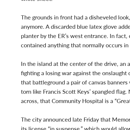
The grounds in front had a disheveled look
anymore. A discarded blue latex glove added
planter by the ER’s west entrance. In fact,
contained anything that normally occurs in 
In the island at the center of the drive, a
fighting a losing war against the onslaught
that battleground a pair of canvas banner
torn like Francis Scott Keys’ spangled flag.
across, that Community Hospital is a “Grea
The city announced late Friday that Memori
its license “in suspense,” which would allo