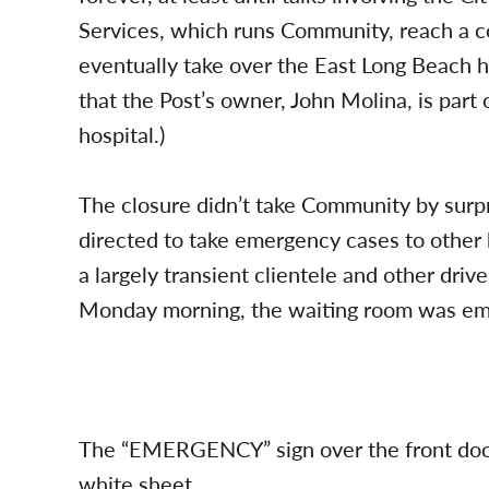
Services, which runs Community, reach a c
eventually take over the East Long Beach ho
that the Post’s owner, John Molina, is part 
hospital.)
The closure didn’t take Community by sur
directed to take emergency cases to other
a largely transient clientele and other drive-
Monday morning, the waiting room was em
The “EMERGENCY” sign over the front door
white sheet.