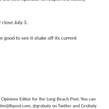
 close July 3.
be good to see it shake off its current
 Opinions Editor for the Long Beach Post. You can
tim@lbpost.com
, @grobaty on Twitter and Grobaty