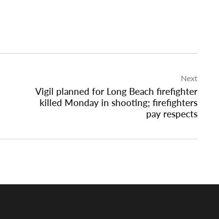
Next
Vigil planned for Long Beach firefighter
killed Monday in shooting; firefighters
pay respects