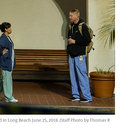
n Long Beach June 25, 2018. (Staff Photo by Thomas R