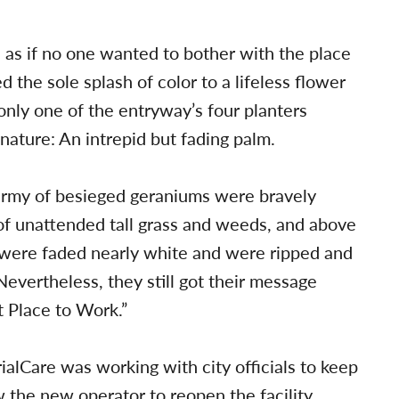
, as if no one wanted to bother with the place
 the sole splash of color to a lifeless flower
 only one of the entryway’s four planters
nature: An intrepid but fading palm.
n army of besieged geraniums were bravely
 of unattended tall grass and weeds, and above
s were faded nearly white and were ripped and
 Nevertheless, they still got their message
t Place to Work.”
alCare was working with city officials to keep
w the new operator to reopen the facility