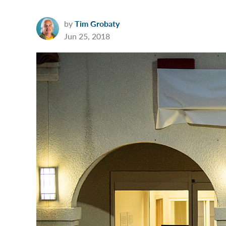
by
Tim Grobaty
Jun 25, 2018