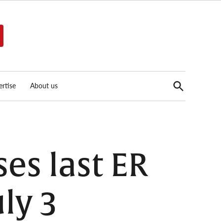
Open
rtise
About us
Search
es last ER
uly 3