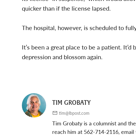
quicker than if the license lapsed.
The hospital, however, is scheduled to fully
It’s been a great place to be a patient. It’d 
depression and blossom again.
TIM GROBATY
tim@lbpost.com
Tim Grobaty is a columnist and the
reach him at 562-714-2116, email