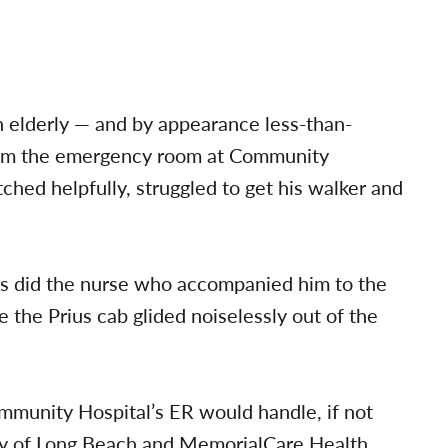
 elderly — and by appearance less-than-
om the emergency room at Community
ched helpfully, struggled to get his walker and
as did the nurse who accompanied him to the
e the Prius cab glided noiselessly out of the
mmunity Hospital’s ER would handle, if not
 City of Long Beach and MemorialCare Health