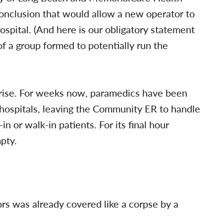
onclusion that would allow a new operator to
spital. (And here is our obligatory statement
of a group formed to potentially run the
prise. For weeks now, paramedics have been
 hospitals, leaving the Community ER to handle
in or walk-in patients. For its final hour
pty.
s was already covered like a corpse by a