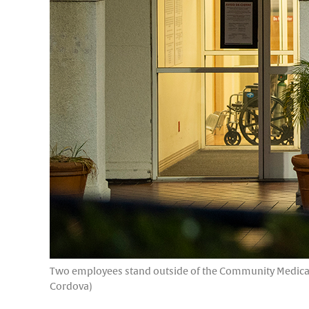
Two employees stand outside of the Community Medical C
Cordova)