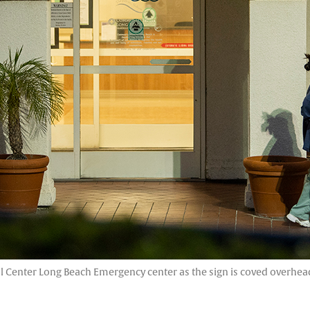
enter Long Beach Emergency center as the sign is coved overhead i