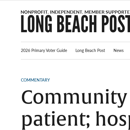
Skip
to
content
2026 Primary Voter Guide
Long Beach Post
News
POSTED
COMMENTARY
IN
Community H
patient; hosp