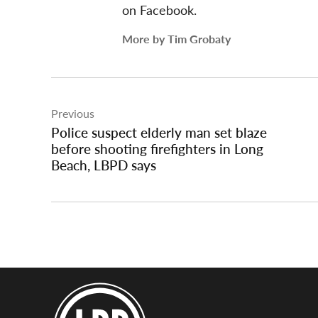
on Facebook.
More by Tim Grobaty
Post
Previous
navigation
Police suspect elderly man set blaze
before shooting firefighters in Long
Beach, LBPD says