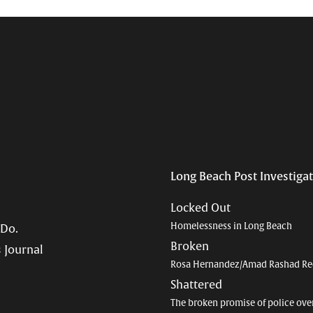
Long Beach Post Investiga
Locked Out
Homelessness in Long Beach
 Do.
Broken
 Journal
Rosa Hernandez/Amad Rashad Re
Shattered
The broken promise of police ove