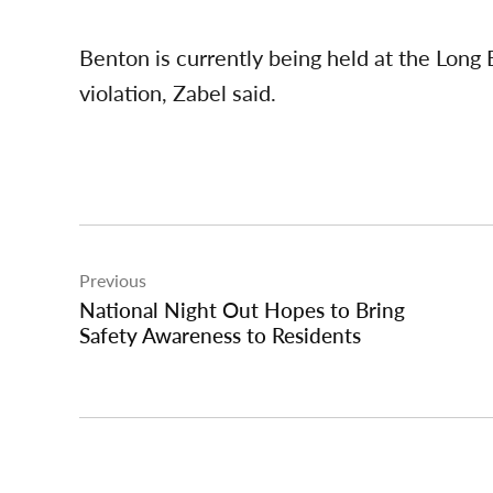
Benton is currently being held at the Long B
violation, Zabel said.
Post
Previous
navigation
National Night Out Hopes to Bring
Safety Awareness to Residents