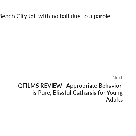
each City Jail with no bail due to a parole
Next
QFILMS REVIEW: ‘Appropriate Behavior’
is Pure, Blissful Catharsis for Young
Adults