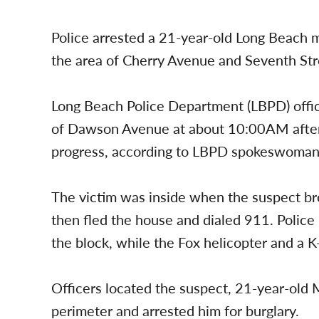
Police arrested a 21-year-old Long Beach m
the area of Cherry Avenue and Seventh Str
Long Beach Police Department (LBPD) offi
of Dawson Avenue at about 10:00AM after re
progress, according to LBPD spokeswoma
The victim was inside when the suspect br
then fled the house and dialed 911. Police
the block, while the Fox helicopter and a K
Officers located the suspect, 21-year-old
perimeter and arrested him for burglary.