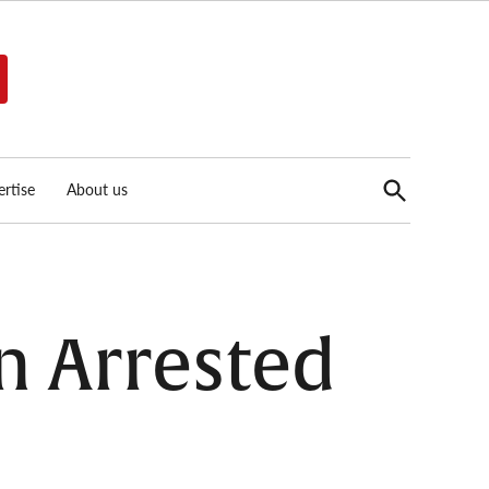
Open
rtise
About us
Search
n Arrested