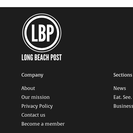
Company
Sections
About
News
Our mission
Eat. See.
Privacy Policy
Business
Contact us
Become a member