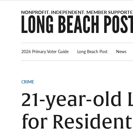
Skip
to
content
2026 Primary Voter Guide
Long Beach Post
News
POSTED
CRIME
IN
21-year-old
for Residen