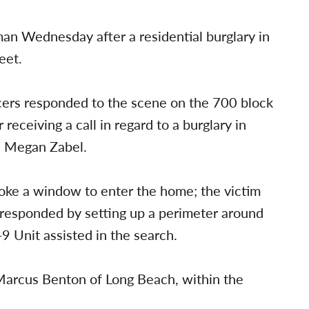
an Wednesday after a residential burglary in
eet.
cers responded to the scene on the 700 block
ceiving a call in regard to a burglary in
n Megan Zabel.
oke a window to enter the home; the victim
 responded by setting up a perimeter around
-9 Unit assisted in the search.
 Marcus Benton of Long Beach, within the