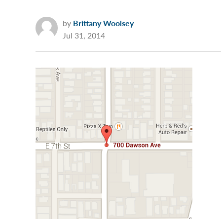
by
Brittany Woolsey
Jul 31, 2014