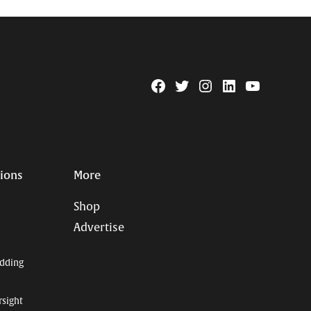
Facebook
Twitter
Instagram
Linkedin
YouTube
Page
Username
tions
More
Shop
Advertise
dding
rsight