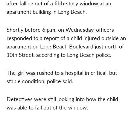
after falling out of a fifth-story window at an
apartment building in Long Beach.
Shortly before 6 p.m. on Wednesday, officers
responded to a report of a child injured outside an
apartment on Long Beach Boulevard just north of
10th Street, according to Long Beach police.
The girl was rushed to a hospital in critical, but
stable condition, police said.
Detectives were still looking into how the child
was able to fall out of the window.