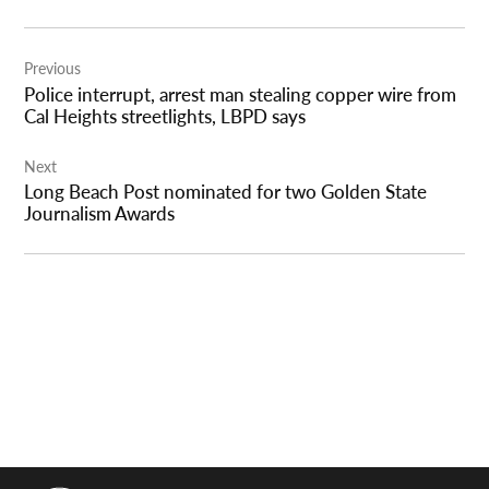
Post
Previous
navigation
Police interrupt, arrest man stealing copper wire from
Cal Heights streetlights, LBPD says
Next
Long Beach Post nominated for two Golden State
Journalism Awards