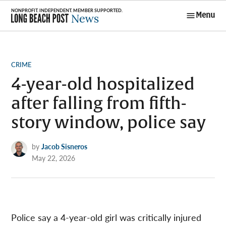
Skip
Menu
to
Long Beach
content
Post News
POSTED
CRIME
IN
4-year-old hospitalized
after falling from fifth-
story window, police say
by
Jacob Sisneros
May 22, 2026
Police say a 4-year-old girl was critically injured