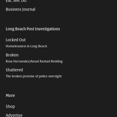
Eat. See. Do.
Business Journal
Long Beach Post Investigations
Locked Out
Homelessness in Long Beach
Broken
Rosa Hernandez/Amad Rashad Redding
Shattered
The broken promise of police oversight
More
Shop
Advertise