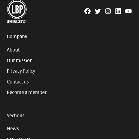
Facebook
Twitter
Instagram
Linkedin
YouTu
Page
Username
Company
About
Our mission
Privacy Policy
Contact us
Become a member
Sections
News