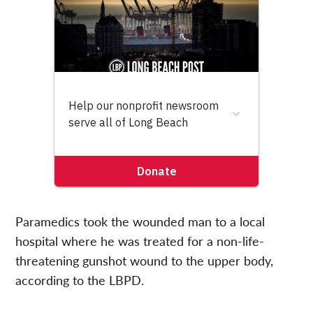
Paramedics took the wounded man to a local
hospital where he was treated for a non-life-
threatening gunshot wound to the upper body,
according to the LBPD.