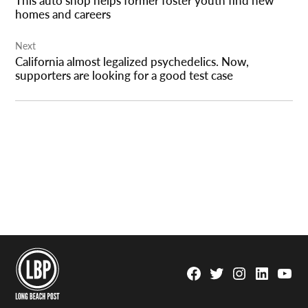
homes and careers
Next
California almost legalized psychedelics. Now,
supporters are looking for a good test case
Facebook
Twitter
Instagram
Linkedin
YouTu
Page
Username