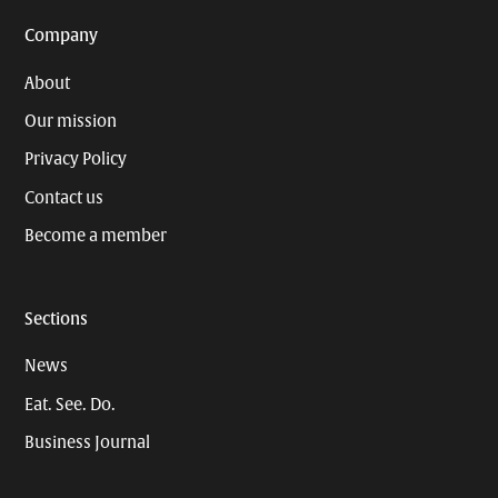
Company
About
Our mission
Privacy Policy
Contact us
Become a member
Sections
News
Eat. See. Do.
Business Journal