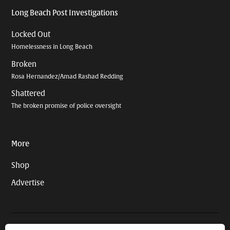
Long Beach Post Investigations
Locked Out
Homelessness in Long Beach
Broken
Rosa Hernandez/Amad Rashad Redding
Shattered
The broken promise of police oversight
More
Shop
Advertise
© 2026 Long Beach Journalism Initiative Inc., a 501(c)(3) nonprofit