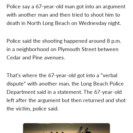
Police say a 67-year-old man got into an argument
with another man and then tried to shoot him to
death in North Long Beach on Wednesday night.
Police said the shooting happened around 8 p.m.
in a neighborhood on Plymouth Street between
Cedar and Pine avenues.
That’s where the 67-year-old got into a “verbal
dispute” with another man, the Long Beach Police
Department said in a statement. The 67-year-old
left after the argument but then returned and shot
the victim, police said.