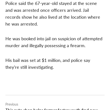
Police said the 67-year-old stayed at the scene
and was arrested once officers arrived. Jail
records show he also lived at the location where
he was arrested.
He was booked into jail on suspicion of attempted
murder and illegally possessing a firearm.
His bail was set at $1 million, and police say
they’re still investigating.
Post
Previous
navigation
This auto shop helps former foster youth find new