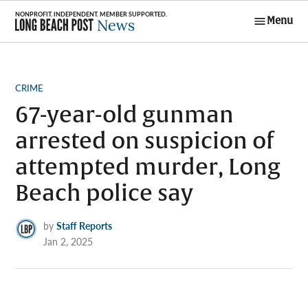
Skip
Menu
to
Long Beach
content
Post News
POSTED
CRIME
IN
67-year-old gunman
arrested on suspicion of
attempted murder, Long
Beach police say
by
Staff Reports
Jan 2, 2025