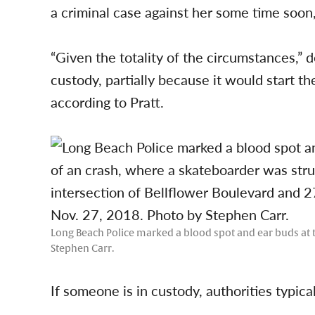
a criminal case against her some time soon,
“Given the totality of the circumstances,” d
custody, partially because it would start the
according to Pratt.
Long Beach Police marked a blood spot and ear buds at t
Stephen Carr.
If someone is in custody, authorities typica