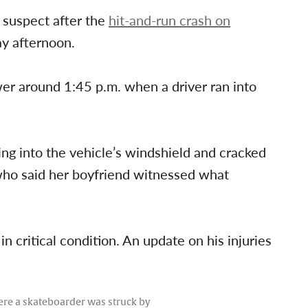
 suspect after the
hit-and-run crash on
y afternoon.
wer around 1:45 p.m. when a driver ran into
ng into the vehicle’s windshield and cracked
, who said her boyfriend witnessed what
n critical condition. An update on his injuries
here a skateboarder was struck by