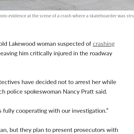
to evidence at the scene of a crash where a skateboarder was struc
r-old Lakewood woman suspected of
crashing
eaving him critically injured in the roadway
tectives have decided not to arrest her while
each police spokeswoman Nancy Pratt said.
s fully cooperating with our investigation.”
man, but they plan to present prosecutors with