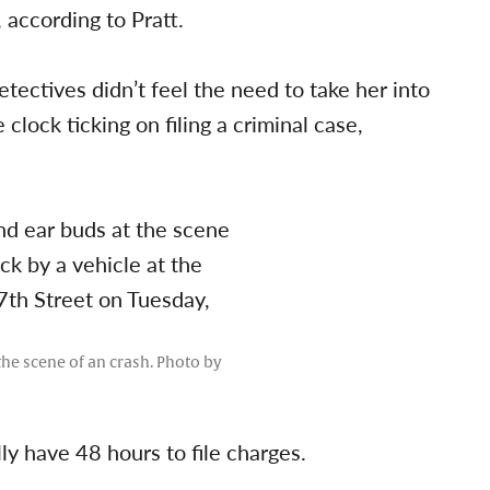
 according to Pratt.
etectives didn’t feel the need to take her into
 clock ticking on filing a criminal case,
he scene of an crash. Photo by
lly have 48 hours to file charges.