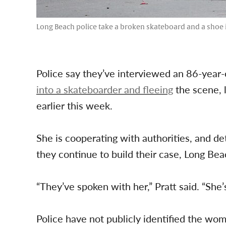
Long Beach police take a broken skateboard and a shoe in
Police say they’ve interviewed an 86-yea
into a skateboarder and fleeing
the scene, l
earlier this week.
She is cooperating with authorities, and de
they continue to build their case, Long B
“They’ve spoken with her,” Pratt said. “She’
Police have not publicly identified the wo