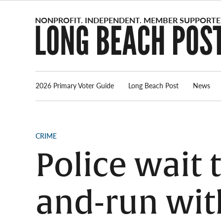
Skip
to
content
2026 Primary Voter Guide
Long Beach Post
News
POSTED
CRIME
IN
Police wait t
and-run wit