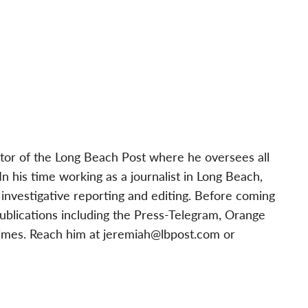
tor of the Long Beach Post where he oversees all
 his time working as a journalist in Long Beach,
investigative reporting and editing. Before coming
publications including the Press-Telegram, Orange
imes. Reach him at
jeremiah@lbpost.com
or