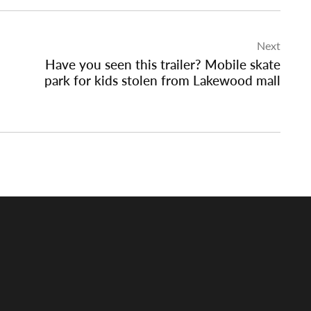
Next
Have you seen this trailer? Mobile skate
park for kids stolen from Lakewood mall