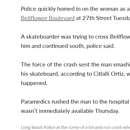
Police quickly homed in on the woman as a
Bellflower Boulevard
at 27th Street Tuesda
A skateboarder was trying to cross Bellflo
him and continued south, police said.
The force of the crash sent the man smashi
his skateboard, according to Citlalli Ortiz
happened.
Paramedics rushed the man to the hospital i
wasn’t immediately available Thursday.
Long Beach Police at the scene of a hit-and-run crash w