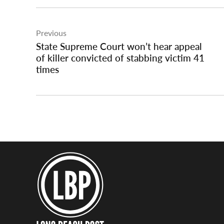
Post
Previous
navigation
State Supreme Court won’t hear appeal
of killer convicted of stabbing victim 41
times