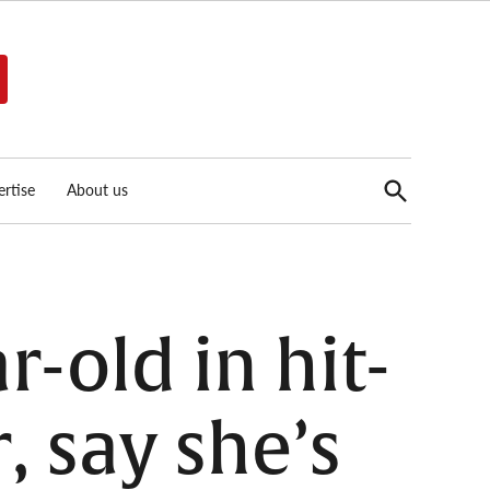
Open
rtise
About us
Search
r-old in hit-
 say she’s