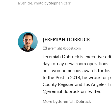
a vehicle. Photo by Stephen Carr.
JEREMIAH DOBRUCK
jeremiah@lbpost.com
Jeremiah Dobruck is executive edi
day-to-day newsroom operations. In
he’s won numerous awards for his 
to the Post in 2018, he wrote for 
County Register and Los Angeles T
@jeremiahdobruck on Twitter.
More by Jeremiah Dobruck