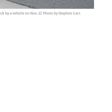
k by a vehicle on Nov. 27. Photo by Stephen Carr.