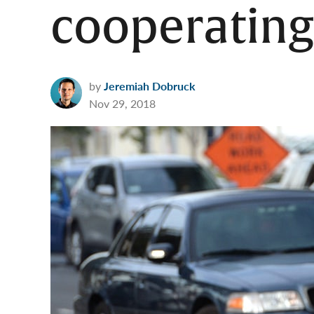
cooperating
by
Jeremiah Dobruck
Nov 29, 2018