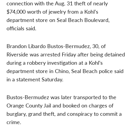
connection with the Aug. 31 theft of nearly
$74,000 worth of jewelry from a Kohl’s
department store on Seal Beach Boulevard,
officials said.
Brandon Libardo Bustos-Bermudez, 30, of
Riverside was arrested Friday after being detained
during a robbery investigation at a Kohl’s
department store in Chino, Seal Beach police said
in a statement Saturday.
Bustos-Bermudez was later transported to the
Orange County Jail and booked on charges of
burglary, grand theft, and conspiracy to commit a
crime.