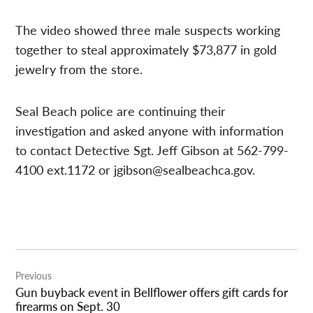
The video showed three male suspects working
together to steal approximately $73,877 in gold
jewelry from the store.
Seal Beach police are continuing their
investigation and asked anyone with information
to contact Detective Sgt. Jeff Gibson at 562-799-
4100 ext.1172 or
jgibson@sealbeachca.gov
.
Post
Previous
navigation
Gun buyback event in Bellflower offers gift cards for
firearms on Sept. 30