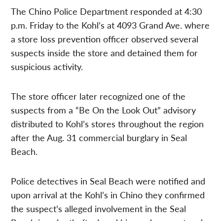
The Chino Police Department responded at 4:30
p.m. Friday to the Kohl’s at 4093 Grand Ave. where
a store loss prevention officer observed several
suspects inside the store and detained them for
suspicious activity.
The store officer later recognized one of the
suspects from a “Be On the Look Out” advisory
distributed to Kohl’s stores throughout the region
after the Aug. 31 commercial burglary in Seal
Beach.
Police detectives in Seal Beach were notified and
upon arrival at the Kohl’s in Chino they confirmed
the suspect’s alleged involvement in the Seal