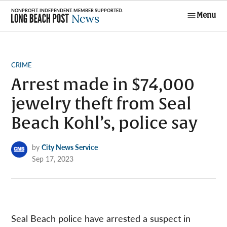
Skip
Menu
to
Long Beach
content
Post News
POSTED
CRIME
IN
Arrest made in $74,000
jewelry theft from Seal
Beach Kohl’s, police say
by
City News Service
Sep 17, 2023
Seal Beach police have arrested a suspect in