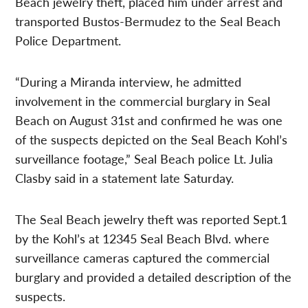
Beach jewelry theft, placed him under arrest and
transported Bustos-Bermudez to the Seal Beach
Police Department.
“During a Miranda interview, he admitted
involvement in the commercial burglary in Seal
Beach on August 31st and confirmed he was one
of the suspects depicted on the Seal Beach Kohl’s
surveillance footage,” Seal Beach police Lt. Julia
Clasby said in a statement late Saturday.
The Seal Beach jewelry theft was reported Sept.1
by the Kohl’s at 12345 Seal Beach Blvd. where
surveillance cameras captured the commercial
burglary and provided a detailed description of the
suspects.