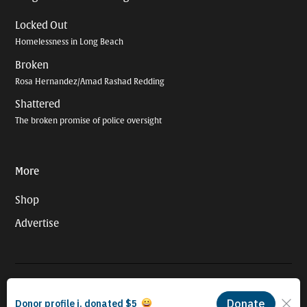
Locked Out
Homelessness in Long Beach
Broken
Rosa Hernandez/Amad Rashad Redding
Shattered
The broken promise of police oversight
More
Shop
Advertise
© 2026 Long Beach Journalism Initiative Inc., a 501(c)(3) nonprofit
organization. EIN #93-4121848.