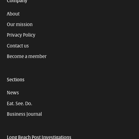
Company
About
Our mission
Privacy Policy
Contact us
Become a member
Sections
News
Eat. See. Do.
Business Journal
Long Beach Post Investigations