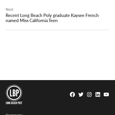
Next
Recent Long Beach Poly graduate Kaysee French
named Miss California Teen
Facebook
Twitter
Instagram
Linkedin
YouTu
Page
Username