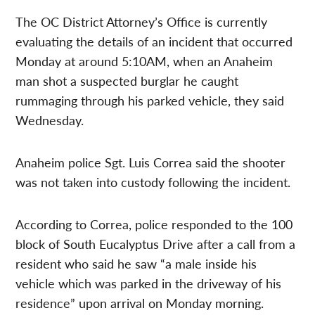
The OC District Attorney’s Office is currently
evaluating the details of an incident that occurred
Monday at around 5:10AM, when an Anaheim
man shot a suspected burglar he caught
rummaging through his parked vehicle, they said
Wednesday.
Anaheim police Sgt. Luis Correa said the shooter
was not taken into custody following the incident.
According to Correa, police responded to the 100
block of South Eucalyptus Drive after a call from a
resident who said he saw “a male inside his
vehicle which was parked in the driveway of his
residence” upon arrival on Monday morning.