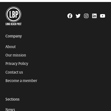
Facebook
Twitter
Instagram
Linkedin
YouTu
Page
Username
Company
About
Our mission
Privacy Policy
Contact us
Become a member
Sections
News