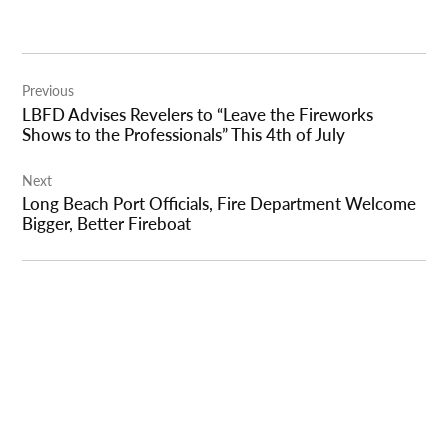
Post
Previous
navigation
LBFD Advises Revelers to “Leave the Fireworks
Shows to the Professionals” This 4th of July
Next
Long Beach Port Officials, Fire Department Welcome
Bigger, Better Fireboat