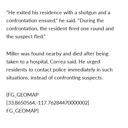
“He exited his residence with a shotgun and a
confrontation ensued,” he said. “During the
confrontation, the resident fired one round and
the suspect fled.”
Miller was found nearby and died after being
taken to a hospital, Correa said. He urged
residents to contact police immediately in such
situations, instead of confronting suspects.
{FG_GEOMAP
[33.8650564,-117.76284470000002]
FG_GEOMAP}