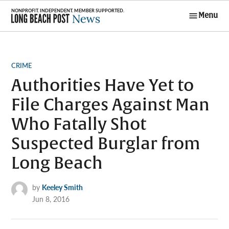
Skip
Menu
to
Long Beach
content
Post News
POSTED
CRIME
IN
Authorities Have Yet to
File Charges Against Man
Who Fatally Shot
Suspected Burglar from
Long Beach
by
Keeley Smith
Jun 8, 2016