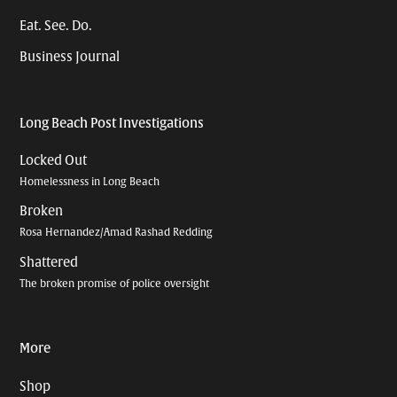
Eat. See. Do.
Business Journal
Long Beach Post Investigations
Locked Out
Homelessness in Long Beach
Broken
Rosa Hernandez/Amad Rashad Redding
Shattered
The broken promise of police oversight
More
Shop