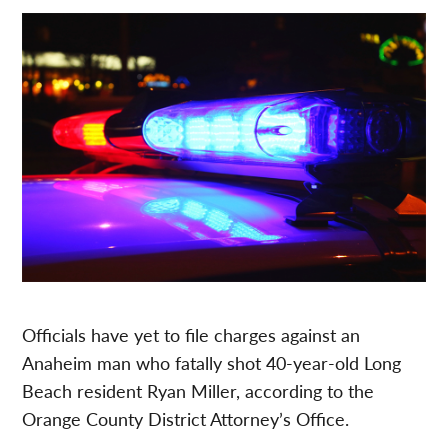
Officials have yet to file charges against an
Anaheim man who fatally shot 40-year-old Long
Beach resident Ryan Miller, according to the
Orange County District Attorney’s Office.