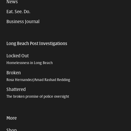
News
Eat. See. Do.
Business Journal
Long Beach Post Investigations
Locked Out
Homelessness in Long Beach
Broken
Rosa Hernandez/Amad Rashad Redding
Shattered
The broken promise of police oversight
More
Shop