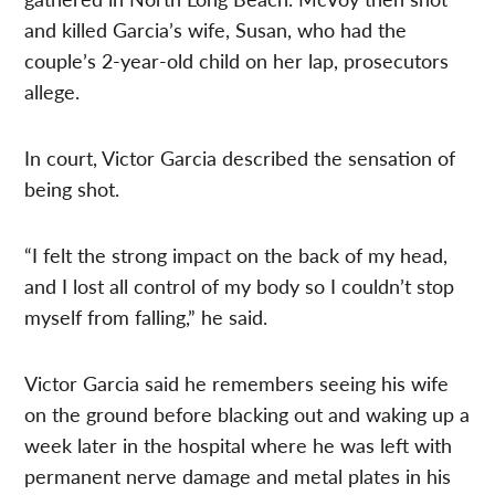
and killed Garcia’s wife, Susan, who had the
couple’s 2-year-old child on her lap, prosecutors
allege.
In court, Victor Garcia described the sensation of
being shot.
“I felt the strong impact on the back of my head,
and I lost all control of my body so I couldn’t stop
myself from falling,” he said.
Victor Garcia said he remembers seeing his wife
on the ground before blacking out and waking up a
week later in the hospital where he was left with
permanent nerve damage and metal plates in his