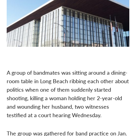
A group of bandmates was sitting around a dining-
room table in Long Beach ribbing each other about
politics when one of them suddenly started
shooting, killing a woman holding her 2-year-old
and wounding her husband, two witnesses
testified at a court hearing Wednesday.
The group was gathered for band practice on Jan.