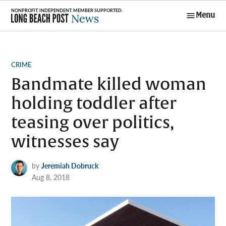
Skip
Menu
to
Long Beach
content
Post News
POSTED
CRIME
IN
Bandmate killed woman
holding toddler after
teasing over politics,
witnesses say
by
Jeremiah Dobruck
Aug 8, 2018