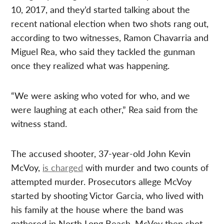
10, 2017, and they’d started talking about the
recent national election when two shots rang out,
according to two witnesses, Ramon Chavarria and
Miguel Rea, who said they tackled the gunman
once they realized what was happening.
“We were asking who voted for who, and we
were laughing at each other,” Rea said from the
witness stand.
The accused shooter, 37-year-old John Kevin
McVoy,
is charged
with murder and two counts of
attempted murder. Prosecutors allege McVoy
started by shooting Victor Garcia, who lived with
his family at the house where the band was
gathered in North Long Beach. McVoy then shot