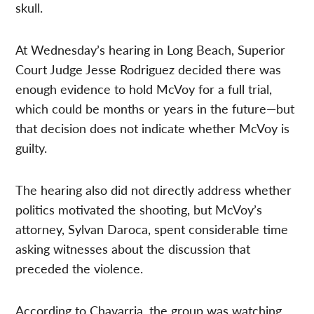
skull.
At Wednesday’s hearing in Long Beach, Superior
Court Judge Jesse Rodriguez decided there was
enough evidence to hold McVoy for a full trial,
which could be months or years in the future—but
that decision does not indicate whether McVoy is
guilty.
The hearing also did not directly address whether
politics motivated the shooting, but McVoy’s
attorney, Sylvan Daroca, spent considerable time
asking witnesses about the discussion that
preceded the violence.
According to Chavarria, the group was watching