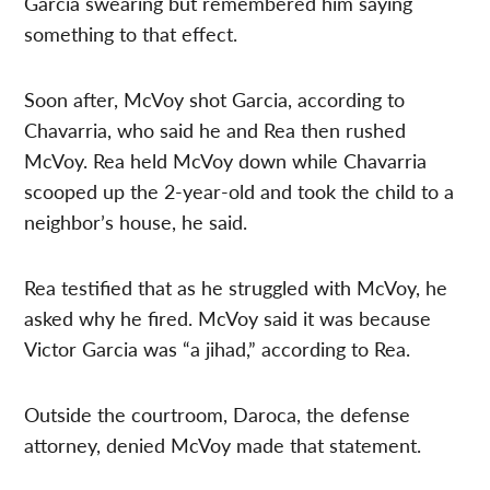
Garcia swearing but remembered him saying
something to that effect.
Soon after, McVoy shot Garcia, according to
Chavarria, who said he and Rea then rushed
McVoy. Rea held McVoy down while Chavarria
scooped up the 2-year-old and took the child to a
neighbor’s house, he said.
Rea testified that as he struggled with McVoy, he
asked why he fired. McVoy said it was because
Victor Garcia was “a jihad,” according to Rea.
Outside the courtroom, Daroca, the defense
attorney, denied McVoy made that statement.