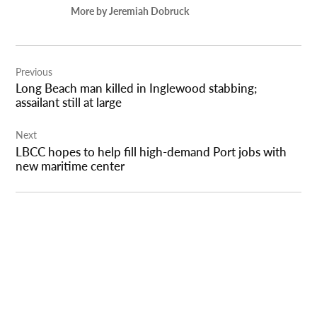
More by Jeremiah Dobruck
Post
Previous
navigation
Long Beach man killed in Inglewood stabbing;
assailant still at large
Next
LBCC hopes to help fill high-demand Port jobs with
new maritime center