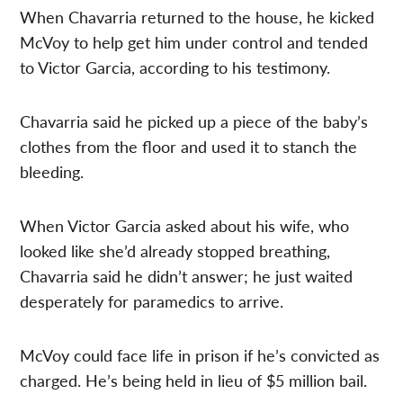
When Chavarria returned to the house, he kicked
McVoy to help get him under control and tended
to Victor Garcia, according to his testimony.
Chavarria said he picked up a piece of the baby’s
clothes from the floor and used it to stanch the
bleeding.
When Victor Garcia asked about his wife, who
looked like she’d already stopped breathing,
Chavarria said he didn’t answer; he just waited
desperately for paramedics to arrive.
McVoy could face life in prison if he’s convicted as
charged. He’s being held in lieu of $5 million bail.