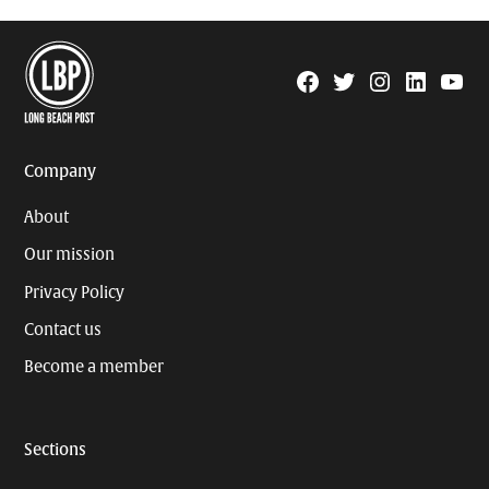
Facebook
Twitter
Instagram
Linkedin
YouTu
Page
Username
Company
About
Our mission
Privacy Policy
Contact us
Become a member
Sections