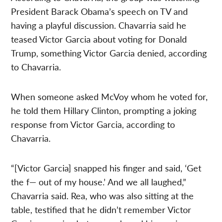
President Barack Obama’s speech on TV and
having a playful discussion. Chavarria said he
teased Victor Garcia about voting for Donald
Trump, something Victor Garcia denied, according
to Chavarria.
When someone asked McVoy whom he voted for,
he told them Hillary Clinton, prompting a joking
response from Victor Garcia, according to
Chavarria.
“[Victor Garcia] snapped his finger and said, ‘Get
the f— out of my house.’ And we all laughed,”
Chavarria said. Rea, who was also sitting at the
table, testified that he didn’t remember Victor