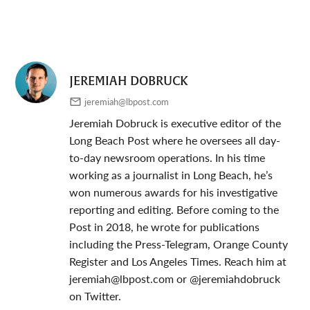
JEREMIAH DOBRUCK
jeremiah@lbpost.com
Jeremiah Dobruck is executive editor of the
Long Beach Post where he oversees all day-
to-day newsroom operations. In his time
working as a journalist in Long Beach, he’s
won numerous awards for his investigative
reporting and editing. Before coming to the
Post in 2018, he wrote for publications
including the Press-Telegram, Orange County
Register and Los Angeles Times. Reach him at
jeremiah@lbpost.com
or @jeremiahdobruck
on Twitter.