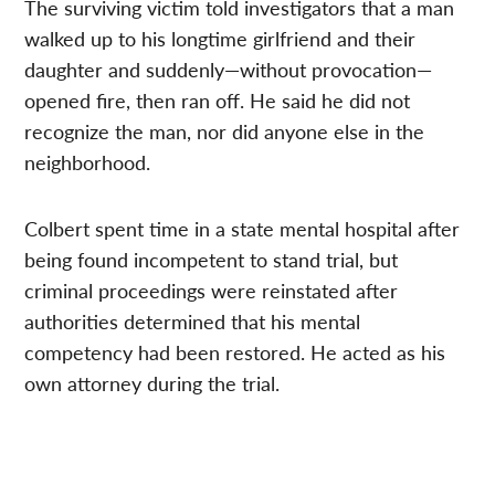
The surviving victim told investigators that a man
walked up to his longtime girlfriend and their
daughter and suddenly—without provocation—
opened fire, then ran off. He said he did not
recognize the man, nor did anyone else in the
neighborhood.
Colbert spent time in a state mental hospital after
being found incompetent to stand trial, but
criminal proceedings were reinstated after
authorities determined that his mental
competency had been restored. He acted as his
own attorney during the trial.