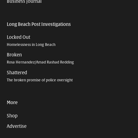
Business Journal
Long Beach Post Investigations
Locked Out
Homelessness in Long Beach
Broken
Rosa Hernandez/Amad Rashad Redding
Shattered
The broken promise of police oversight
More
Shop
Advertise