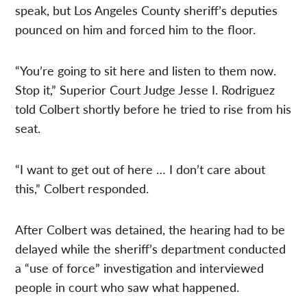
speak, but Los Angeles County sheriff’s deputies
pounced on him and forced him to the floor.
“You’re going to sit here and listen to them now.
Stop it,” Superior Court Judge Jesse I. Rodriguez
told Colbert shortly before he tried to rise from his
seat.
“I want to get out of here … I don’t care about
this,” Colbert responded.
After Colbert was detained, the hearing had to be
delayed while the sheriff’s department conducted
a “use of force” investigation and interviewed
people in court who saw what happened.