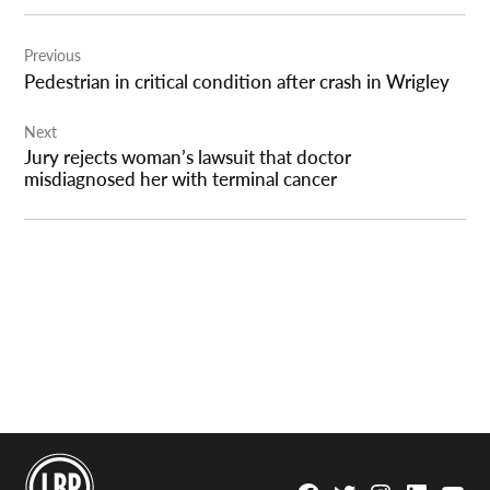
Post
Previous
navigation
Pedestrian in critical condition after crash in Wrigley
Next
Jury rejects woman’s lawsuit that doctor
misdiagnosed her with terminal cancer