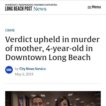
Skip
Menu
to
Long Beach
content
Post News
POSTED
CRIME
IN
Verdict upheld in murder
of mother, 4-year-old in
Downtown Long Beach
by
City News Service
May 6, 2019