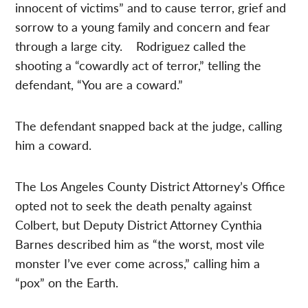
innocent of victims” and to cause terror, grief and
sorrow to a young family and concern and fear
through a large city. Rodriguez called the
shooting a “cowardly act of terror,” telling the
defendant, “You are a coward.”
The defendant snapped back at the judge, calling
him a coward.
The Los Angeles County District Attorney’s Office
opted not to seek the death penalty against
Colbert, but Deputy District Attorney Cynthia
Barnes described him as “the worst, most vile
monster I’ve ever come across,” calling him a
“pox” on the Earth.