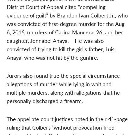
District Court of Appeal cited “compelling
evidence of guilt” by Brandon Ivan Colbert Jr., who
was convicted of first-degree murder for the Aug.
6, 2016, murders of Carina Mancera, 26, and her
daughter, Jennabel Anaya. He was also
convicted of trying to kill the girl’s father, Luis
Anaya, who was not hit by the gunfire.
Jurors also found true the special circumstance
allegations of murder while lying in wait and
multiple murders, along with allegations that he
personally discharged a firearm.
The appellate court justices noted in their 41-page
ruling that Colbert “without provocation fired