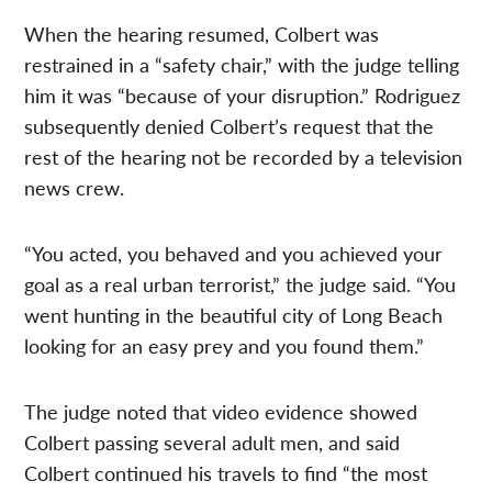
When the hearing resumed, Colbert was
restrained in a “safety chair,” with the judge telling
him it was “because of your disruption.” Rodriguez
subsequently denied Colbert’s request that the
rest of the hearing not be recorded by a television
news crew.
“You acted, you behaved and you achieved your
goal as a real urban terrorist,” the judge said. “You
went hunting in the beautiful city of Long Beach
looking for an easy prey and you found them.”
The judge noted that video evidence showed
Colbert passing several adult men, and said
Colbert continued his travels to find “the most