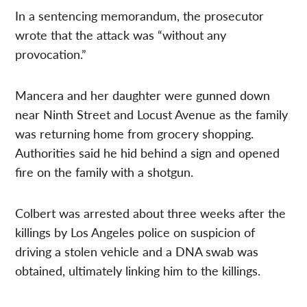
In a sentencing memorandum, the prosecutor
wrote that the attack was “without any
provocation.”
Mancera and her daughter were gunned down
near Ninth Street and Locust Avenue as the family
was returning home from grocery shopping.
Authorities said he hid behind a sign and opened
fire on the family with a shotgun.
Colbert was arrested about three weeks after the
killings by Los Angeles police on suspicion of
driving a stolen vehicle and a DNA swab was
obtained, ultimately linking him to the killings.