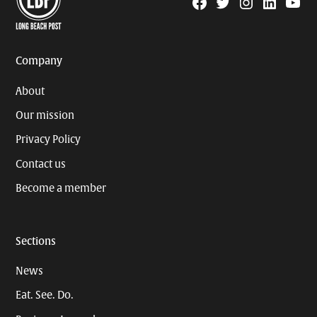
Facebook
Twitter
Instagram
Linkedin
YouTu
Page
Username
Company
About
Our mission
Privacy Policy
Contact us
Become a member
Sections
News
Eat. See. Do.