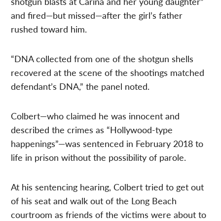
shotgun blasts at Carina and her young daughter”
and fired—but missed—after the girl’s father
rushed toward him.
“DNA collected from one of the shotgun shells
recovered at the scene of the shootings matched
defendant’s DNA,” the panel noted.
Colbert—who claimed he was innocent and
described the crimes as “Hollywood-type
happenings”—was sentenced in February 2018 to
life in prison without the possibility of parole.
At his sentencing hearing, Colbert tried to get out
of his seat and walk out of the Long Beach
courtroom as friends of the victims were about to