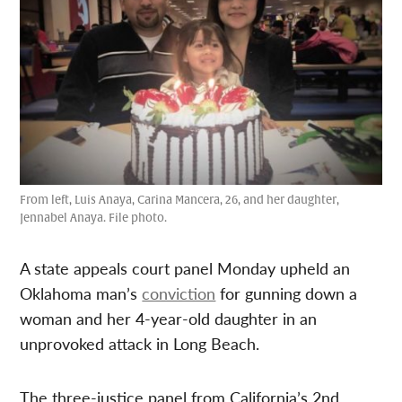
From left, Luis Anaya, Carina Mancera, 26, and her daughter,
Jennabel Anaya. File photo.
A state appeals court panel Monday upheld an
Oklahoma man’s
conviction
for gunning down a
woman and her 4-year-old daughter in an
unprovoked attack in Long Beach.
The three-justice panel from California’s 2nd