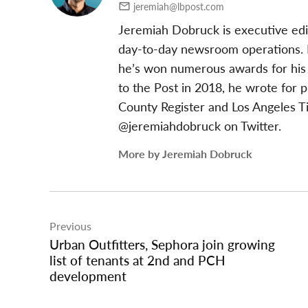
jeremiah@lbpost.com
Jeremiah Dobruck is executive edi
day-to-day newsroom operations. In
he’s won numerous awards for his 
to the Post in 2018, he wrote for 
County Register and Los Angeles T
@jeremiahdobruck on Twitter.
More by Jeremiah Dobruck
Post
Previous
navigation
Urban Outfitters, Sephora join growing
list of tenants at 2nd and PCH
development