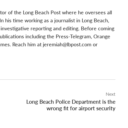
tor of the Long Beach Post where he oversees all
 his time working as a journalist in Long Beach,
investigative reporting and editing. Before coming
publications including the Press-Telegram, Orange
imes. Reach him at
jeremiah@lbpost.com
or
Next
Long Beach Police Department is the
wrong fit for airport security