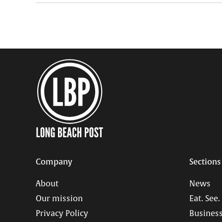
Company
Sections
About
News
Our mission
Eat. See.
Privacy Policy
Business