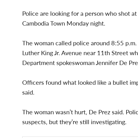
Police are looking for a person who shot at
Cambodia Town Monday night.
The woman called police around 8:55 p.m.
Luther King Jr. Avenue near 11th Street w
Department spokeswoman Jennifer De Prez
Officers found what looked like a bullet i
said.
The woman wasn’t hurt, De Prez said. Polic
suspects, but they’re still investigating.