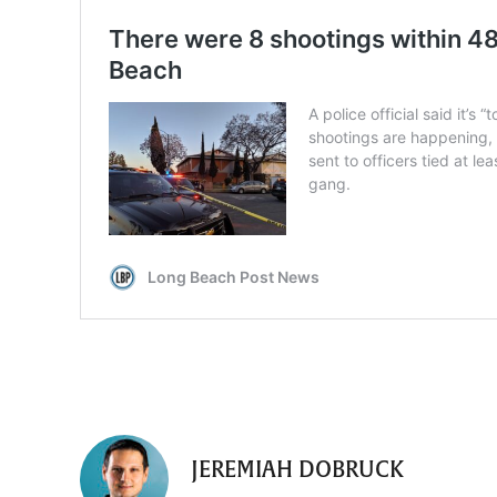
JEREMIAH DOBRUCK