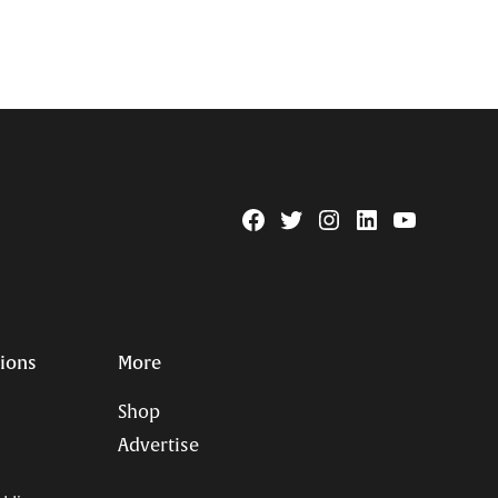
Facebook
Twitter
Instagram
Linkedin
YouTube
Page
Username
tions
More
Shop
Advertise