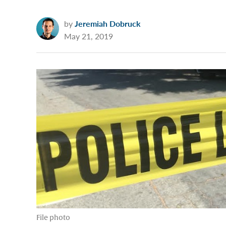
by
Jeremiah Dobruck
May 21, 2019
File photo