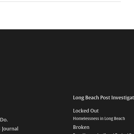
Long Beach Post Investiga
Locked Out
Homelessness in Long Beach
 Do.
Broken
 Journal