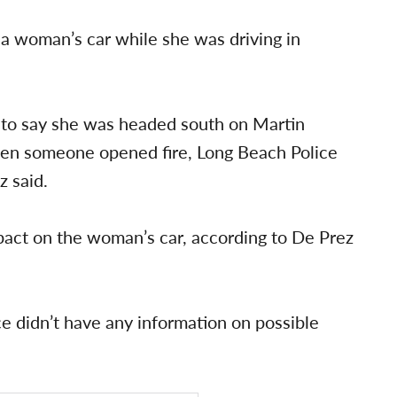
 a woman’s car while she was driving in
 to say she was headed south on Martin
hen someone opened fire, Long Beach Police
 said.
mpact on the woman’s car, according to De Prez
e didn’t have any information on possible