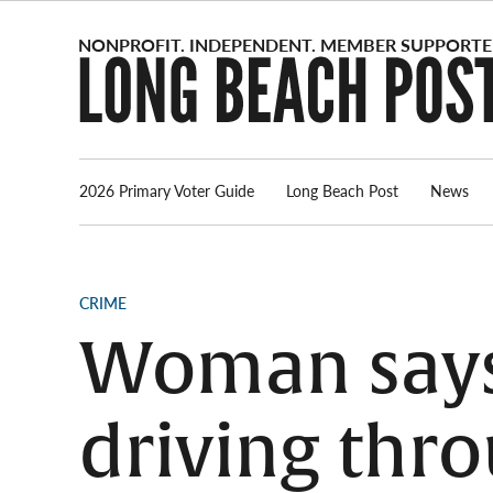
Skip
to
content
2026 Primary Voter Guide
Long Beach Post
News
POSTED
CRIME
IN
Woman says 
driving th