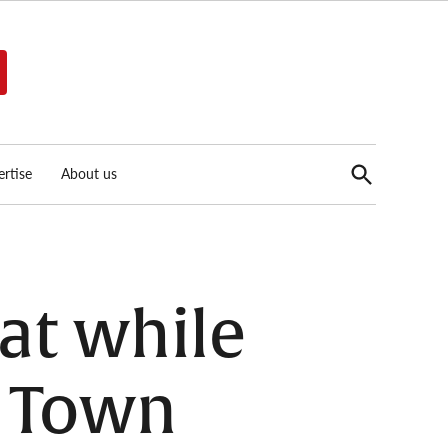
Open
rtise
About us
Search
at while
a Town