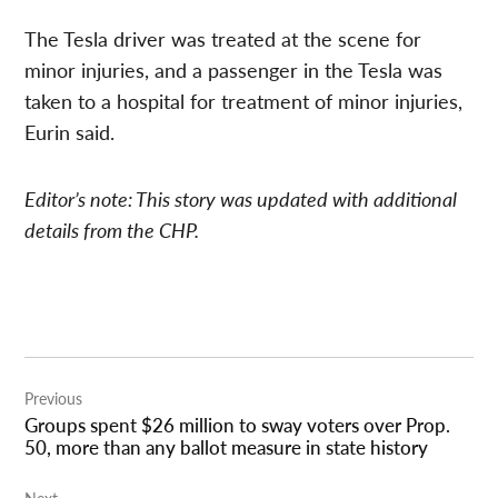
The Tesla driver was treated at the scene for
minor injuries, and a passenger in the Tesla was
taken to a hospital for treatment of minor injuries,
Eurin said.
Editor’s note: This story was updated with additional
details from the CHP.
Post
Previous
navigation
Groups spent $26 million to sway voters over Prop.
50, more than any ballot measure in state history
Next