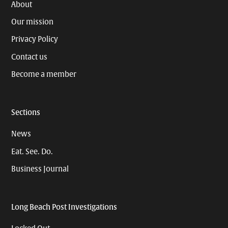
About
Our mission
Privacy Policy
Contact us
Become a member
Sections
News
Eat. See. Do.
Business Journal
Long Beach Post Investigations