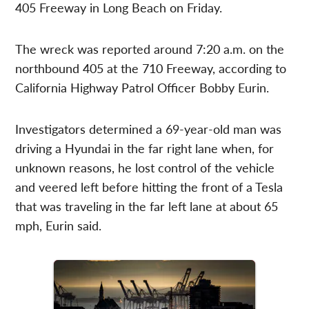
405 Freeway in Long Beach on Friday.
The wreck was reported around 7:20 a.m. on the
northbound 405 at the 710 Freeway, according to
California Highway Patrol Officer Bobby Eurin.
Investigators determined a 69-year-old man was
driving a Hyundai in the far right lane when, for
unknown reasons, he lost control of the vehicle
and veered left before hitting the front of a Tesla
that was traveling in the far left lane at about 65
mph, Eurin said.