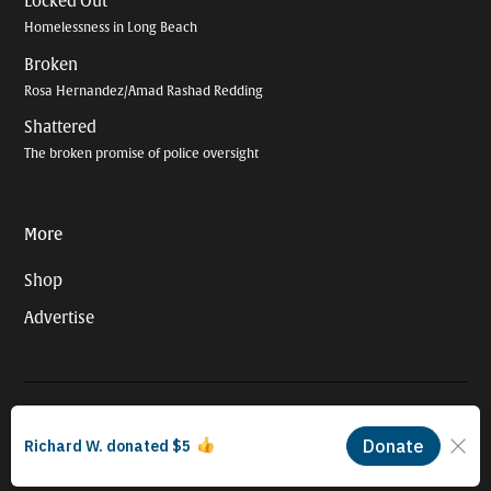
Locked Out
Homelessness in Long Beach
Broken
Rosa Hernandez/Amad Rashad Redding
Shattered
The broken promise of police oversight
More
Shop
Advertise
© 2026 Long Beach Journalism Initiative Inc., a 501(c)(3) nonprofit
organization. EIN #93-4121848.
Proudly powered by Newspack by Automattic