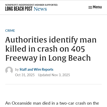
Skip
Menu
to
Long Beach
content
Post News
POSTED
CRIME
IN
Authorities identify man
killed in crash on 405
Freeway in Long Beach
by
Staff and Wire Reports
Oct 31, 2025
Updated
Nov 3, 2025
An Oceanside man died in a two-car crash on the