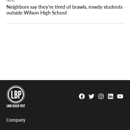
Neighbors say they’re tired of brawls, rowdy students
outside Wilson High School
Facebook
Twitter
Instagram
Linkedin
YouTu
Page
Username
Company