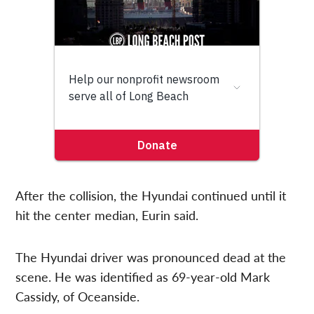
After the collision, the Hyundai continued until it
hit the center median, Eurin said.
The Hyundai driver was pronounced dead at the
scene. He was identified as 69-year-old Mark
Cassidy, of Oceanside.