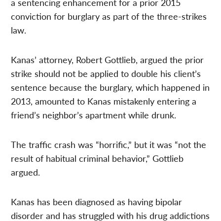
a sentencing enhancement for a prior 2015
conviction for burglary as part of the three-strikes
law.
Kanas’ attorney, Robert Gottlieb, argued the prior
strike should not be applied to double his client’s
sentence because the burglary, which happened in
2013, amounted to Kanas mistakenly entering a
friend’s neighbor’s apartment while drunk.
The traffic crash was “horrific,” but it was “not the
result of habitual criminal behavior,” Gottlieb
argued.
Kanas has been diagnosed as having bipolar
disorder and has struggled with his drug addictions