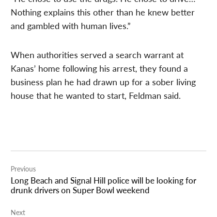
Nothing explains this other than he knew better
and gambled with human lives.”
When authorities served a search warrant at
Kanas’ home following his arrest, they found a
business plan he had drawn up for a sober living
house that he wanted to start, Feldman said.
Post
Previous
navigation
Long Beach and Signal Hill police will be looking for
drunk drivers on Super Bowl weekend
Next