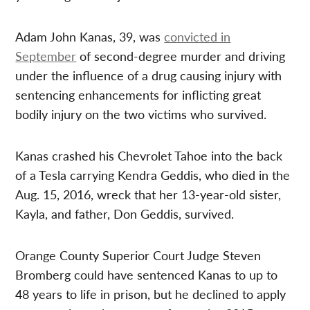
Adam John Kanas, 39, was
convicted in
September
of second-degree murder and driving
under the influence of a drug causing injury with
sentencing enhancements for inflicting great
bodily injury on the two victims who survived.
Kanas crashed his Chevrolet Tahoe into the back
of a Tesla carrying Kendra Geddis, who died in the
Aug. 15, 2016, wreck that her 13-year-old sister,
Kayla, and father, Don Geddis, survived.
Orange County Superior Court Judge Steven
Bromberg could have sentenced Kanas to up to
48 years to life in prison, but he declined to apply