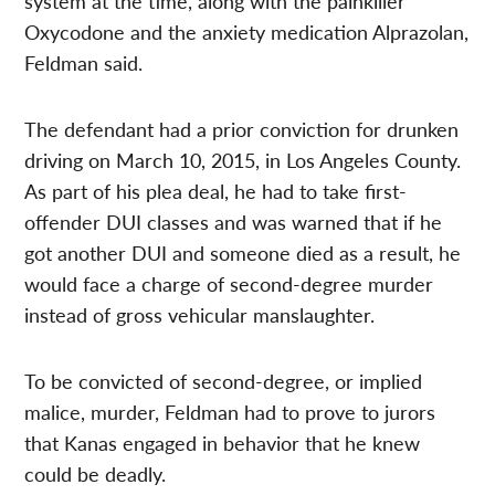
system at the time, along with the painkiller
Oxycodone and the anxiety medication Alprazolan,
Feldman said.
The defendant had a prior conviction for drunken
driving on March 10, 2015, in Los Angeles County.
As part of his plea deal, he had to take first-
offender DUI classes and was warned that if he
got another DUI and someone died as a result, he
would face a charge of second-degree murder
instead of gross vehicular manslaughter.
To be convicted of second-degree, or implied
malice, murder, Feldman had to prove to jurors
that Kanas engaged in behavior that he knew
could be deadly.