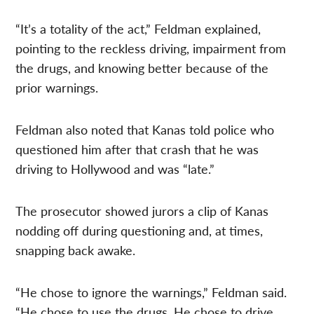
“It’s a totality of the act,” Feldman explained,
pointing to the reckless driving, impairment from
the drugs, and knowing better because of the
prior warnings.
Feldman also noted that Kanas told police who
questioned him after that crash that he was
driving to Hollywood and was “late.”
The prosecutor showed jurors a clip of Kanas
nodding off during questioning and, at times,
snapping back awake.
“He chose to ignore the warnings,” Feldman said.
“He chose to use the drugs. He chose to drive…