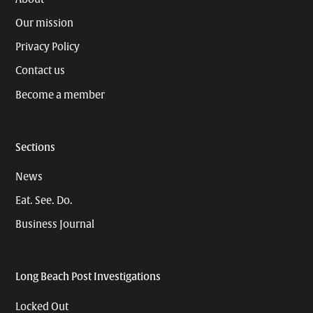
Our mission
Privacy Policy
Contact us
Become a member
Sections
News
Eat. See. Do.
Business Journal
Long Beach Post Investigations
Locked Out