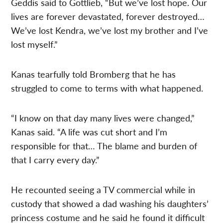
Geddis said to Gottlieb, “But we’ve lost hope. Our
lives are forever devastated, forever destroyed…
We’ve lost Kendra, we’ve lost my brother and I’ve
lost myself.”
Kanas tearfully told Bromberg that he has
struggled to come to terms with what happened.
“I know on that day many lives were changed,”
Kanas said. “A life was cut short and I’m
responsible for that… The blame and burden of
that I carry every day.”
He recounted seeing a TV commercial while in
custody that showed a dad washing his daughters’
princess costume and he said he found it difficult