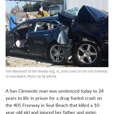
The aftermath of the deadly Aug. 15, 2016 crash on the 405 Freeway
in Seal Beach. Photo by by Jeff Ha.
A San Clemente man was sentenced today to 24
years to life in prison for a drug-fueled crash on
the 405 Freeway in Seal Beach that killed a 10-
year-old girl and injured her father and sister.