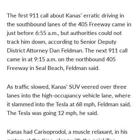
The first 911 call about Kanas’ erratic driving in
the southbound lanes of the 405 Freeway came in
just before 6:55 a.m., but authorities could not
track him down, according to Senior Deputy
District Attorney Dan Feldman. The next 911 call
came in at 9:15 a.m. on the northbound 405
Freeway in Seal Beach, Feldman said.
As traffic slowed, Kanas’ SUV veered over three
lanes into the high-occupancy vehicle lane, where
it slammed into the Tesla at 68 mph, Feldman said.
The Tesla was going 12 mph, he said.
Kanas had Carisoprodol, a muscle relaxant, in his