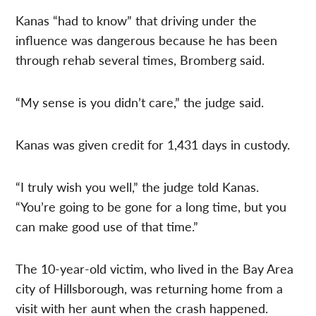
Kanas “had to know” that driving under the
influence was dangerous because he has been
through rehab several times, Bromberg said.
“My sense is you didn’t care,” the judge said.
Kanas was given credit for 1,431 days in custody.
“I truly wish you well,” the judge told Kanas.
“You’re going to be gone for a long time, but you
can make good use of that time.”
The 10-year-old victim, who lived in the Bay Area
city of Hillsborough, was returning home from a
visit with her aunt when the crash happened.