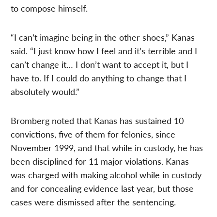
to compose himself.
“I can’t imagine being in the other shoes,” Kanas
said. “I just know how I feel and it’s terrible and I
can’t change it… I don’t want to accept it, but I
have to. If I could do anything to change that I
absolutely would.”
Bromberg noted that Kanas has sustained 10
convictions, five of them for felonies, since
November 1999, and that while in custody, he has
been disciplined for 11 major violations. Kanas
was charged with making alcohol while in custody
and for concealing evidence last year, but those
cases were dismissed after the sentencing.