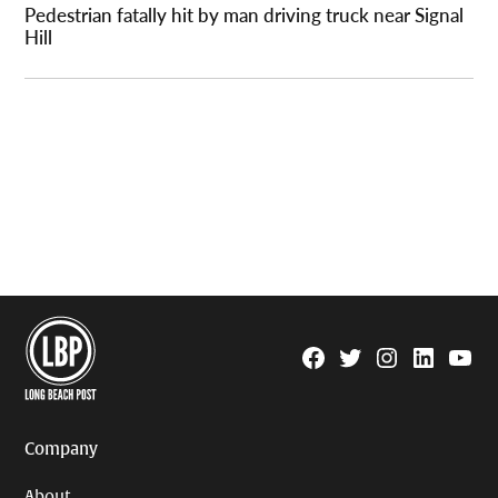
Pedestrian fatally hit by man driving truck near Signal
Hill
Facebook
Twitter
Instagram
Linkedin
YouTu
Page
Username
Company
About