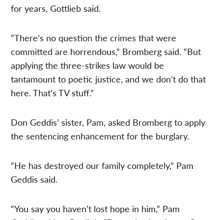
for years, Gottlieb said.
“There’s no question the crimes that were
committed are horrendous,” Bromberg said. “But
applying the three-strikes law would be
tantamount to poetic justice, and we don’t do that
here. That’s TV stuff.”
Don Geddis’ sister, Pam, asked Bromberg to apply
the sentencing enhancement for the burglary.
“He has destroyed our family completely,” Pam
Geddis said.
“You say you haven’t lost hope in him,” Pam