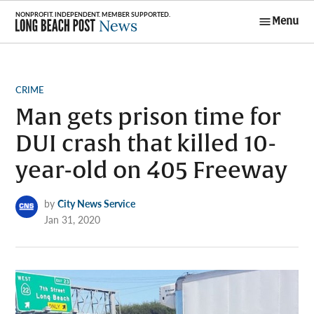
Skip
Menu
to
Long Beach
content
Post News
POSTED
CRIME
IN
Man gets prison time for
DUI crash that killed 10-
year-old on 405 Freeway
by
City News Service
Jan 31, 2020