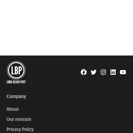
Facebook
Twitter
Instagram
Linkedin
YouTu
Page
Username
Company
About
Our mission
Privacy Policy