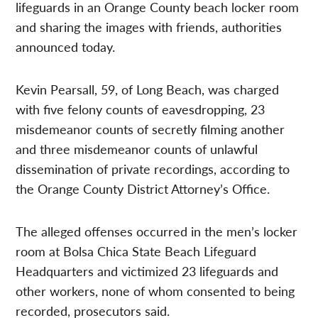
lifeguards in an Orange County beach locker room
and sharing the images with friends, authorities
announced today.
Kevin Pearsall, 59, of Long Beach, was charged
with five felony counts of eavesdropping, 23
misdemeanor counts of secretly filming another
and three misdemeanor counts of unlawful
dissemination of private recordings, according to
the Orange County District Attorney’s Office.
The alleged offenses occurred in the men’s locker
room at Bolsa Chica State Beach Lifeguard
Headquarters and victimized 23 lifeguards and
other workers, none of whom consented to being
recorded, prosecutors said.