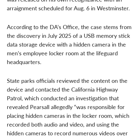
arraignment scheduled for Aug. 6 in Westminster.
According to the DA’s Office, the case stems from
the discovery in July 2025 of a USB memory stick
data storage device with a hidden camera in the
men’s employee locker room at the lifeguard
headquarters.
State parks officials reviewed the content on the
device and contacted the California Highway
Patrol, which conducted an investigation that
revealed Pearsall allegedly “was responsible for
placing hidden cameras in the locker room, which
recorded both audio and video, and using the
hidden cameras to record numerous videos over