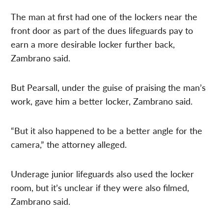
The man at first had one of the lockers near the
front door as part of the dues lifeguards pay to
earn a more desirable locker further back,
Zambrano said.
But Pearsall, under the guise of praising the man’s
work, gave him a better locker, Zambrano said.
“But it also happened to be a better angle for the
camera,” the attorney alleged.
Underage junior lifeguards also used the locker
room, but it’s unclear if they were also filmed,
Zambrano said.