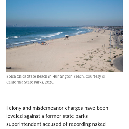
Bolsa Chica State Beach in Huntington Beach. Courtesy of
California State Parks, 2026.
Felony and misdemeanor charges have been
leveled against a former state parks
superintendent accused of recording naked