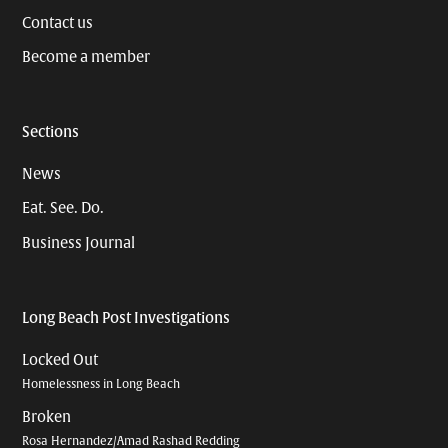
Contact us
Become a member
Sections
News
Eat. See. Do.
Business Journal
Long Beach Post Investigations
Locked Out
Homelessness in Long Beach
Broken
Rosa Hernandez/Amad Rashad Redding