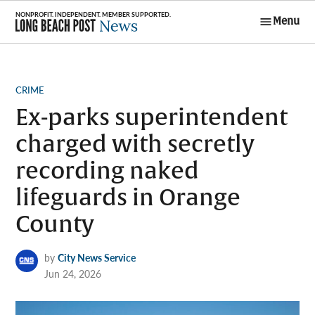
Skip
Menu
to
Long Beach
content
Post News
POSTED
CRIME
IN
Ex-parks superintendent
charged with secretly
recording naked
lifeguards in Orange
County
by
City News Service
Jun 24, 2026