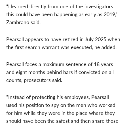
“I learned directly from one of the investigators
this could have been happening as early as 2019,”
Zambrano said.
Pearsall appears to have retired in July 2025 when
the first search warrant was executed, he added.
Pearsall faces a maximum sentence of 18 years
and eight months behind bars if convicted on all
counts, prosecutors said.
“Instead of protecting his employees, Pearsall
used his position to spy on the men who worked
for him while they were in the place where they
should have been the safest and then share those