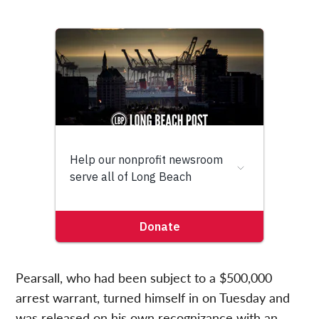
Pearsall, who had been subject to a $500,000
arrest warrant, turned himself in on Tuesday and
was released on his own recognizance with an