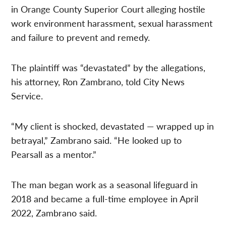
in Orange County Superior Court alleging hostile
work environment harassment, sexual harassment
and failure to prevent and remedy.
The plaintiff was “devastated” by the allegations,
his attorney, Ron Zambrano, told City News
Service.
“My client is shocked, devastated — wrapped up in
betrayal,” Zambrano said. “He looked up to
Pearsall as a mentor.”
The man began work as a seasonal lifeguard in
2018 and became a full-time employee in April
2022, Zambrano said.