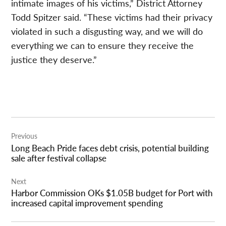
intimate images of his victims,” District Attorney
Todd Spitzer said. “These victims had their privacy
violated in such a disgusting way, and we will do
everything we can to ensure they receive the
justice they deserve.”
Post
Previous
navigation
Long Beach Pride faces debt crisis, potential building
sale after festival collapse
Next
Harbor Commission OKs $1.05B budget for Port with
increased capital improvement spending