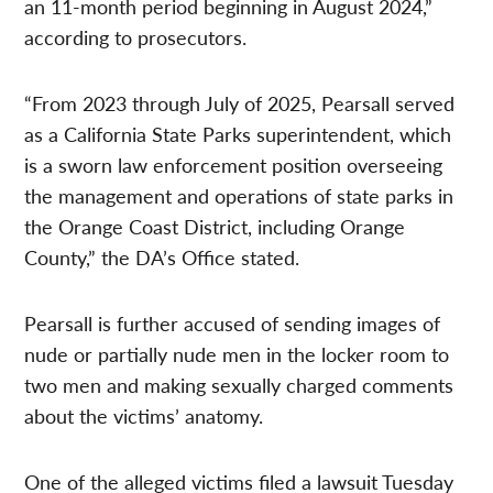
an 11-month period beginning in August 2024,”
according to prosecutors.
“From 2023 through July of 2025, Pearsall served
as a California State Parks superintendent, which
is a sworn law enforcement position overseeing
the management and operations of state parks in
the Orange Coast District, including Orange
County,” the DA’s Office stated.
Pearsall is further accused of sending images of
nude or partially nude men in the locker room to
two men and making sexually charged comments
about the victims’ anatomy.
One of the alleged victims filed a lawsuit Tuesday