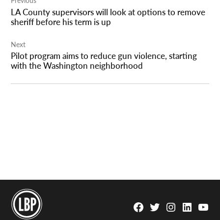
Previous
navigation
LA County supervisors will look at options to remove
sheriff before his term is up
Next
Pilot program aims to reduce gun violence, starting
with the Washington neighborhood
Facebook
Twitter
Instagram
Linkedin
YouTu