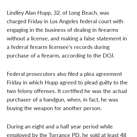
Lindley Alan Hupp, 32, of Long Beach, was
charged Friday in Los Angeles federal court with
engaging in the business of dealing in firearms
without a license, and making a false statement in
a federal firearm licensee’s records during
purchase of a firearm, according to the DOJ.
Federal prosecutors also filed a plea agreement
Friday in which Hupp agreed to plead guilty to the
two felony offenses. It certified he was the actual
purchaser of a handgun, when, in fact, he was
buying the weapon for another person.
During an eight and a half year period while
employed by the Torrance PD, he sold at least 48