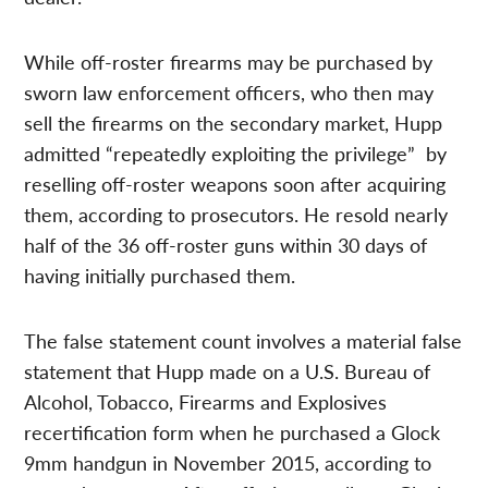
While off-roster firearms may be purchased by
sworn law enforcement officers, who then may
sell the firearms on the secondary market, Hupp
admitted “repeatedly exploiting the privilege” by
reselling off-roster weapons soon after acquiring
them, according to prosecutors. He resold nearly
half of the 36 off-roster guns within 30 days of
having initially purchased them.
The false statement count involves a material false
statement that Hupp made on a U.S. Bureau of
Alcohol, Tobacco, Firearms and Explosives
recertification form when he purchased a Glock
9mm handgun in November 2015, according to