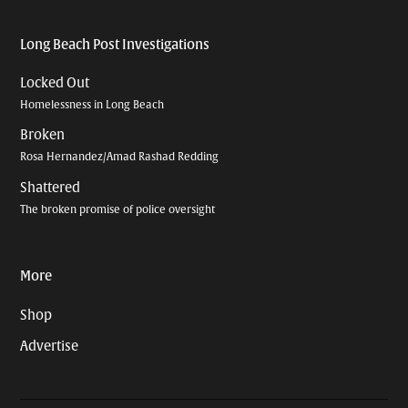
Long Beach Post Investigations
Locked Out
Homelessness in Long Beach
Broken
Rosa Hernandez/Amad Rashad Redding
Shattered
The broken promise of police oversight
More
Shop
Advertise