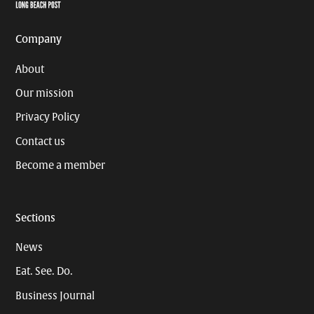
Page
Username
Company
About
Our mission
Privacy Policy
Contact us
Become a member
Sections
News
Eat. See. Do.
Business Journal