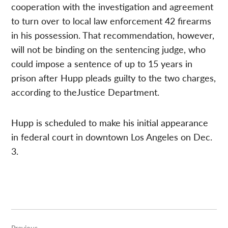
cooperation with the investigation and agreement
to turn over to local law enforcement 42 firearms
in his possession. That recommendation, however,
will not be binding on the sentencing judge, who
could impose a sentence of up to 15 years in
prison after Hupp pleads guilty to the two charges,
according to theJustice Department.
Hupp is scheduled to make his initial appearance
in federal court in downtown Los Angeles on Dec.
3.
Post