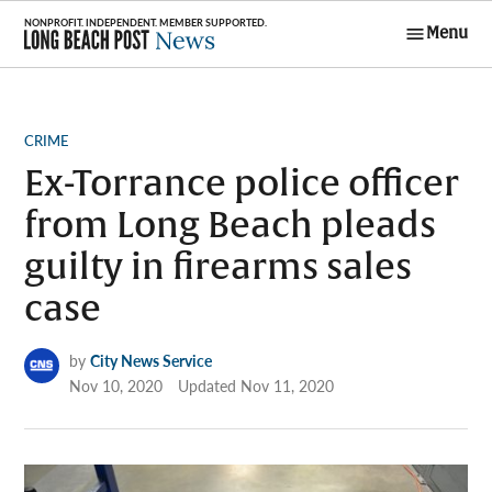
Skip
Menu
to
Long Beach
content
Post News
POSTED
CRIME
IN
Ex-Torrance police officer
from Long Beach pleads
guilty in firearms sales
case
by
City News Service
Nov 10, 2020
Updated
Nov 11, 2020