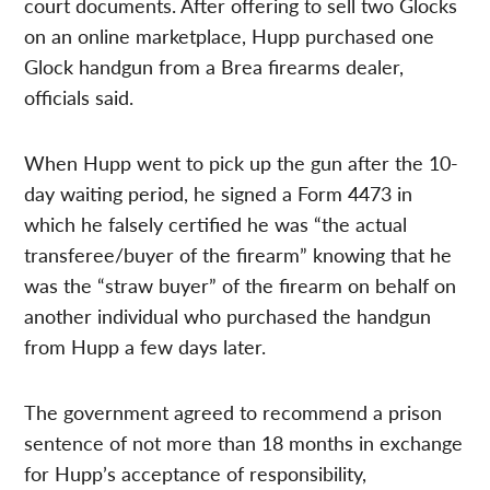
court documents. After offering to sell two Glocks
on an online marketplace, Hupp purchased one
Glock handgun from a Brea firearms dealer,
officials said.
When Hupp went to pick up the gun after the 10-
day waiting period, he signed a Form 4473 in
which he falsely certified he was “the actual
transferee/buyer of the firearm” knowing that he
was the “straw buyer” of the firearm on behalf on
another individual who purchased the handgun
from Hupp a few days later.
The government agreed to recommend a prison
sentence of not more than 18 months in exchange
for Hupp’s acceptance of responsibility,