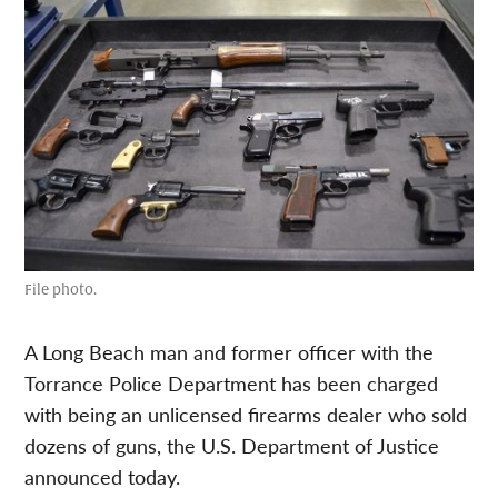
File photo.
A Long Beach man and former officer with the
Torrance Police Department has been charged
with being an unlicensed firearms dealer who sold
dozens of guns, the U.S. Department of Justice
announced today.