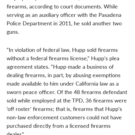
firearms, according to court documents. While
serving as an auxiliary officer with the Pasadena
Police Department in 2011, he sold another two
guns.
“In violation of federal law, Hupp sold firearms
without a federal firearms license,” Hupp’s plea
agreement states. “Hupp made a business of
dealing firearms, in part, by abusing exemptions
made available to him under California law as a
sworn peace officer. Of the 48 firearms defendant
sold while employed at the TPD, 36 firearms were
‘off roster’ firearms; that is, firearms that Hupp’s
non-law enforcement customers could not have
purchased directly from a licensed firearms
dealer.”