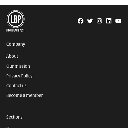
Facebook
Twitter
Instagram
Linkedin
YouTu
Page
Username
Company
About
Our mission
Privacy Policy
Contact us
Become a member
Sections