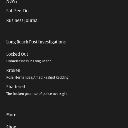
News
Eat. See. Do.
Business Journal
Long Beach Post Investigations
Locked Out
Homelessness in Long Beach
Broken
Rosa Hernandez/Amad Rashad Redding
Shattered
The broken promise of police oversight
More
Shop