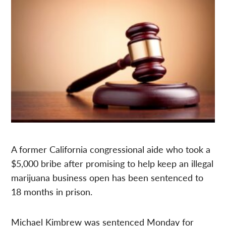
A former California congressional aide who took a
$5,000 bribe after promising to help keep an illegal
marijuana business open has been sentenced to
18 months in prison.
Michael Kimbrew was sentenced
Monday
for