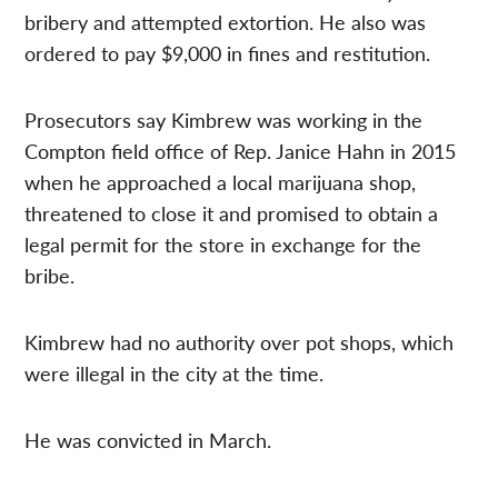
bribery and attempted extortion. He also was
ordered to pay $9,000 in fines and restitution.
Prosecutors say Kimbrew was working in the
Compton field office of Rep. Janice Hahn in 2015
when he approached a local marijuana shop,
threatened to close it and promised to obtain a
legal permit for the store in exchange for the
bribe.
Kimbrew had no authority over pot shops, which
were illegal in the city at the time.
He was convicted in March.