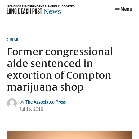
Skip
Menu
to
Long Beach
content
Post News
POSTED
CRIME
IN
Former congressional
aide sentenced in
extortion of Compton
marijuana shop
by
The Associated Press
Jul 16, 2018