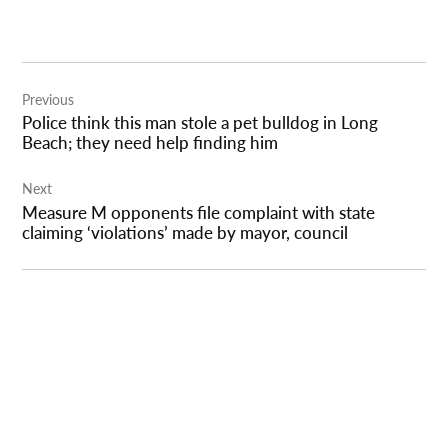
Post
Previous
navigation
Police think this man stole a pet bulldog in Long
Beach; they need help finding him
Next
Measure M opponents file complaint with state
claiming ‘violations’ made by mayor, council