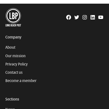
Facebook
Twitter
Instagram
Linkedin
YouTu
Page
Username
Company
About
Our mission
Privacy Policy
Contact us
Become a member
Sections