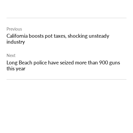
Post
Previous
navigation
California boosts pot taxes, shocking unsteady
industry
Next
Long Beach police have seized more than 900 guns
this year