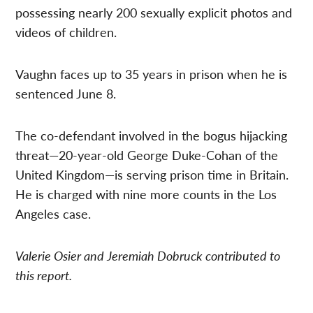
possessing nearly 200 sexually explicit photos and
videos of children.
Vaughn faces up to 35 years in prison when he is
sentenced June 8.
The co-defendant involved in the bogus hijacking
threat—20-year-old George Duke-Cohan of the
United Kingdom—is serving prison time in Britain.
He is charged with nine more counts in the Los
Angeles case.
Valerie Osier and Jeremiah Dobruck contributed to
this report.