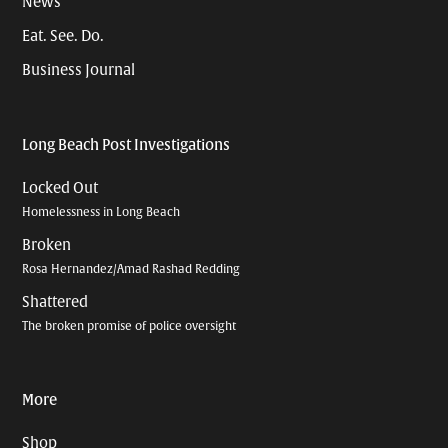
News
Eat. See. Do.
Business Journal
Long Beach Post Investigations
Locked Out
Homelessness in Long Beach
Broken
Rosa Hernandez/Amad Rashad Redding
Shattered
The broken promise of police oversight
More
Shop