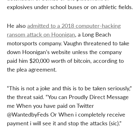
explosives under school buses or on athletic fields.
He also
admitted to a 2018 computer-hacking
ransom attack on Hoonigan
, a Long Beach
motorsports company. Vaughn threatened to take
down Hoonigan’s website unless the company
paid him $20,000 worth of bitcoin, according to
the plea agreement.
“This is not a joke and this is to be taken seriously,”
the threat said. “You can Proudly Direct Message
me When you have paid on Twitter
@WantedbyFeds Or When i completely receive
payment i will see it and stop the attacks (sic).”