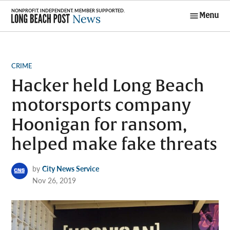
Skip
Menu
to
Long Beach
content
Post News
POSTED
CRIME
IN
Hacker held Long Beach
motorsports company
Hoonigan for ransom,
helped make fake threats
by
City News Service
Nov 26, 2019