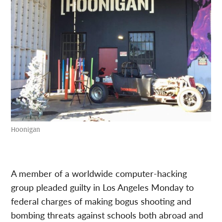
Hoonigan
A member of a worldwide computer-hacking
group pleaded guilty in Los Angeles Monday to
federal charges of making bogus shooting and
bombing threats against schools both abroad and