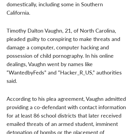
domestically, including some in Southern
California.
Timothy Dalton Vaughn, 21, of North Carolina,
pleaded guilty to conspiring to make threats and
damage a computer, computer hacking and
possession of child pornography. In his online
dealings, Vaughn went by names like
“WantedbyFeds” and “Hacker_R_US,” authorities
said.
According to his plea agreement, Vaughn admitted
providing a co-defendant with contact information
for at least 86 school districts that later received
emailed threats of an armed student, imminent
detonation of bombs or the placement of