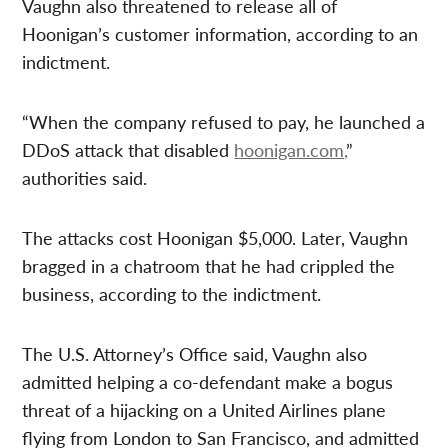
Vaughn also threatened to release all of
Hoonigan’s customer information, according to an
indictment.
“When the company refused to pay, he launched a
DDoS attack that disabled
hoonigan.com,
”
authorities said.
The attacks cost Hoonigan $5,000. Later, Vaughn
bragged in a chatroom that he had crippled the
business, according to the indictment.
The U.S. Attorney’s Office said, Vaughn also
admitted helping a co-defendant make a bogus
threat of a hijacking on a United Airlines plane
flying from London to San Francisco, and admitted