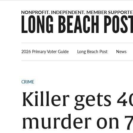
Skip
to
content
2026 Primary Voter Guide
Long Beach Post
News
POSTED
CRIME
IN
Killer gets 4
murder on 