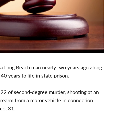
g a Long Beach man nearly two years ago along
 years to life in state prison.
. 22 of second-degree murder, shooting at an
irearm from a motor vehicle in connection
co, 31.