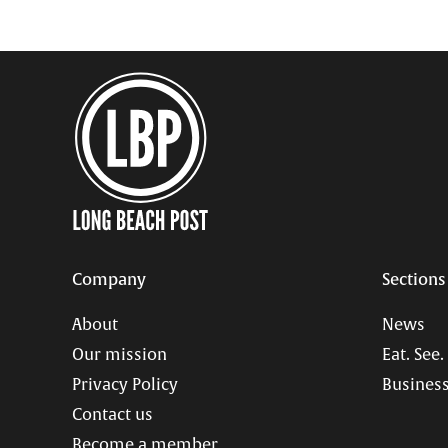
Company
Sections
About
News
Our mission
Eat. See.
Privacy Policy
Business
Contact us
Become a member