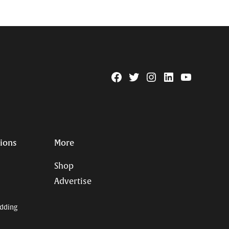
Facebook
Twitter
Instagram
Linkedin
YouTube
Page
Username
tions
More
Shop
Advertise
dding