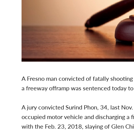
A Fresno man convicted of fatally shootin
a freeway offramp was sentenced today to 40
A jury convicted Surind Phon, 34, last Nov
occupied motor vehicle and discharging a f
with the Feb. 23, 2018, slaying of Glen Chi