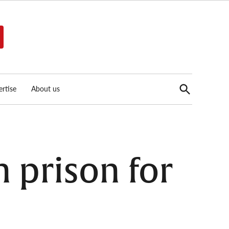
Open
rtise
About us
Search
in prison for