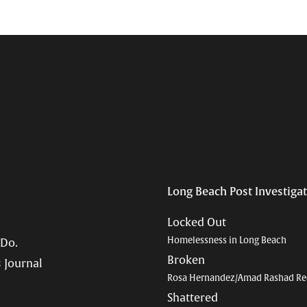
Long Beach Post Investiga
Locked Out
Homelessness in Long Beach
 Do.
Broken
 Journal
Rosa Hernandez/Amad Rashad Re
Shattered