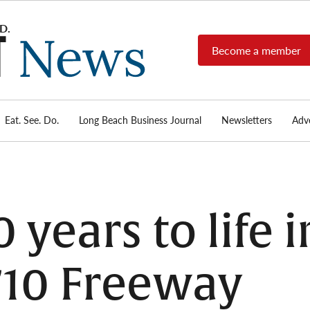
Become a member
Long
Long
Beach's
Beach
most read
Post
source for
local news,
Eat. See. Do.
Long Beach Business Journal
Newsletters
Adve
News
investigative
reports, arts
& culture,
food,
business,
sports, and
0 years to life 
real-estate.
710 Freeway