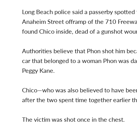
Long Beach police said a passerby spotted
Anaheim Street offramp of the 710 Freeway
found Chico inside, dead of a gunshot wou
Authorities believe that Phon shot him be
car that belonged to a woman Phon was dat
Peggy Kane.
Chico—who was also believed to have bee
after the two spent time together earlier th
The victim was shot once in the chest.