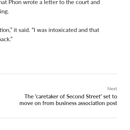
hat Phon wrote a letter to the court and
ing.
on,” it said. “I was intoxicated and that
back.”
Next
The ‘caretaker of Second Street’ set to
move on from business association post