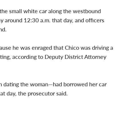
 the small white car along the westbound
 around 12:30 a.m. that day, and officers
nd.
cause he was enraged that Chico was driving a
ing, according to Deputy District Attorney
n dating the woman—had borrowed her car
at day, the prosecutor said.