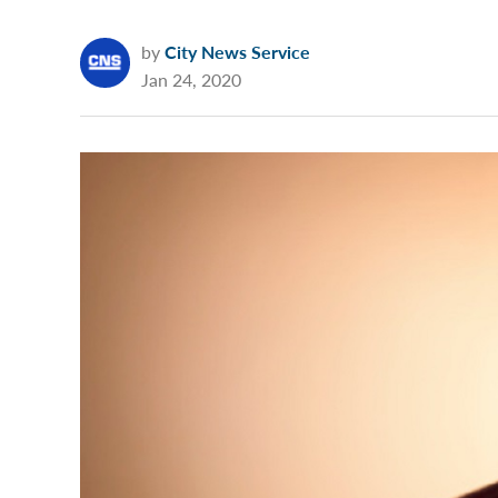
by
City News Service
Jan 24, 2020