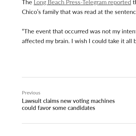
The
Long Beach Press-Telegram reported
t
Chico’s family that was read at the sentenc
“The event that occurred was not my intenti
affected my brain. I wish I could take it all 
Post
Previous
navigation
Lawsuit claims new voting machines
could favor some candidates