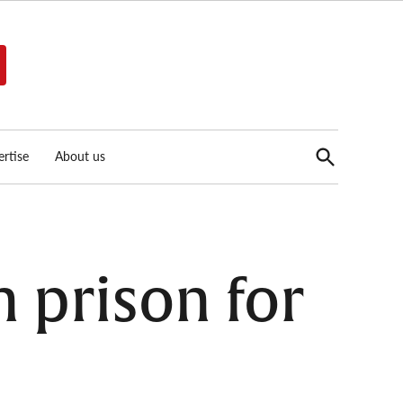
Open
rtise
About us
Search
in prison for