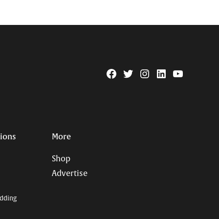
Facebook
Twitter
Instagram
Linkedin
YouTube
Page
Username
tions
More
Shop
Advertise
dding