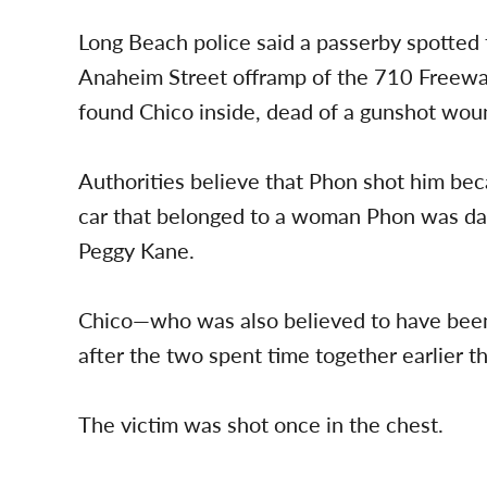
Long Beach police said a passerby spotted
Anaheim Street offramp of the 710 Freeway
found Chico inside, dead of a gunshot wou
Authorities believe that Phon shot him be
car that belonged to a woman Phon was dat
Peggy Kane.
Chico—who was also believed to have bee
after the two spent time together earlier th
The victim was shot once in the chest.