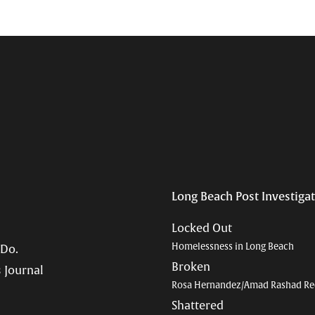
Long Beach Post Investiga
Locked Out
Homelessness in Long Beach
 Do.
Broken
 Journal
Rosa Hernandez/Amad Rashad Re
Shattered