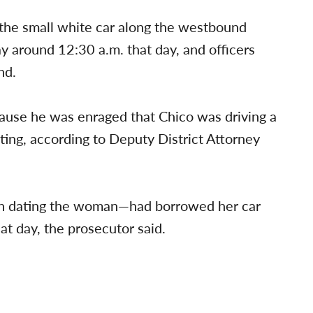
 the small white car along the westbound
 around 12:30 a.m. that day, and officers
nd.
cause he was enraged that Chico was driving a
ing, according to Deputy District Attorney
n dating the woman—had borrowed her car
at day, the prosecutor said.