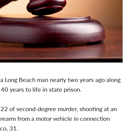
g a Long Beach man nearly two years ago along
 years to life in state prison.
. 22 of second-degree murder, shooting at an
irearm from a motor vehicle in connection
co, 31.