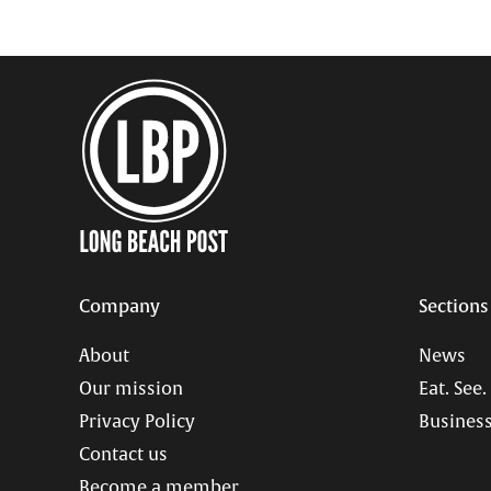
Company
Sections
About
News
Our mission
Eat. See.
Privacy Policy
Business
Contact us
Become a member