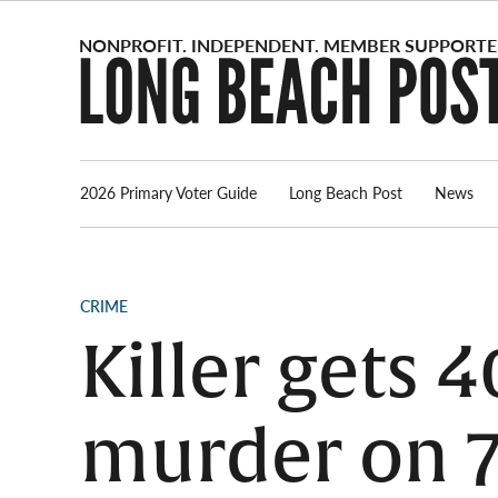
Skip
to
content
2026 Primary Voter Guide
Long Beach Post
News
POSTED
CRIME
IN
Killer gets 4
murder on 