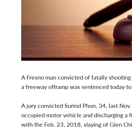
A Fresno man convicted of fatally shootin
a freeway offramp was sentenced today to 40
A jury convicted Surind Phon, 34, last Nov
occupied motor vehicle and discharging a f
with the Feb. 23, 2018, slaying of Glen Chi