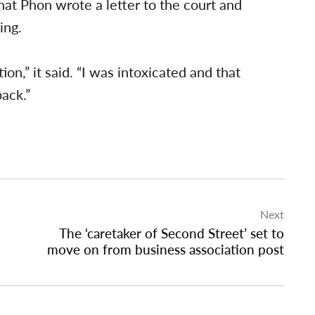
hat Phon wrote a letter to the court and
ing.
on,” it said. “I was intoxicated and that
back.”
Next
The ‘caretaker of Second Street’ set to
move on from business association post