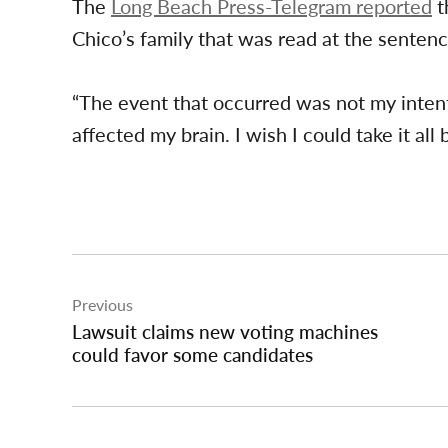
The
Long Beach Press-Telegram reported
t
Chico’s family that was read at the sentenc
“The event that occurred was not my intenti
affected my brain. I wish I could take it all 
Post
Previous
navigation
Lawsuit claims new voting machines
could favor some candidates