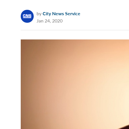
by
City News Service
Jan 24, 2020