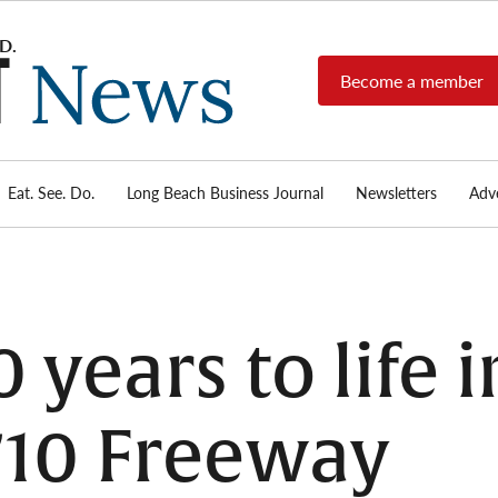
Become a member
Long
Long
Beach's
Beach
most read
Post
source for
local news,
Eat. See. Do.
Long Beach Business Journal
Newsletters
Adve
News
investigative
reports, arts
& culture,
food,
business,
sports, and
0 years to life 
real-estate.
710 Freeway