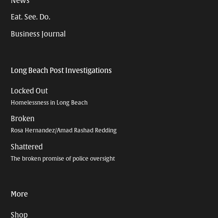
News
Eat. See. Do.
Business Journal
Long Beach Post Investigations
Locked Out
Homelessness in Long Beach
Broken
Rosa Hernandez/Amad Rashad Redding
Shattered
The broken promise of police oversight
More
Shop