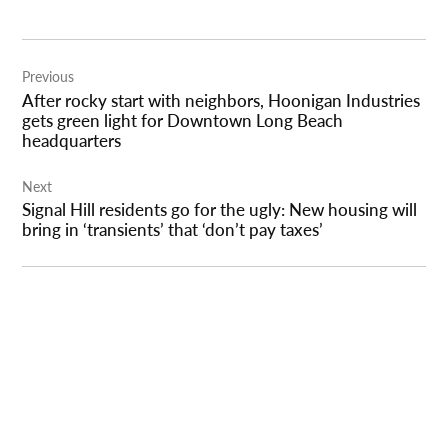
Post
Previous
navigation
After rocky start with neighbors, Hoonigan Industries
gets green light for Downtown Long Beach
headquarters
Next
Signal Hill residents go for the ugly: New housing will
bring in ‘transients’ that ‘don’t pay taxes’