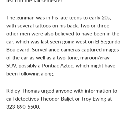
team in the fall semester.
The gunman was in his late teens to early 20s,
with several tattoos on his back. Two or three
other men were also believed to have been in the
car, which was last seen going west on El Segundo
Boulevard. Surveillance cameras captured images
of the car as well as a two-tone, maroon/gray
SUV, possibly a Pontiac Aztec, which might have
been following along.
Ridley-Thomas urged anyone with information to
call detectives Theodor Baljet or Troy Ewing at
323-890-5500.