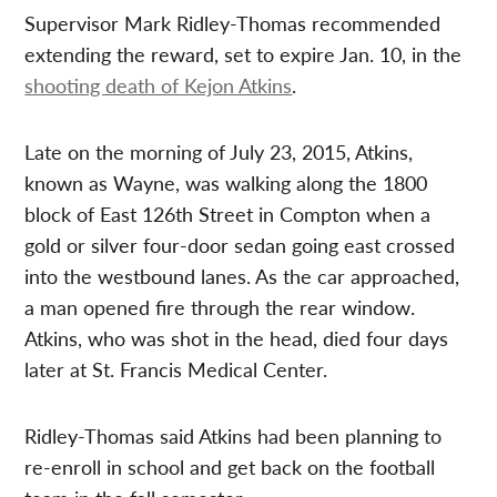
Supervisor Mark Ridley-Thomas recommended
extending the reward, set to expire Jan. 10, in the
shooting death of Kejon Atkins
.
Late on the morning of July 23, 2015, Atkins,
known as Wayne, was walking along the 1800
block of East 126th Street in Compton when a
gold or silver four-door sedan going east crossed
into the westbound lanes. As the car approached,
a man opened fire through the rear window.
Atkins, who was shot in the head, died four days
later at St. Francis Medical Center.
Ridley-Thomas said Atkins had been planning to
re-enroll in school and get back on the football