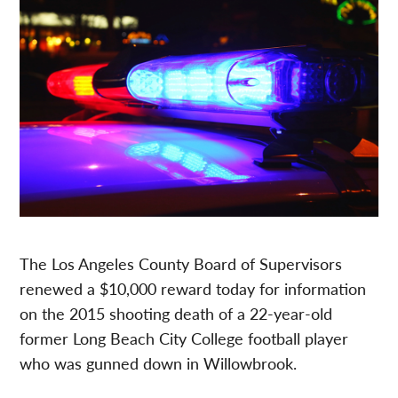
The Los Angeles County Board of Supervisors
renewed a $10,000 reward today for information
on the 2015 shooting death of a 22-year-old
former Long Beach City College football player
who was gunned down in Willowbrook.