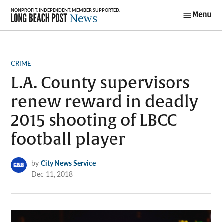
Skip
Menu
to
Long Beach
content
Post News
POSTED
CRIME
IN
L.A. County supervisors
renew reward in deadly
2015 shooting of LBCC
football player
by
City News Service
Dec 11, 2018