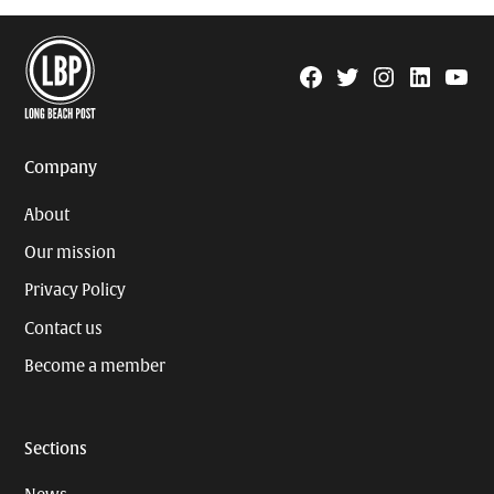
Facebook
Twitter
Instagram
Linkedin
YouTu
Page
Username
Company
About
Our mission
Privacy Policy
Contact us
Become a member
Sections