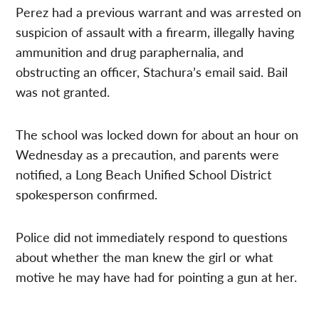
Perez had a previous warrant and was arrested on
suspicion of assault with a firearm, illegally having
ammunition and drug paraphernalia, and
obstructing an officer, Stachura’s email said. Bail
was not granted.
The school was locked down for about an hour on
Wednesday as a precaution, and parents were
notified, a Long Beach Unified School District
spokesperson confirmed.
Police did not immediately respond to questions
about whether the man knew the girl or what
motive he may have had for pointing a gun at her.