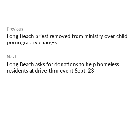
Post
Previous
navigation
Long Beach priest removed from ministry over child
pornography charges
Next
Long Beach asks for donations to help homeless
residents at drive-thru event Sept. 23