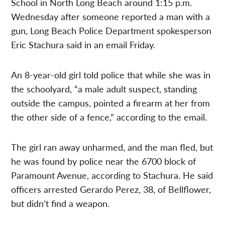
School in North Long Beach around 1:15 p.m.
Wednesday after someone reported a man with a
gun, Long Beach Police Department spokesperson
Eric Stachura said in an email Friday.
An 8-year-old girl told police that while she was in
the schoolyard, “a male adult suspect, standing
outside the campus, pointed a firearm at her from
the other side of a fence,” according to the email.
The girl ran away unharmed, and the man fled, but
he was found by police near the 6700 block of
Paramount Avenue, according to Stachura. He said
officers arrested Gerardo Perez, 38, of Bellflower,
but didn’t find a weapon.