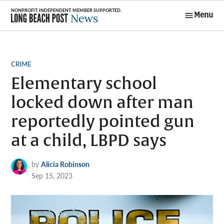
Skip
Menu
to
Long Beach
content
Post News
POSTED
CRIME
IN
Elementary school
locked down after man
reportedly pointed gun
at a child, LBPD says
by
Alicia Robinson
Sep 15, 2023