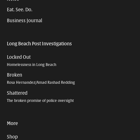
Eat. See. Do.
Business Journal
Long Beach Post Investigations
Locked Out
Homelessness in Long Beach
Broken
Rosa Hernandez/Amad Rashad Redding
Shattered
The broken promise of police oversight
More
Shop