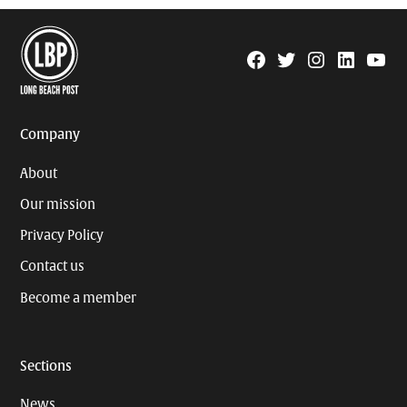
Facebook
Twitter
Instagram
Linkedin
YouTu
Page
Username
Company
About
Our mission
Privacy Policy
Contact us
Become a member
Sections
News