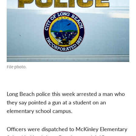
File photo.
Long Beach police this week arrested a man who
they say pointed a gun at a student on an
elementary school campus.
Officers were dispatched to McKinley Elementary