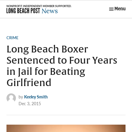
Skip
Menu
to
Long Beach
content
Post News
POSTED
CRIME
IN
Long Beach Boxer
Sentenced to Four Years
in Jail for Beating
Girlfriend
by
Keeley Smith
Dec 3, 2015