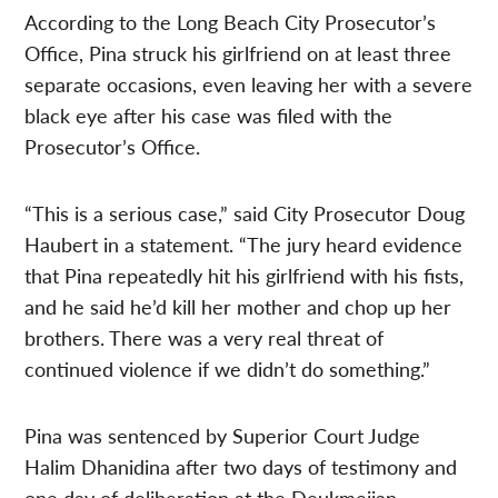
According to the Long Beach City Prosecutor’s
Office, Pina struck his girlfriend on at least three
separate occasions, even leaving her with a severe
black eye after his case was filed with the
Prosecutor’s Office.
“This is a serious case,” said City Prosecutor Doug
Haubert in a statement. “The jury heard evidence
that Pina repeatedly hit his girlfriend with his fists,
and he said he’d kill her mother and chop up her
brothers. There was a very real threat of
continued violence if we didn’t do something.”
Pina was sentenced by Superior Court Judge
Halim Dhanidina after two days of testimony and
one day of deliberation at the Deukmejian