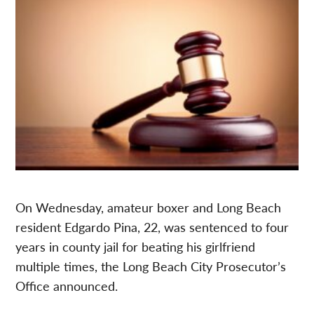
On Wednesday, amateur boxer and Long Beach
resident Edgardo Pina, 22, was sentenced to four
years in county jail for beating his girlfriend
multiple times, the Long Beach City Prosecutor’s
Office announced.