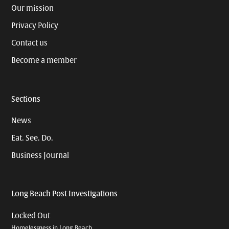
Our mission
Privacy Policy
Contact us
Become a member
Sections
News
Eat. See. Do.
Business Journal
Long Beach Post Investigations
Locked Out
Homelessness in Long Beach