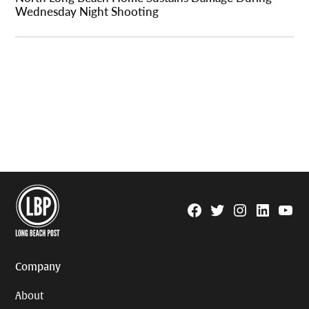
Wednesday Night Shooting
Facebook
Twitter
Instagram
Linkedin
YouTu
Page
Username
Company
About