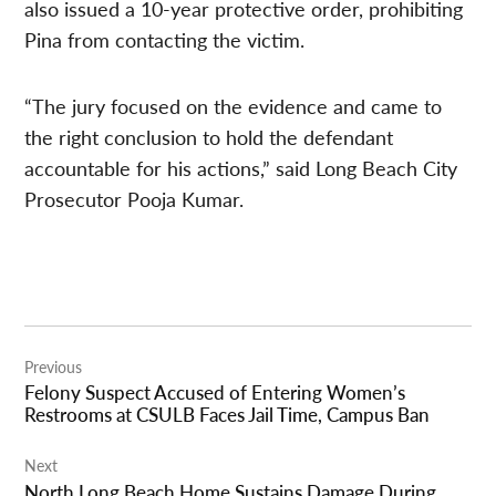
also issued a 10-year protective order, prohibiting
Pina from contacting the victim.
“The jury focused on the evidence and came to
the right conclusion to hold the defendant
accountable for his actions,” said Long Beach City
Prosecutor Pooja Kumar.
Post
Previous
navigation
Felony Suspect Accused of Entering Women’s
Restrooms at CSULB Faces Jail Time, Campus Ban
Next
North Long Beach Home Sustains Damage During