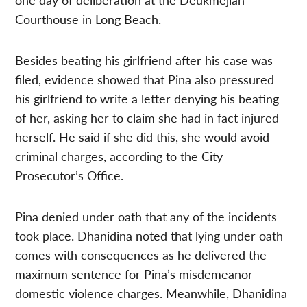
Courthouse in Long Beach.
Besides beating his girlfriend after his case was
filed, evidence showed that Pina also pressured
his girlfriend to write a letter denying his beating
of her, asking her to claim she had in fact injured
herself. He said if she did this, she would avoid
criminal charges, according to the City
Prosecutor’s Office.
Pina denied under oath that any of the incidents
took place. Dhanidina noted that lying under oath
comes with consequences as he delivered the
maximum sentence for Pina’s misdemeanor
domestic violence charges. Meanwhile, Dhanidina