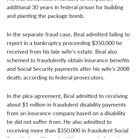
additional 30 years in federal prison for building
and planting the package bomb.
In the separate fraud case, Beal admitted failing to
report in a bankruptcy proceeding $350,000 he
received from his late wife’s estate. Beal also
schemed to fraudulently obtain insurance benefits
and Social Security payments after his wife’s 2008
death, according to federal prosecutors.
In the plea agreement, Beal admitted to receiving
about $1 million in fraudulent disability payments
from an insurance company based on a disability
he did not suffer from. He also admitted to
receiving more than $350,000 in fraudulent Social