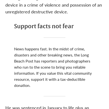
device in a crime of violence and possession of an
unregistered destructive device.
Support facts not fear
News happens fast. In the midst of crime,
disasters and other breaking news, the Long
Beach Post has reporters and photographers
who run to the scene to bring you reliable
information. If you value this vital community
resource, support it with a tax-deductible
donation.
He was sentenced in January to life plus an