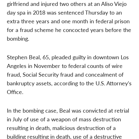
girlfriend and injured two others at an Aliso Viejo
day spa in 2018 was sentenced Thursday to an
extra three years and one month in federal prison
for a fraud scheme he concocted years before the
bombing.
Stephen Beal, 65, pleaded guilty in downtown Los
Angeles in November to federal counts of wire
fraud, Social Security fraud and concealment of
bankruptcy assets, according to the U.S. Attorney’s
Office.
In the bombing case, Beal was convicted at retrial
in July of use of a weapon of mass destruction
resulting in death, malicious destruction of a
building resulting in death, use of a destructive