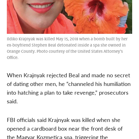
Ildiko Krajnyak was killed May 15, 2018 when a bomb built by her
ex-boyfriend Stephen Beal detonated inside a spa she owned in
Orange County. Photo courtesy of the United States Attorney’s
Office.
When Krajnyak rejected Beal and made no secret
of dating other men, he “channeled his humiliation
into hatching a plan to take revenge,” prosecutors
said.
FBI officials said Krajnyak was killed when she
opened a cardboard box near the front desk of
the Magyar Kozmetica spa, triggering the