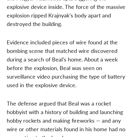
explosive device inside. The force of the massive
explosion ripped Krajnyak’s body apart and
destroyed the building.
Evidence included pieces of wire found at the
bombing scene that matched wire discovered
during a search of Beal’s home. About a week
before the explosion, Beal was seen on
surveillance video purchasing the type of battery
used in the explosive device.
The defense argued that Beal was a rocket
hobbyist with a history of building and launching
hobby rockets and making fireworks — and any
wire or other materials found in his home had no