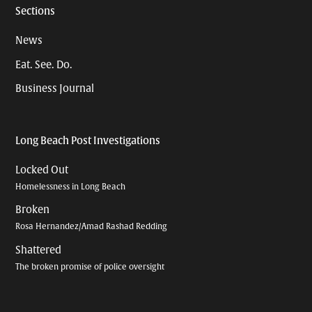
Sections
News
Eat. See. Do.
Business Journal
Long Beach Post Investigations
Locked Out
Homelessness in Long Beach
Broken
Rosa Hernandez/Amad Rashad Redding
Shattered
The broken promise of police oversight