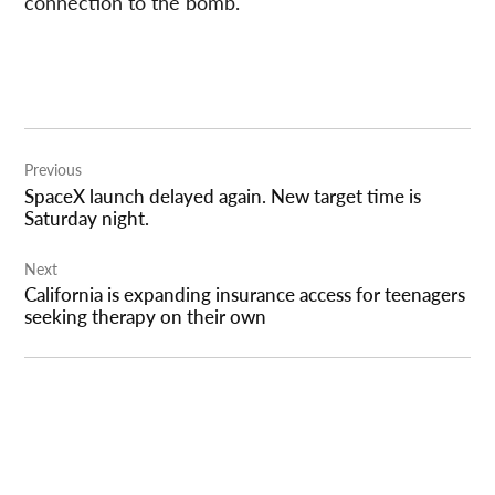
connection to the bomb.
Post
Previous
navigation
SpaceX launch delayed again. New target time is
Saturday night.
Next
California is expanding insurance access for teenagers
seeking therapy on their own