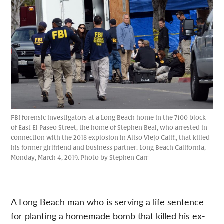
FBI forensic investigators at a Long Beach home in the 7100 block
of East El Paseo Street, the home of Stephen Beal, who arrested in
connection with the 2018 explosion in Aliso Viejo Calif., that killed
his former girlfriend and business partner. Long Beach California,
Monday, March 4, 2019. Photo by Stephen Carr
A Long Beach man who is serving a life sentence
for planting a homemade bomb that killed his ex-