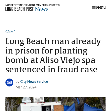
Skip
Menu
to
Long Beach
content
Post News
POSTED
CRIME
IN
Long Beach man already
in prison for planting
bomb at Aliso Viejo spa
sentenced in fraud case
by
City News Service
Mar 29, 2024