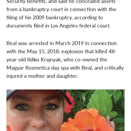
Security benefits, and said he concealed assets
from a bankruptcy court in connection with the
filing of his 2009 bankruptcy, according to
documents filed in Los Angeles federal court.
Beal was arrested in March 2019 in connection
with the May 15, 2018, explosion that killed 48-
year-old Ildiko Krajnyak, who co-owned the
Magyar Kozmetica day spa with Beal, and critically
injured a mother and daughter.