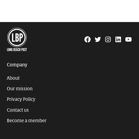
Facebook
Twitter
Instagram
Linkedin
YouTu
Page
Username
Company
About
Our mission
Privacy Policy
Contact us
Become a member